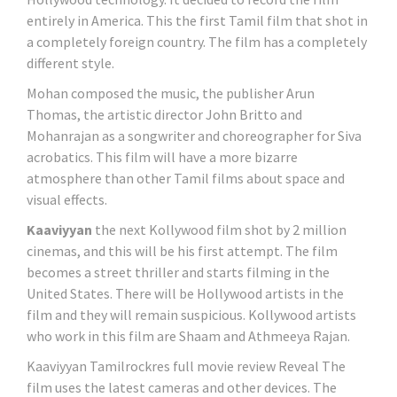
entirely in America. This the first Tamil film that shot in
a completely foreign country. The film has a completely
different style.
Mohan composed the music, the publisher Arun
Thomas, the artistic director John Britto and
Mohanrajan as a songwriter and choreographer for Siva
acrobatics. This film will have a more bizarre
atmosphere than other Tamil films about space and
visual effects.
Kaaviyyan
the next Kollywood film shot by 2 million
cinemas, and this will be his first attempt. The film
becomes a street thriller and starts filming in the
United States. There will be Hollywood artists in the
film and they will remain suspicious. Kollywood artists
who work in this film are Shaam and Athmeeya Rajan.
Kaaviyyan Tamilrockres full movie review Reveal The
film uses the latest cameras and other devices. The