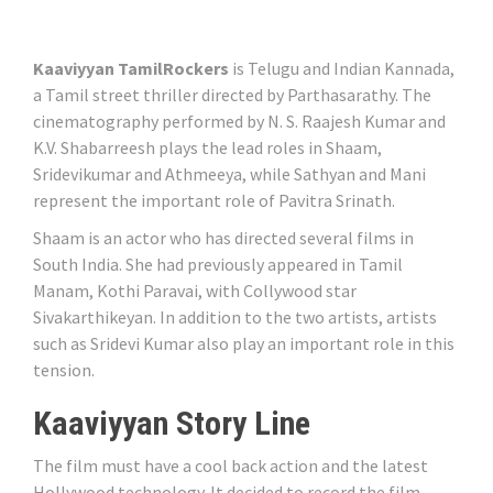
Kaaviyyan TamilRockers
is Telugu and Indian Kannada,
a Tamil street thriller directed by Parthasarathy. The
cinematography performed by N. S. Raajesh Kumar and
K.V. Shabarreesh plays the lead roles in Shaam,
Sridevikumar and Athmeeya, while Sathyan and Mani
represent the important role of Pavitra Srinath.
Shaam is an actor who has directed several films in
South India. She had previously appeared in Tamil
Manam, Kothi Paravai, with Collywood star
Sivakarthikeyan. In addition to the two artists, artists
such as Sridevi Kumar also play an important role in this
tension.
Kaaviyyan Story Line
The film must have a cool back action and the latest
Hollywood technology. It decided to record the film