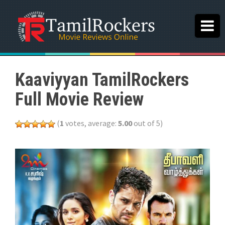
Kaaviyyan TamilRockers
Full Movie Review
(
1
votes, average:
5.00
out of 5)