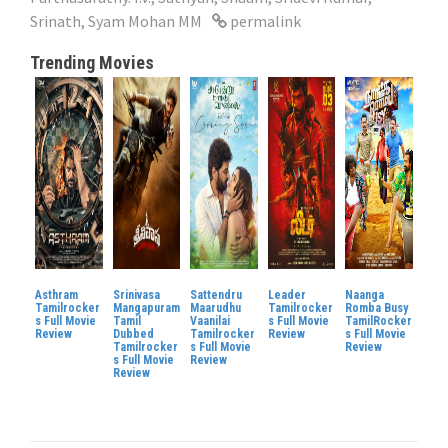
Srinath
,
Syam Mohan MM
permalink
Trending Movies
Asthram
Srinivasa
Sattendru
Leader
Naanga
Tamilrocker
Mangapuram
Maarudhu
Tamilrocker
Romba Busy
s Full Movie
Tamil
Vaanilai
s Full Movie
TamilRocker
Review
Dubbed
Tamilrocker
Review
s Full Movie
Tamilrocker
s Full Movie
Review
s Full Movie
Review
Review