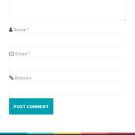
i
o
n
Name
*
Email
*
Website