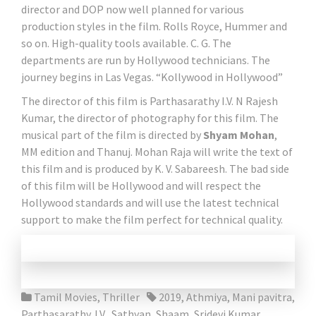
director and DOP now well planned for various
production styles in the film. Rolls Royce, Hummer and
so on. High-quality tools available. C. G. The
departments are run by Hollywood technicians. The
journey begins in Las Vegas. “Kollywood in Hollywood”
The director of this film is Parthasarathy I.V. N Rajesh
Kumar, the director of photography for this film. The
musical part of the film is directed by
Shyam Mohan
,
MM edition and Thanuj. Mohan Raja will write the text of
this film and is produced by K. V. Sabareesh. The bad side
of this film will be Hollywood and will respect the
Hollywood standards and will use the latest technical
support to make the film perfect for technical quality.
Tamil Movies
,
Thriller
2019
,
Athmiya
,
Mani pavitra
,
Parthasarathy. I.V.
,
Sathyan
,
Shaam
,
Sridevi Kumar
,