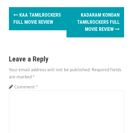
P
KAA TAMILROCKERS
KADARAM KONDAN
o
FULL MOVIE REVIEW
TAMILROCKERS FULL
MOVIE REVIEW
s
t
n
Leave a Reply
a
Your email address will not be published.
Required fields
are marked
*
v
Comment
*
i
g
a
t