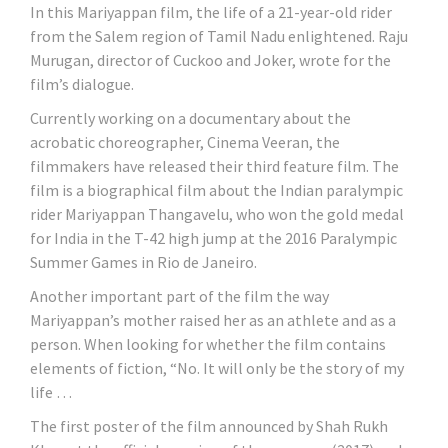
In this Mariyappan film, the life of a 21-year-old rider
from the Salem region of Tamil Nadu enlightened. Raju
Murugan, director of Cuckoo and Joker, wrote for the
film’s dialogue.
Currently working on a documentary about the
acrobatic choreographer, Cinema Veeran, the
filmmakers have released their third feature film. The
film is a biographical film about the Indian paralympic
rider Mariyappan Thangavelu, who won the gold medal
for India in the T-42 high jump at the 2016 Paralympic
Summer Games in Rio de Janeiro.
Another important part of the film the way
Mariyappan’s mother raised her as an athlete and as a
person. When looking for whether the film contains
elements of fiction, “No. It will only be the story of my
life …
The first poster of the film announced by Shah Rukh