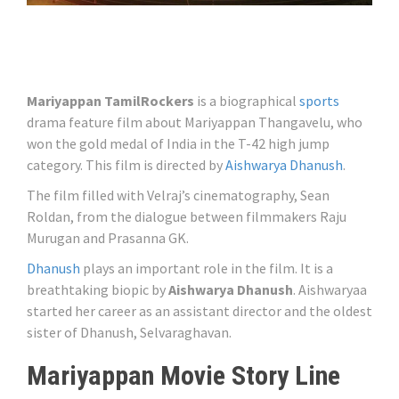
Mariyappan TamilRockers
is a biographical
sports
drama feature film about Mariyappan Thangavelu, who
won the gold medal of India in the T-42 high jump
category. This film is directed by
Aishwarya Dhanush
.
The film filled with Velraj’s cinematography, Sean
Roldan, from the dialogue between filmmakers Raju
Murugan and Prasanna GK.
Dhanush
plays an important role in the film. It is a
breathtaking biopic by
Aishwarya Dhanush
. Aishwaryaa
started her career as an assistant director and the oldest
sister of Dhanush, Selvaraghavan.
Mariyappan Movie Story Line