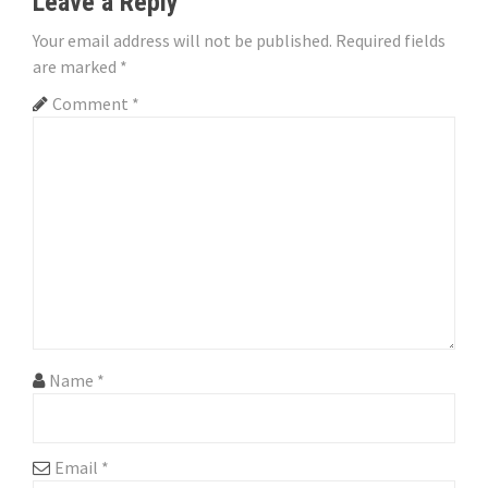
Leave a Reply
a
Your email address will not be published.
Required fields
v
are marked
*
i
Comment
*
g
a
t
i
o
n
Name
*
Email
*