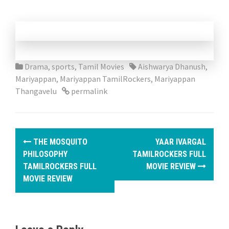
Drama
,
sports
,
Tamil Movies
Aishwarya Dhanush
,
Mariyappan
,
Mariyappan TamilRockers
,
Mariyappan
Thangavelu
permalink
P
THE MOSQUITO
YAAR IVARGAL
o
PHILOSOPHY
TAMILROCKERS FULL
TAMILROCKERS FULL
MOVIE REVIEW
s
MOVIE REVIEW
t
n