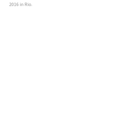
2016 in Rio.