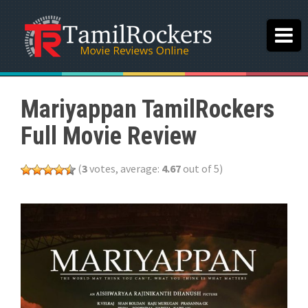
Mariyappan TamilRockers
Full Movie Review
(
3
votes, average:
4.67
out of 5)