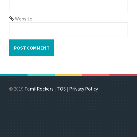
Website
© 2019
TamilRockers
|
TOS
|
Privacy Policy