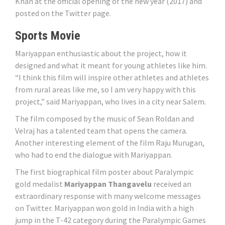
Khan at the official opening of the new year (2017) and
posted on the Twitter page.
Sports Movie
Mariyappan enthusiastic about the project, how it
designed and what it meant for young athletes like him.
“I think this film will inspire other athletes and athletes
from rural areas like me, so I am very happy with this
project,” said Mariyappan, who lives in a city near Salem.
The film composed by the music of Sean Roldan and
Velraj has a talented team that opens the camera.
Another interesting element of the film Raju Murugan,
who had to end the dialogue with Mariyappan.
The first biographical film poster about Paralympic
gold medalist
Mariyappan Thangavelu
received an
extraordinary response with many welcome messages
on Twitter. Mariyappan won gold in India with a high
jump in the T-42 category during the Paralympic Games