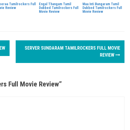
beraa Tamilrockers Full
Engal Thangam Tamil
Maa Inti Bangaram Tamil
vie Review
Dubbed Tamilrockers Full
Dubbed Tamilrockers Full
Movie Review
Movie Review
IEW
SERVER SUNDARAM TAMILROCKERS FULL MOVIE
REVIEW
rs Full Movie Review
”