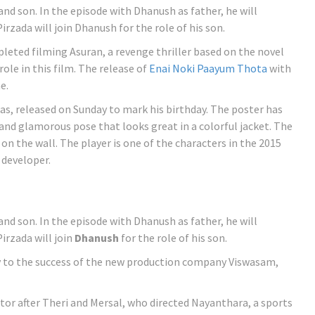
 and son. In the episode with Dhanush as father, he will
zada will join Dhanush for the role of his son.
eted filming Asuran, a revenge thriller based on the novel
role in this film. The release of
Enai Noki Paayum Thota
with
e.
as, released on Sunday to mark his birthday. The poster has
 and glamorous pose that looks great in a colorful jacket. The
d on the wall. The player is one of the characters in the 2015
 developer.
 and son. In the episode with Dhanush as father, he will
rzada will join
Dhanush
for the role of his son.
ay to the success of the new production company Viswasam,
ector after Theri and Mersal, who directed Nayanthara, a sports