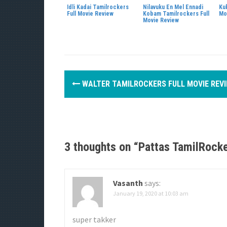
Idli Kadai Tamilrockers
Nilavuku En Mel Ennadi
Ku
Full Movie Review
Kobam Tamilrockers Full
Mo
Movie Review
P
WALTER TAMILROCKERS FULL MOVIE REV
o
s
t
3 thoughts on “
Pattas TamilRocke
n
a
Vasanth
says:
v
January 19, 2020 at 10:03 am
i
super takker