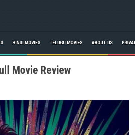
ES
HINDI MOVIES
TELUGU MOVIES
ABOUT US
PRIVA
ull Movie Review