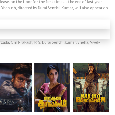
lease. on the floor for the first time at the end of last year.
 Dhanush, directed by Durai Senthil Kumar, will also appear on
rzada
,
Om Prakash
,
R. S. Durai Senthilkumar
,
Sneha
,
Vivek-