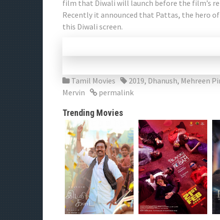
film that Diwali will launch before the film’s re
Recently it announced that Pattas, the hero of
this Diwali screen.
Tamil Movies
2019
,
Dhanush
,
Mehreen Pi
Mervin
permalink
Trending Movies