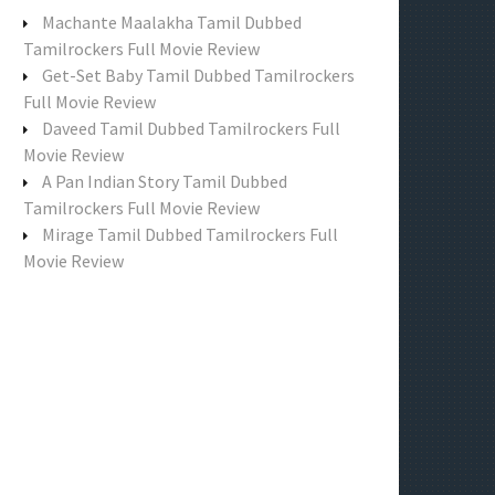
f
Machante Maalakha Tamil Dubbed
o
Tamilrockers Full Movie Review
r
Get-Set Baby Tamil Dubbed Tamilrockers
:
Full Movie Review
Daveed Tamil Dubbed Tamilrockers Full
Movie Review
A Pan Indian Story Tamil Dubbed
Tamilrockers Full Movie Review
Mirage Tamil Dubbed Tamilrockers Full
Movie Review