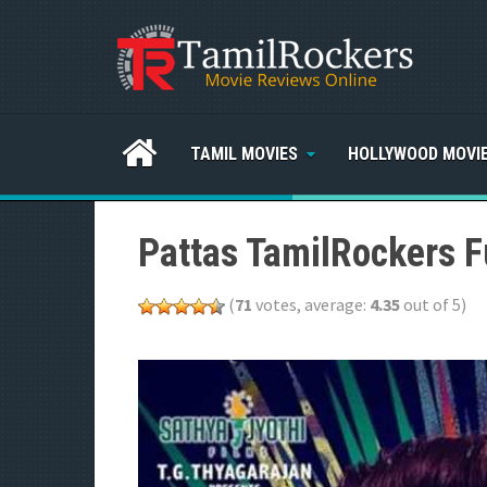
TAMIL MOVIES
HOLLYWOOD MOVI
Pattas TamilRockers F
(
71
votes, average:
4.35
out of 5)