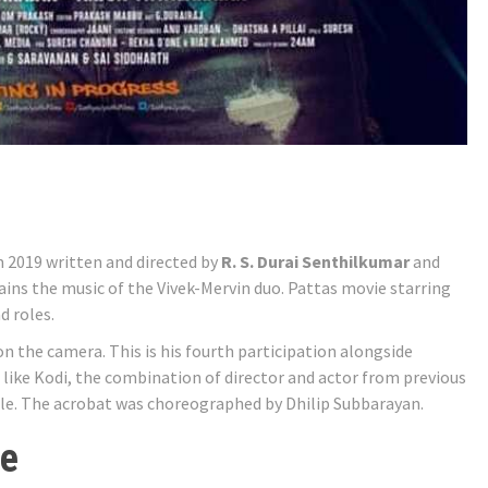
m 2019 written and directed by
R. S. Durai Senthilkumar
and
ains the music of the Vivek-Mervin duo. Pattas movie starring
d roles.
 the camera. This is his fourth participation alongside
st like Kodi, the combination of director and actor from previous
ole. The acrobat was choreographed by Dhilip Subbarayan.
ne