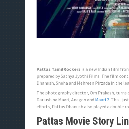
Pattas TamilRockers
is a new Indian film fro
prepared by Sathya Jyothi Films. The film cont
Dhanush, Sneha and Mehreen Pirzada in the lea
The photography director, Om Prakash, turns on
Dariush na Maari, Anegan and
Maari 2
. This, ju
efforts, Pattas Dhanush also played a double r
Pattas Movie Story Li