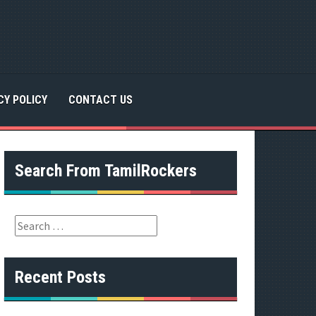
CY POLICY
CONTACT US
Search From TamilRockers
S
e
a
r
Recent Posts
c
h