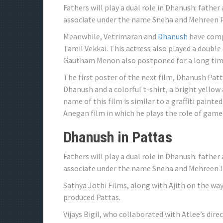
Fathers will play a dual role in Dhanush: father
associate under the name Sneha and Mehreen Pir
Meanwhile, Vetrimaran and
Dhanush
have compl
Tamil Vekkai. This actress also played a double 
Gautham Menon also postponed for a long tim
The first poster of the next film, Dhanush Patt
Dhanush and a colorful t-shirt, a bright yellow
name of this film is similar to a graffiti painte
Anegan film in which he plays the role of game
Dhanush in Pattas
Fathers will play a dual role in Dhanush: father
associate under the name Sneha and Mehreen Pi
Sathya Jothi Films, along with Ajith on the w
produced Pattas.
Vijays Bigil, who collaborated with Atlee’s dir