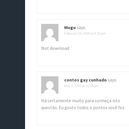
g
a
t
Mugu
says:
February 20, 2020 at 4:10 am
i
o
Not download
n
contos gay cunhado
says:
May 3, 2020 at 12:36 pm
Há certamente muito para conheça isto
questão. Eu gosto todos o pontos você fez.