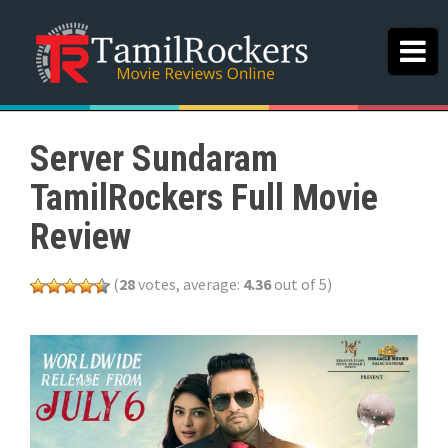
Server Sundaram
TamilRockers Full Movie
Review
(
28
votes, average:
4.36
out of 5)