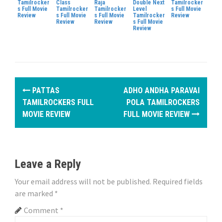
Tamilrocker
Class
Raja
Double Next
Tamilrocker
s Full Movie
Tamilrocker
Tamilrocker
Level
s Full Movie
Review
s Full Movie
s Full Movie
Tamilrocker
Review
Review
Review
s Full Movie
Review
P
PATTAS
ADHO ANDHA PARAVAI
o
TAMILROCKERS FULL
POLA TAMILROCKERS
MOVIE REVIEW
FULL MOVIE REVIEW
s
t
n
Leave a Reply
a
Your email address will not be published.
Required fields
are marked
*
v
Comment
*
i