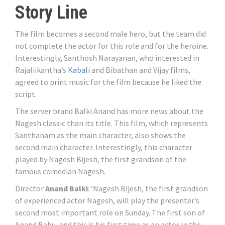
Story Line
The film becomes a second male hero, but the team did
not complete the actor for this role and for the heroine.
Interestingly, Santhosh Narayanan, who interested in
Rajaliikantha’s
Kabali
and Bibathan and Vijay films,
agreed to print music for the film because he liked the
script.
The server brand Balki Anand has more news about the
Nagesh classic than its title. This film, which represents
Santhanam as the main character, also shows the
second main character. Interestingly, this character
played by Nagesh Bijesh, the first grandson of the
famous comedian Nagesh.
Director
Anand Balki
: ‘Nagesh Bijesh, the first grandson
of experienced actor Nagesh, will play the presenter’s
second most important role on Sunday. The first son of
Anand Babu, and this is his first time as an actor in the