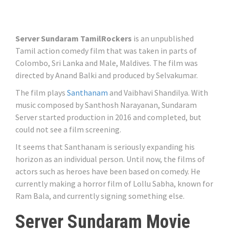
Server Sundaram TamilRockers
is an unpublished
Tamil action comedy film that was taken in parts of
Colombo, Sri Lanka and Male, Maldives. The film was
directed by Anand Balki and produced by Selvakumar.
The film plays
Santhanam
and Vaibhavi Shandilya. With
music composed by Santhosh Narayanan, Sundaram
Server started production in 2016 and completed, but
could not see a film screening.
It seems that Santhanam is seriously expanding his
horizon as an individual person. Until now, the films of
actors such as heroes have been based on comedy. He
currently making a horror film of Lollu Sabha, known for
Ram Bala, and currently signing something else.
Server Sundaram Movie