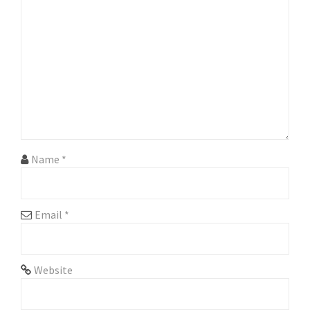
g
a
t
i
o
n
Name
*
Email
*
Website