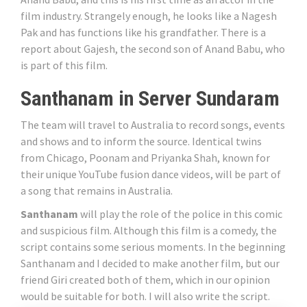
film industry. Strangely enough, he looks like a Nagesh
Pak and has functions like his grandfather. There is a
report about Gajesh, the second son of Anand Babu, who
is part of this film.
Santhanam in Server Sundaram
The team will travel to Australia to record songs, events
and shows and to inform the source. Identical twins
from Chicago, Poonam and Priyanka Shah, known for
their unique YouTube fusion dance videos, will be part of
a song that remains in Australia.
Santhanam
will play the role of the police in this comic
and suspicious film. Although this film is a comedy, the
script contains some serious moments. In the beginning
Santhanam and I decided to make another film, but our
friend Giri created both of them, which in our opinion
would be suitable for both. I will also write the script.