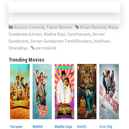
Action
,
Comedy
,
Tamil Movies
Kiran Rathod
,
Maya
Sundarakrishnan
,
Radha Ravi
,
Santhanam
,
Server
Sundaram
,
Server Sundaram TamilRockers
,
Vaibhavi
Shandilya
permalink
Trending Movies
Varunan
Middle
Madha Gaja
Devil’s
Con City