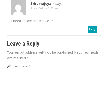
Sriramajeyam
says:
n
July 4, 2021 at 3:53 pm
I need to see the movie ??
Reply
Leave a Reply
Your email address will not be published.
Required fields
are marked
*
Comment
*