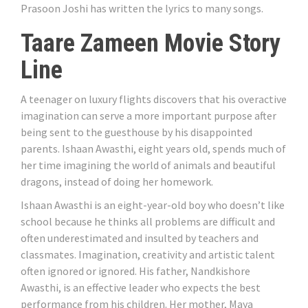
Prasoon Joshi has written the lyrics to many songs.
Taare Zameen Movie Story
Line
A teenager on luxury flights discovers that his overactive
imagination can serve a more important purpose after
being sent to the guesthouse by his disappointed
parents. Ishaan Awasthi, eight years old, spends much of
her time imagining the world of animals and beautiful
dragons, instead of doing her homework.
Ishaan Awasthi is an eight-year-old boy who doesn’t like
school because he thinks all problems are difficult and
often underestimated and insulted by teachers and
classmates. Imagination, creativity and artistic talent
often ignored or ignored. His father, Nandkishore
Awasthi, is an effective leader who expects the best
performance from his children. Her mother, Maya