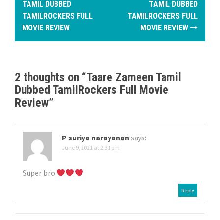
o
TAMIL DUBBED
TAMIL DUBBED
TAMILROCKERS FULL
TAMILROCKERS FULL
s
MOVIE REVIEW
MOVIE REVIEW
t
n
2 thoughts on “
Taare Zameen Tamil
a
Dubbed TamilRockers Full Movie
v
Review
”
i
g
P suriya narayanan
says:
June 9, 2021 at 2:31 pm
a
Super bro
t
Reply
i
o