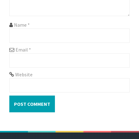
Name
*
Email
*
Website