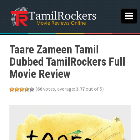
Taare Zameen Tamil
Dubbed TamilRockers Full
Movie Review
(
66
votes, average:
3.77
out of 5)