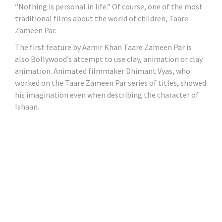
“Nothing is personal in life.” Of course, one of the most
traditional films about the world of children, Taare
Zameen Par.
The first feature by Aamir Khan Taare Zameen Par is
also Bollywood’s attempt to use clay, animation or clay
animation. Animated filmmaker Dhimant Vyas, who
worked on the Taare Zameen Par series of titles, showed
his imagination even when describing the character of
Ishaan.