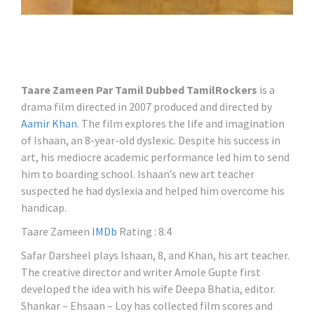
Taare Zameen Par Tamil Dubbed TamilRockers
is a
drama film directed in 2007 produced and directed by
Aamir Khan
. The film explores the life and imagination
of Ishaan, an 8-year-old dyslexic. Despite his success in
art, his mediocre academic performance led him to send
him to boarding school. Ishaan’s new art teacher
suspected he had dyslexia and helped him overcome his
handicap.
Taare Zameen
IMDb
Rating : 8.4
Safar Darsheel plays Ishaan, 8, and Khan, his art teacher.
The creative director and writer Amole Gupte first
developed the idea with his wife Deepa Bhatia, editor.
Shankar – Ehsaan – Loy has collected film scores and