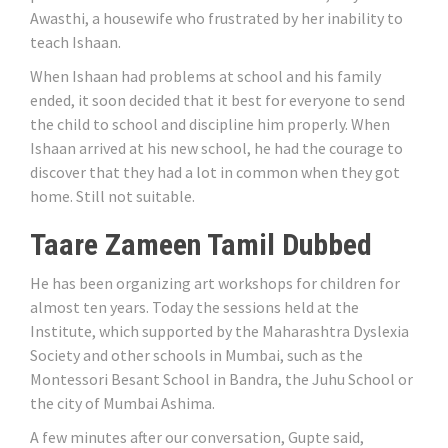
Awasthi, a housewife who frustrated by her inability to
teach Ishaan.
When Ishaan had problems at school and his family
ended, it soon decided that it best for everyone to send
the child to school and discipline him properly. When
Ishaan arrived at his new school, he had the courage to
discover that they had a lot in common when they got
home. Still not suitable.
Taare Zameen Tamil Dubbed
He has been organizing art workshops for children for
almost ten years. Today the sessions held at the
Institute, which supported by the Maharashtra Dyslexia
Society and other schools in Mumbai, such as the
Montessori Besant School in Bandra, the Juhu School or
the city of Mumbai Ashima.
A few minutes after our conversation, Gupte said,