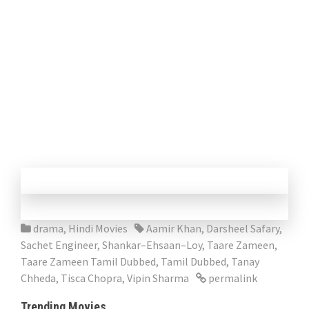
drama
,
Hindi Movies
Aamir Khan
,
Darsheel Safary
,
Sachet Engineer
,
Shankar–Ehsaan–Loy
,
Taare Zameen
,
Taare Zameen Tamil Dubbed
,
Tamil Dubbed
,
Tanay
Chheda
,
Tisca Chopra
,
Vipin Sharma
permalink
Trending Movies