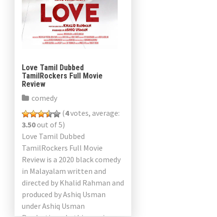
a
v
i
g
Love Tamil Dubbed
TamilRockers Full Movie
a
Review
comedy
t
(
4
votes, average:
i
3.50
out of 5)
Love Tamil Dubbed
o
TamilRockers Full Movie
n
Review is a 2020 black comedy
in Malayalam written and
directed by Khalid Rahman and
produced by Ashiq Usman
under Ashiq Usman