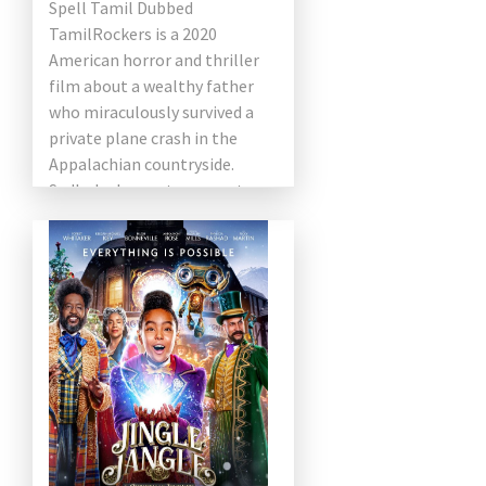
Spell Tamil Dubbed
TamilRockers is a 2020
American horror and thriller
film about a wealthy father
who miraculously survived a
private plane crash in the
Appalachian countryside.
Sadly, he began to suspect
that an elderly couple were
making sure to […]