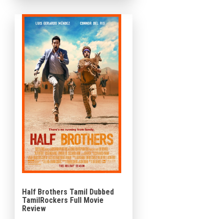
Productions. In this movie
Rajisha Vijayan and Shine Tom
Chacko play the […]
Half Brothers Tamil Dubbed
TamilRockers Full Movie
Review