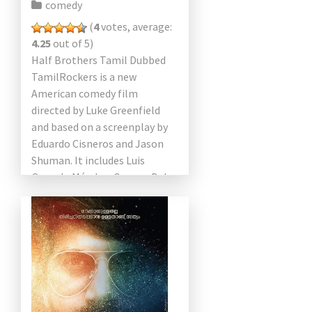
comedy
(
4
votes, average:
4.25
out of 5)
Half Brothers Tamil Dubbed
TamilRockers is a new
American comedy film
directed by Luke Greenfield
and based on a screenplay by
Eduardo Cisneros and Jason
Shuman. It includes Luis
Gerardo Méndez, Connor Del
Rio, José Zúñiga, Vincent
Spano, Pia Watson, […]