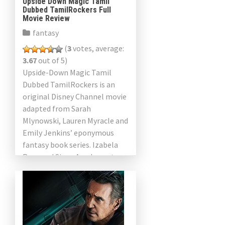
Upside Down Magic Tamil
Dubbed TamilRockers Full
Movie Review
fantasy
(
3
votes, average:
3.67
out of 5)
Upside-Down Magic Tamil
Dubbed TamilRockers is an
original Disney Channel movie
adapted from Sarah
Mlynowski, Lauren Myracle and
Emily Jenkins’ eponymous
fantasy book series. Izabela
Rose and Siena Agudong star
in this movie. It will premiere
on Disney Channel on […]