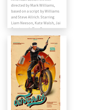
directed by Mark Williams,
based on a script by Williams
and Steve Allrich. Starring
Liam Neeson, Kate Walsh, Jai
Courtney, Jeffrey Donovan,
Anthony Ramos, and Robert
Patrick. The film […]