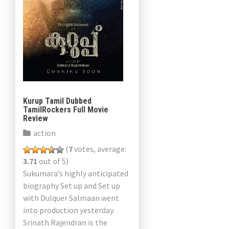
Kurup Tamil Dubbed
TamilRockers Full Movie
Review
action
(
7
votes, average:
3.71
out of 5)
Sukumara’s highly anticipated
biography Set up and Set up
with Dulquer Salmaan went
into production yesterday.
Srinath Rajendran is the