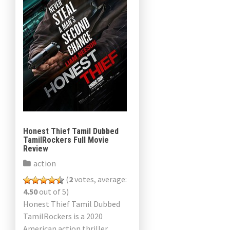
Honest Thief Tamil Dubbed
TamilRockers Full Movie
Review
action
(
2
votes, average:
4.50
out of 5)
Honest Thief Tamil Dubbed
TamilRockers is a 2020
American action thriller