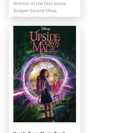
director of the first movie
Dulquer Second Show.
Although the project was
announced two years ago, the
crew is still […]