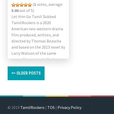
(
1
votes, average:
5.00
out of 5)
Let Him Go Tamil Dubbed
TamilRockers is a 2020
American neo-western drama
film produced, written, and
directed by Thomas Bezucha
and based on the 2013 novel by
Larry Watson of the same
name. It represents Kevin
Costner and Diane Lane […]
OLDER POSTS
© 2019
TamilRockers
|
TOS
|
Privacy Policy