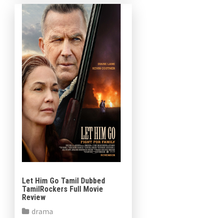
has committed to reviewing
film publications on the […]
Let Him Go Tamil Dubbed
TamilRockers Full Movie
Review
drama