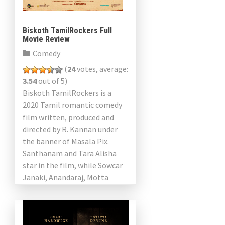
Biskoth TamilRockers Full
Movie Review
Comedy
(
24
votes, average:
3.54
out of 5)
Biskoth TamilRockers is a
2020 Tamil romantic comedy
film written, produced and
directed by R. Kannan under
the banner of Masala Pix.
Santhanam and Tara Alisha
star in the film, while Sowcar
Janaki, Anandaraj, Motta
Rajendran and Aadukalam
Naren play […]