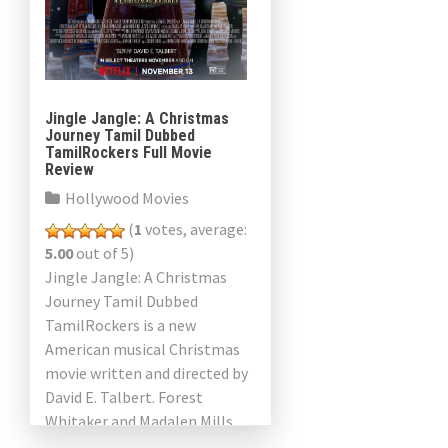
Jingle Jangle: A Christmas
Journey Tamil Dubbed
TamilRockers Full Movie
Review
Hollywood Movies
(
1
votes, average:
5.00
out of 5)
Jingle Jangle: A Christmas
Journey Tamil Dubbed
TamilRockers is a new
American musical Christmas
movie written and directed by
David E. Talbert. Forest
Whitaker and Madalen Mills
are also featured. The Times