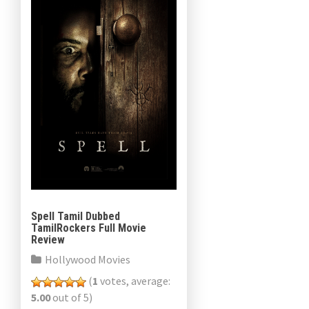
Spell Tamil Dubbed
TamilRockers Full Movie
Review
Hollywood Movies
(
1
votes, average:
5.00
out of 5)