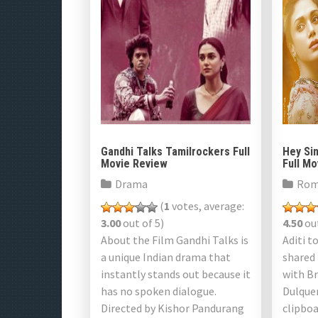
Gandhi Talks Tamilrockers Full
Hey Si
Movie Review
Full M
Drama
Rom
(
1
votes, average:
3.00
out of 5)
4.50
out
About the Film Gandhi Talks is
Aditi t
a unique Indian drama that
shared
instantly stands out because it
with B
has no spoken dialogue.
Dulque
Directed by Kishor Pandurang
clipboa