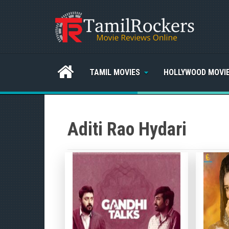
TAMIL MOVIES
HOLLYWOOD MOVI
Aditi Rao Hydari