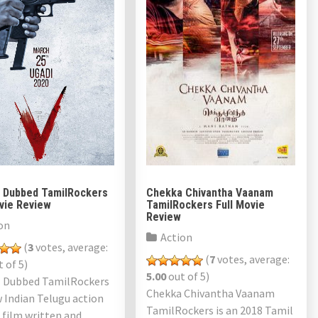
l Dubbed TamilRockers
Chekka Chivantha Vaanam
ovie Review
TamilRockers Full Movie
Review
on
Action
(
3
votes, average:
(
7
votes, average:
 of 5)
5.00
out of 5)
l Dubbed TamilRockers
Chekka Chivantha Vaanam
w Indian Telugu action
TamilRockers is an 2018 Tamil
r film written and