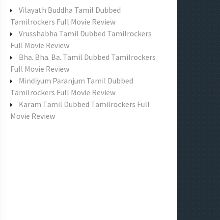
f
Vilayath Buddha Tamil Dubbed
o
Tamilrockers Full Movie Review
r
Vrusshabha Tamil Dubbed Tamilrockers
:
Full Movie Review
Bha. Bha. Ba. Tamil Dubbed Tamilrockers
Full Movie Review
Mindiyum Paranjum Tamil Dubbed
Tamilrockers Full Movie Review
Karam Tamil Dubbed Tamilrockers Full
Movie Review