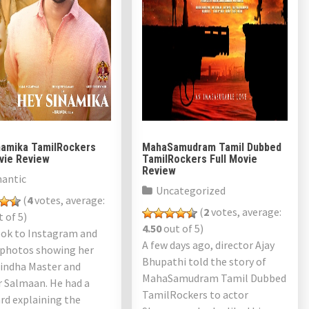
namika TamilRockers
MahaSamudram Tamil Dubbed
ovie Review
TamilRockers Full Movie
Review
antic
Uncategorized
(
4
votes, average:
(
2
votes, average:
 of 5)
4.50
out of 5)
ook to Instagram and
A few days ago, director Ajay
 photos showing her
Bhupathi told the story of
rindha Master and
MahaSamudram Tamil Dubbed
r Salmaan. He had a
TamilRockers to actor
rd explaining the