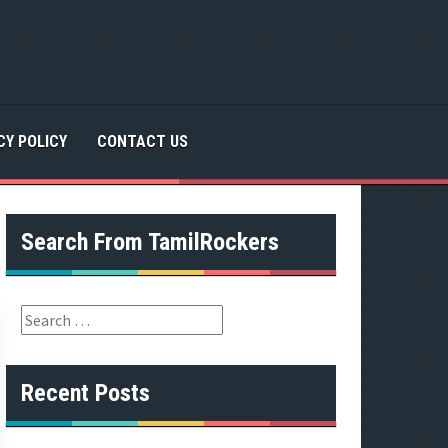
CY POLICY
CONTACT US
Search From TamilRockers
S
e
a
r
Recent Posts
c
h