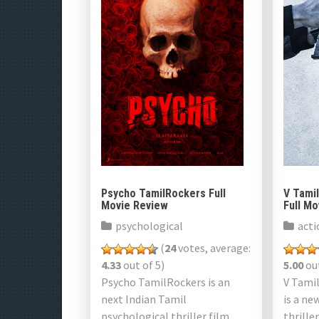
Psycho TamilRockers Full
V Tami
Movie Review
Full M
psychological
acti
(
24
votes, average:
4.33
out of 5)
5.00
out
Psycho TamilRockers is an
V Tami
next Indian Tamil
is a ne
psychological thriller film
thrille