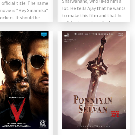
Sharwanand, who liked him a
 official title. The name
lot. He tells Ajay that he wants
movie is “Hey Sinamika”
to make this film and that he
ckers. It should be
will find a producer […]
hat the title […]