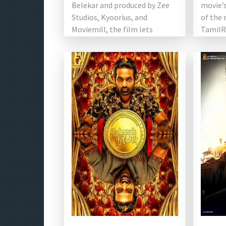
Belekar and produced by Zee
movie’s
Studios, Kyoorius, and
of the 
Moviemill, the film lets
TamilRo
visuals, expressions, and music
noted t
[…]