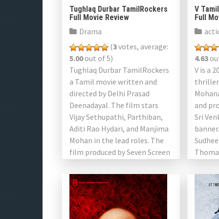
Tughlaq Durbar TamilRockers
V Tami
Full Movie Review
Full M
Drama
acti
(
3
votes, average:
5.00
out of 5)
4.63
out
Tughlaq Durbar TamilRockers
V is a 
a Tamil movie written and
thrille
directed by Delhi Prasad
Mohana
Deenadayal. The film stars
and pro
Vijay Sethupathi, Parthiban,
Sri Ve
Aditi Rao Hydari, and Manjima
banner.
Mohan in the lead roles. The
Sudhee
film produced by Seven Screen
Thomas
Studio and Viacom 18.
as well
Produced […]