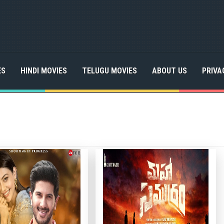
ES
HINDI MOVIES
TELUGU MOVIES
ABOUT US
PRIVA