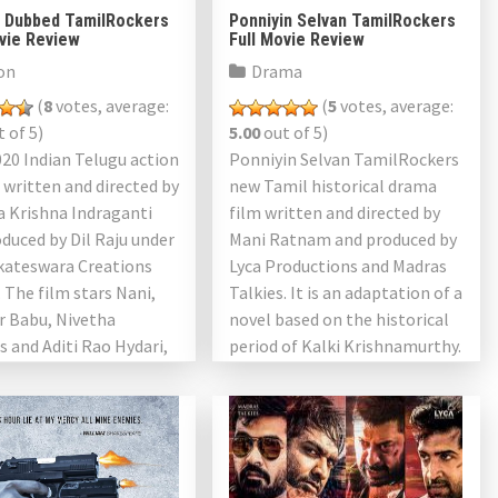
l Dubbed TamilRockers
Ponniyin Selvan TamilRockers
ovie Review
Full Movie Review
on
Drama
(
8
votes, average:
(
5
votes, average:
 of 5)
5.00
out of 5)
2020 Indian Telugu action
Ponniyin Selvan TamilRockers
r written and directed by
new Tamil historical drama
 Krishna Indraganti
film written and directed by
duced by Dil Raju under
Mani Ratnam and produced by
nkateswara Creations
Lyca Productions and Madras
 The film stars Nani,
Talkies. It is an adaptation of a
r Babu, Nivetha
novel based on the historical
 and Aditi Rao Hydari,
period of Kalki Krishnamurthy.
 as […]
The film must […]