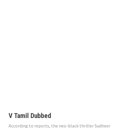
V Tamil Dubbed
According to reports, the neo-black thriller Sudheer