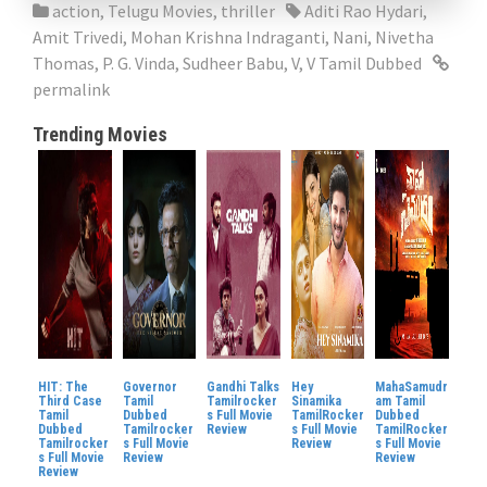
action
,
Telugu Movies
,
thriller
Aditi Rao Hydari
,
Amit Trivedi
,
Mohan Krishna Indraganti
,
Nani
,
Nivetha
Thomas
,
P. G. Vinda
,
Sudheer Babu
,
V
,
V Tamil Dubbed
permalink
Trending Movies
HIT: The
Governor
Gandhi Talks
Hey
MahaSamudr
Third Case
Tamil
Tamilrocker
Sinamika
am Tamil
Tamil
Dubbed
s Full Movie
TamilRocker
Dubbed
Dubbed
Tamilrocker
Review
s Full Movie
TamilRocker
Tamilrocker
s Full Movie
Review
s Full Movie
s Full Movie
Review
Review
Review