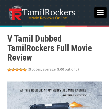
V Tamil Dubbed
TamilRockers Full Movie
Review
(
3
votes, average:
5.00
out of 5)