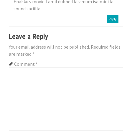
a
Enakku v movie Tamil dubbed la venum isaimini la
sound sariilla
t
Reply
i
o
Leave a Reply
n
Your email address will not be published.
Required fields
are marked
*
Comment
*