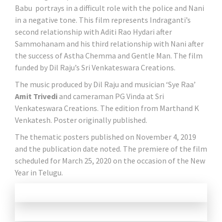
Babu portrays in a difficult role with the police and Nani
in a negative tone. This film represents Indraganti’s
second relationship with Aditi Rao Hydari after
Sammohanam and his third relationship with Nani after
the success of Astha Chemma and Gentle Man. The film
funded by Dil Raju’s Sri Venkateswara Creations.
The music produced by Dil Raju and musician ‘Sye Raa’
Amit Trivedi
and cameraman PG Vinda at Sri
Venkateswara Creations. The edition from Marthand K
Venkatesh. Poster originally published.
The thematic posters published on November 4, 2019
and the publication date noted. The premiere of the film
scheduled for March 25, 2020 on the occasion of the New
Year in Telugu.