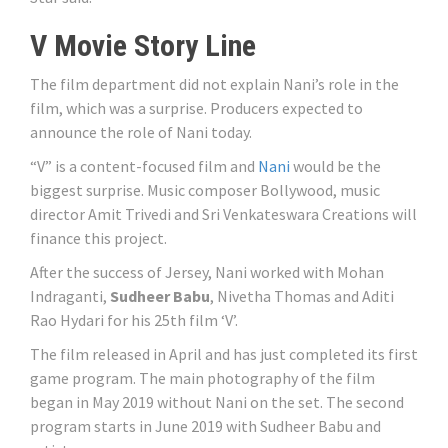
V Movie Story Line
The film department did not explain Nani’s role in the
film, which was a surprise. Producers expected to
announce the role of Nani today.
“V” is a content-focused film and
Nani
would be the
biggest surprise. Music composer Bollywood, music
director Amit Trivedi and Sri Venkateswara Creations will
finance this project.
After the success of Jersey, Nani worked with Mohan
Indraganti,
Sudheer Babu
, Nivetha Thomas and Aditi
Rao Hydari for his 25th film ‘V’.
The film released in April and has just completed its first
game program. The main photography of the film
began in May 2019 without Nani on the set. The second
program starts in June 2019 with Sudheer Babu and