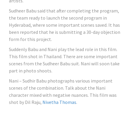
artists.
Sudheer Babu said that after completing the program,
the team ready to launch the second program in
Hyderabad, where some important scenes saved. It has
been reported that he is submitting a 30-day objection
form for this project.
Suddenly Babu and Nani play the lead role in this film.
This film shot in Thailand. There are some important
scenes from the Sudheer Babu suit. Nani will soon take
part in photo shoots.
Nani – Sudhir Babu photographs various important
scenes of the combination. Talk about the Nani
character mixed with negative nuances. This film was
shot by Dil Raju,
Nivetha Thomas
.