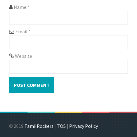
Name
*
Email
*
Website
© 2019
TamilRockers
|
TOS
|
Privacy Policy