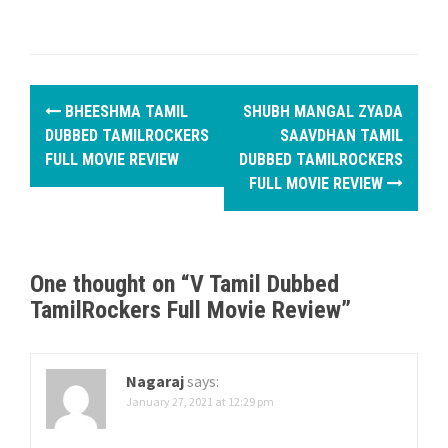
P
BHEESHMA TAMIL
SHUBH MANGAL ZYADA
o
DUBBED TAMILROCKERS
SAAVDHAN TAMIL
FULL MOVIE REVIEW
DUBBED TAMILROCKERS
s
FULL MOVIE REVIEW
t
n
One thought on “
V Tamil Dubbed
a
TamilRockers Full Movie Review
”
v
i
Nagaraj
says:
g
January 27, 2021 at 12:29 pm