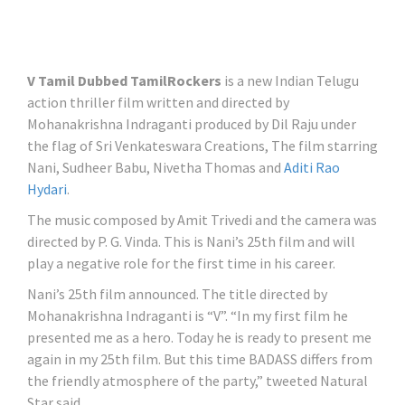
V Tamil Dubbed TamilRockers
is a new Indian Telugu
action thriller film written and directed by
Mohanakrishna Indraganti produced by Dil Raju under
the flag of Sri Venkateswara Creations, The film starring
Nani, Sudheer Babu, Nivetha Thomas and
Aditi Rao
Hydari
.
The music composed by Amit Trivedi and the camera was
directed by P. G. Vinda. This is Nani’s 25th film and will
play a negative role for the first time in his career.
Nani’s 25th film announced. The title directed by
Mohanakrishna Indraganti is “V”. “In my first film he
presented me as a hero. Today he is ready to present me
again in my 25th film. But this time BADASS differs from
the friendly atmosphere of the party,” tweeted Natural
Star said.