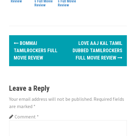
Review
s Full Movie
s Full Movie
Review
Review
P
BOMMAI
LOVE AAJ KAL TAMIL
o
TAMILROCKERS FULL
DUBBED TAMILROCKERS
MOVIE REVIEW
FULL MOVIE REVIEW
s
t
n
Leave a Reply
a
Your email address will not be published.
Required fields
are marked
*
v
Comment
*
i
g