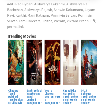
Aditi Rao Hydari
,
Aishwarya Lekshmi
,
Aishwarya Rai
Bachchan
,
Aishwarya Rajesh
,
Ashwin Kakumanu
,
Jayam
Ravi
,
Karthi
,
Mani Ratnam
,
Ponniyin Selvan
,
Ponniyin
Selvan TamilRockers
,
Trisha
,
Vikram
,
Vikram Prabhu
permalink
Trending Movies
Chhaava
Sankranthiki
Veera
Kadhalikka
Oh…!
Tamil
Vasthunam
Dheera
Neramillai
Sukumari
Dubbed
Tamil
Sooran: Part
Tamilrocker
Tamilrocker
Tamilrocker
Dubbed
2
s Full Movie
s Full Movie
s Full Movie
Tamilrocker
Tamilrocker
Review
Review