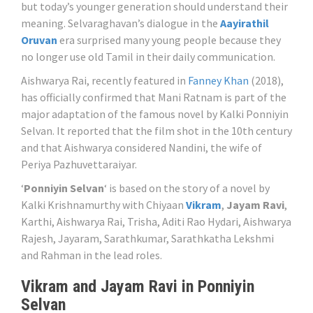
but today’s younger generation should understand their
meaning. Selvaraghavan’s dialogue in the
Aayirathil
Oruvan
era surprised many young people because they
no longer use old Tamil in their daily communication.
Aishwarya Rai, recently featured in
Fanney Khan
(2018),
has officially confirmed that Mani Ratnam is part of the
major adaptation of the famous novel by Kalki Ponniyin
Selvan. It reported that the film shot in the 10th century
and that Aishwarya considered Nandini, the wife of
Periya Pazhuvettaraiyar.
‘
Ponniyin Selvan
‘ is based on the story of a novel by
Kalki Krishnamurthy with Chiyaan
Vikram
,
Jayam Ravi
,
Karthi, Aishwarya Rai, Trisha, Aditi Rao Hydari, Aishwarya
Rajesh, Jayaram, Sarathkumar, Sarathkatha Lekshmi
and Rahman in the lead roles.
Vikram and Jayam Ravi in Ponniyin
Selvan