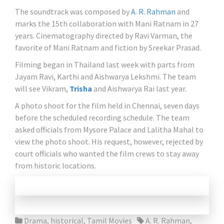
The soundtrack was composed by
A. R. Rahman
and
marks the 15th collaboration with Mani Ratnam in 27
years. Cinematography directed by Ravi Varman, the
favorite of Mani Ratnam and fiction by Sreekar Prasad.
Filming began in Thailand last week with parts from
Jayam Ravi, Karthi and Aishwarya Lekshmi. The team
will see Vikram,
Trisha
and Aishwarya Rai last year.
A photo shoot for the film held in Chennai, seven days
before the scheduled recording schedule. The team
asked officials from Mysore Palace and Lalitha Mahal to
view the photo shoot. His request, however, rejected by
court officials who wanted the film crews to stay away
from historic locations.
Drama
,
historical
,
Tamil Movies
A. R. Rahman
,