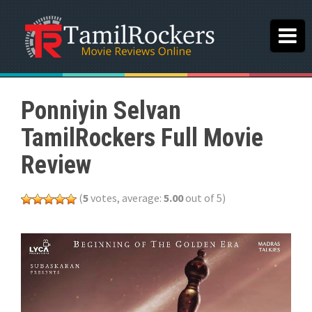
Ponniyin Selvan
TamilRockers Full Movie
Review
(
5
votes, average:
5.00
out of 5)