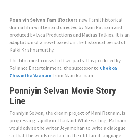
Ponniyin Selvan TamilRockers
new Tamil historical
drama film written and directed by Mani Ratnam and
produced by Lyca Productions and Madras Talkies. It is an
adaptation of a novel based on the historical period of
Kalki Krishnamurthy.
The film must consist of two parts. It is produced by
Reliance Entertainment, the successor to
Chekka
Chivantha Vaanam
from Mani Ratnam.
Ponniyin Selvan Movie Story
Line
Ponniyin Selvan, the dream project of Mani Ratnam, is
progressing rapidly in Thailand. While writing, Ratnam
would advise the writer Jeyamohan to write a dialogue
so that the words used are in the old Tamil language,