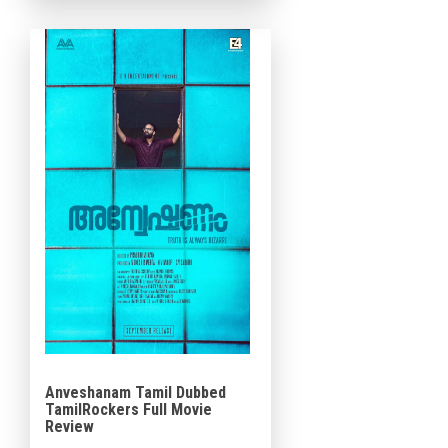
in Saudi Arabia. Resul Pookutty
is a solid designer, A. Sreekar
Prasad is […]
Anveshanam Tamil Dubbed
TamilRockers Full Movie
Review