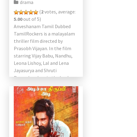
drama
(
2
votes, average:
5.00
out of 5)
Anveshanam Tamil Dubbed
TamilRockers is a malayalam
thriller film directed by
Prasobh Vijayan. In the film
starring Vijay Babu, Nandhu,
Leona Lishoy, Lal and Lena
Jayasurya and Shruti
Ramachandran in the lead
roles. Shruti Ramachandran
has an honest, unclassified
style […]