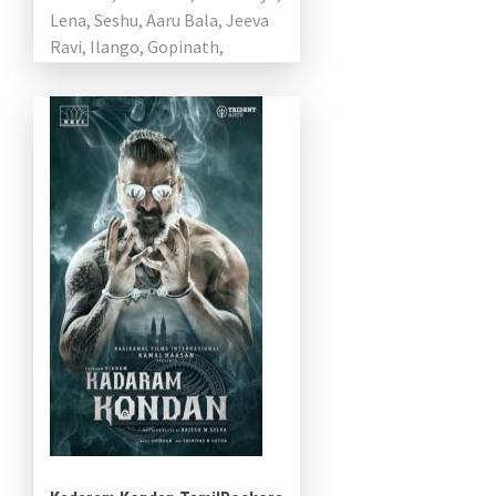
Lena, Seshu, Aaru Bala, Jeeva
Ravi, Ilango, Gopinath,
Subramanian in pivotal roles.
While […]