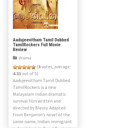
Aadujeevitham Tamil Dubbed
TamilRockers Full Movie
Review
drama
(
3
votes, average:
4.33
out of 5)
Aadujeevitham Tamil Dubbed
TamilRockers is a new
Malayalam Indian dramatic
survival film written and
directed by Blessy. Adapted
from Benjamin’s novel of the
same name, Indian immigrant