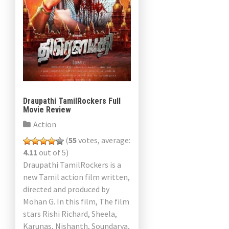
Draupathi TamilRockers Full
Movie Review
Action
(
55
votes, average:
4.11
out of 5)
Draupathi TamilRockers is a
new Tamil action film written,
directed and produced by
Mohan G. In this film, The film
stars Rishi Richard, Sheela,
Karunas, Nishanth, Soundarya,