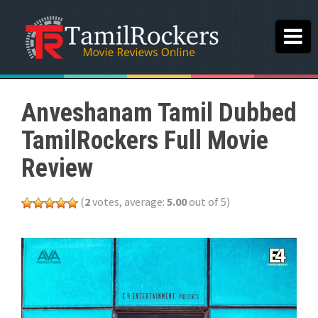
Anveshanam Tamil Dubbed
TamilRockers Full Movie
Review
(
2
votes, average:
5.00
out of 5)