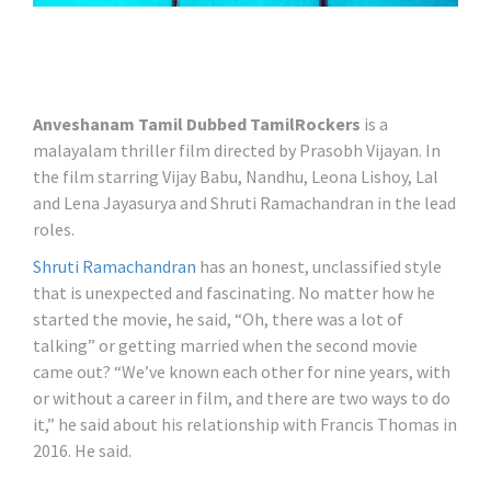
Anveshanam Tamil Dubbed TamilRockers
is a
malayalam thriller film directed by Prasobh Vijayan. In
the film starring Vijay Babu, Nandhu, Leona Lishoy, Lal
and Lena Jayasurya and Shruti Ramachandran in the lead
roles.
Shruti Ramachandran
has an honest, unclassified style
that is unexpected and fascinating. No matter how he
started the movie, he said, “Oh, there was a lot of
talking” or getting married when the second movie
came out? “We’ve known each other for nine years, with
or without a career in film, and there are two ways to do
it,” he said about his relationship with Francis Thomas in
2016. He said.