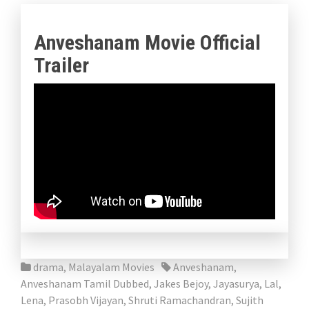
Anveshanam Movie Official
Trailer
drama
,
Malayalam Movies
Anveshanam
,
Anveshanam Tamil Dubbed
,
Jakes Bejoy
,
Jayasurya
,
Lal
,
Lena
,
Prasobh Vijayan
,
Shruti Ramachandran
,
Sujith