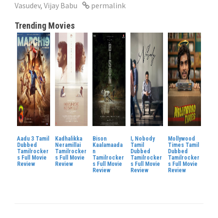
Vasudev
,
Vijay Babu
permalink
Trending Movies
Aadu 3 Tamil
Kadhalikka
Bison
I, Nobody
Mollywood
Dubbed
Neramillai
Kaalamaada
Tamil
Times Tamil
Tamilrocker
Tamilrocker
n
Dubbed
Dubbed
s Full Movie
s Full Movie
Tamilrocker
Tamilrocker
Tamilrocker
Review
Review
s Full Movie
s Full Movie
s Full Movie
Review
Review
Review