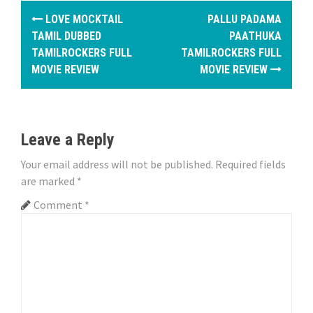
P
LOVE MOCKTAIL
PALLU PADAMA
o
TAMIL DUBBED
PAATHUKA
TAMILROCKERS FULL
TAMILROCKERS FULL
s
MOVIE REVIEW
MOVIE REVIEW
t
n
Leave a Reply
a
Your email address will not be published.
Required fields
v
are marked
*
i
Comment
*
g
a
t
i