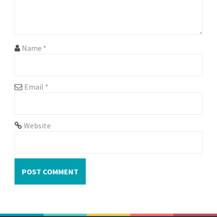
o
n
Name
*
Email
*
Website