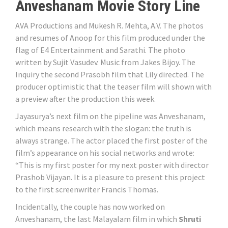
Anveshanam Movie Story Line
AVA Productions and Mukesh R. Mehta, A.V. The photos
and resumes of Anoop for this film produced under the
flag of E4 Entertainment and Sarathi. The photo
written by Sujit Vasudev. Music from Jakes Bijoy. The
Inquiry the second Prasobh film that Lily directed. The
producer optimistic that the teaser film will shown with
a preview after the production this week.
Jayasurya’s next film on the pipeline was Anveshanam,
which means research with the slogan: the truth is
always strange. The actor placed the first poster of the
film’s appearance on his social networks and wrote:
“This is my first poster for my next poster with director
Prashob Vijayan. It is a pleasure to present this project
to the first screenwriter Francis Thomas.
Incidentally, the couple has now worked on
Anveshanam, the last Malayalam film in which
Shruti