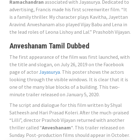
Ramachandran
associated with Jayasurya. Dedicated to
advertising, Francis made his first screenwriter film. “It
is a family thriller. My character plays Kavitha, Jayettan
Aravind. Anveshanam also played Vijay Babu and Lena in
the lead roles of Leona Lishoy and Lal.” Prashobh Vijayan.
Anveshanam Tamil Dubbed
The first appearance of the film was first launched, with
the title and slogan, on July 26, 2019 on the Facebook
page of actor
Jayasurya
. This poster shows the actors
looking through the visible windows. It is clear that it is
one of the many blue blocks of a building. This two-
minute trailer released on January 5, 2020.
The script and dialogue for this film written by Shyal
Satheesh and Hari Prasad Koleri. After the much-praised
“Lilli”, director Prashob Vijayan returned with another
thriller called “
Anveshanam
“. This trailer released on
Sunday. Post-production films should appear in October.