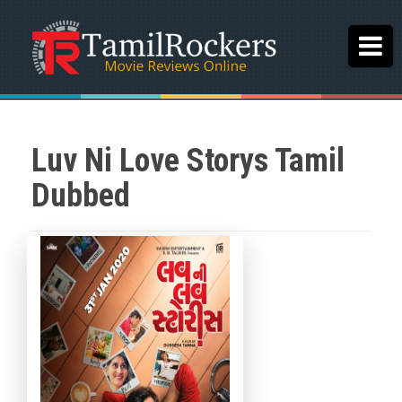
Luv Ni Love Storys Tamil
Dubbed