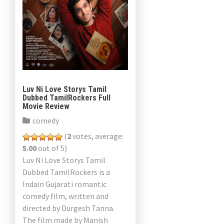
Luv Ni Love Storys Tamil
Dubbed TamilRockers Full
Movie Review
comedy
(
2
votes, average:
5.00
out of 5)
Luv Ni Love Storys Tamil
Dubbed TamilRockers is a
Indain Gujarati romantic
comedy film, written and
directed by Durgesh Tanna.
The film made by Manish