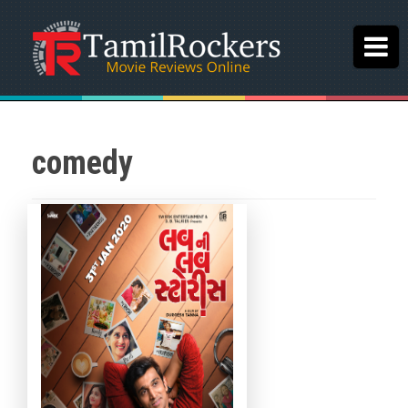
comedy