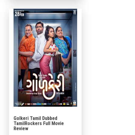
under the banner of Swissk
Entertainment and DB Talkies.
The background […]
Golkeri Tamil Dubbed
TamilRockers Full Movie
Review