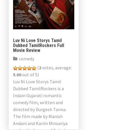
Luv Ni Love Storys Tamil
Dubbed TamilRockers Full
Movie Review
comedy
(
2
votes, average:
5.00
out of 5)
Luv Ni Love Storys Tamil
Dubbed TamilRockers is a
Indain Gujarati romantic
comedy film, written and
directed by Durgesh Tanna.
The film made by Manish
Andani and Karim Minsariya