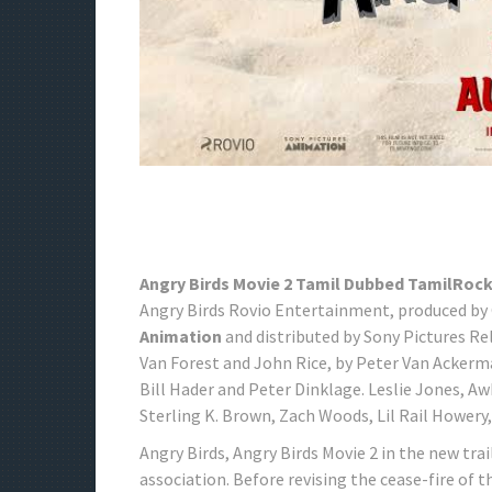
Angry Birds Movie 2 Tamil Dubbed TamilRoc
Angry Birds Rovio Entertainment, produced by
Animation
and distributed by Sony Pictures Re
Van Forest and John Rice, by Peter Van Ackerm
Bill Hader and Peter Dinklage. Leslie Jones, 
Sterling K. Brown, Zach Woods, Lil Rail Howery
Angry Birds, Angry Birds Movie 2 in the new trai
association. Before revising the cease-fire of t