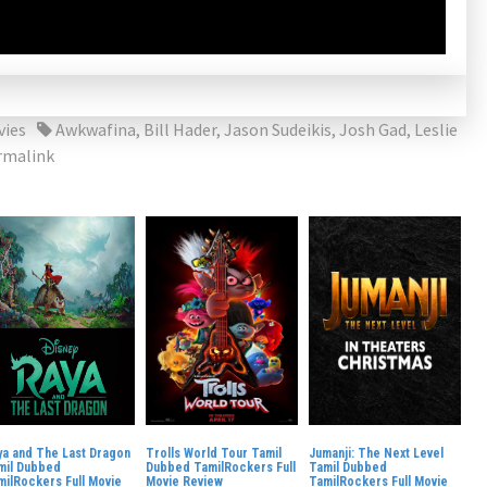
vies
Awkwafina
,
Bill Hader
,
Jason Sudeikis
,
Josh Gad
,
Leslie
rmalink
ya and The Last Dragon
Trolls World Tour Tamil
Jumanji: The Next Level
mil Dubbed
Dubbed TamilRockers Full
Tamil Dubbed
milRockers Full Movie
Movie Review
TamilRockers Full Movie