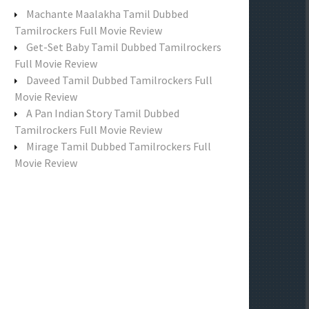
f
Machante Maalakha Tamil Dubbed
o
Tamilrockers Full Movie Review
r
Get-Set Baby Tamil Dubbed Tamilrockers
:
Full Movie Review
Daveed Tamil Dubbed Tamilrockers Full
Movie Review
A Pan Indian Story Tamil Dubbed
Tamilrockers Full Movie Review
Mirage Tamil Dubbed Tamilrockers Full
Movie Review