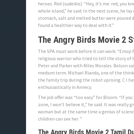
heroes. Red (sudeikis). “Hey, it’s me: red, you 
whole island,” he said. In the next scene, he lay
stomach, salt and melted butter were poured dire
found a healthier way to deal with it.”
The Angry Birds Movie 2 S
The SPA must work before it can work. “Emoji F
religious warrior who tried to tell the story o
Peter and Parker with Miles Morales. Belson sa
medium term. Michael Rianda, one of the thinke
the family trip during the robot uprising. C I hav
enthusiastically in Annecy.
The job offer was “too easy” for Bloom. “If yo
zone, I won’t believe it,” he said. It was really 
woman but at the same time a genius of science, I
children can see her. ”
The Angry Birds Movie 2 Tamil D