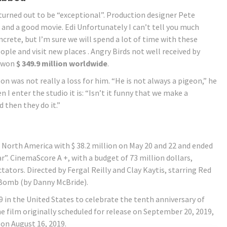
turned out to be “exceptional”. Production designer Pete
 and a good movie. Edi Unfortunately I can’t tell you much
crete, but I’m sure we will spend a lot of time with these
le and visit new places . Angry Birds not well received by
d won
$ 349.9 million worldwide
.
 was not really a loss for him. “He is not always a pigeon,” he
en I enter the studio it is: “Isn’t it funny that we make a
d then they do it.”
 North America with $ 38.2 million on May 20 and 22 and ended
r”. CinemaScore A +, with a budget of 73 million dollars,
tators. Directed by Fergal Reilly and Clay Kaytis, starring Red
 Bomb (by Danny McBride).
 in the United States to celebrate the tenth anniversary of
e film originally scheduled for release on September 20, 2019,
on August 16, 2019.