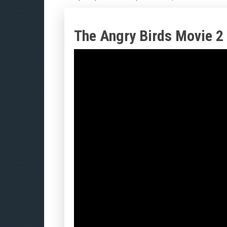
The Angry Birds Movie 2 