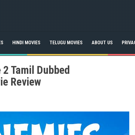
ES
HINDI MOVIES
TELUGU MOVIES
ABOUT US
PRIVA
e 2 Tamil Dubbed
ie Review