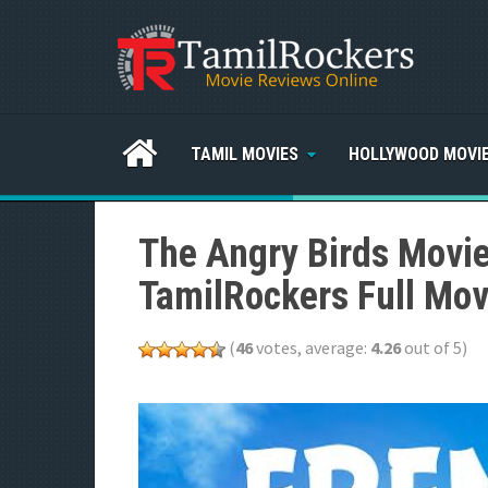
TAMIL MOVIES
HOLLYWOOD MOVI
The Angry Birds Movi
TamilRockers Full Mov
(
46
votes, average:
4.26
out of 5)