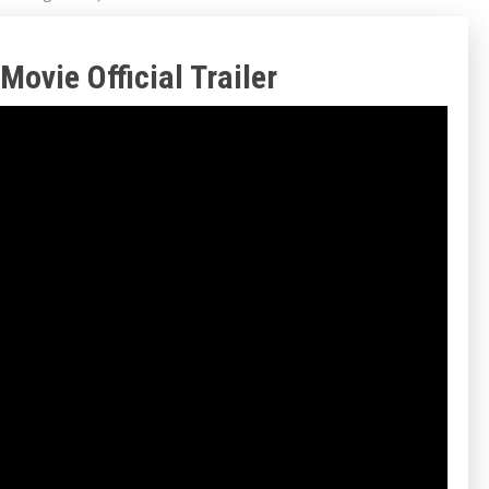
Movie Official Trailer