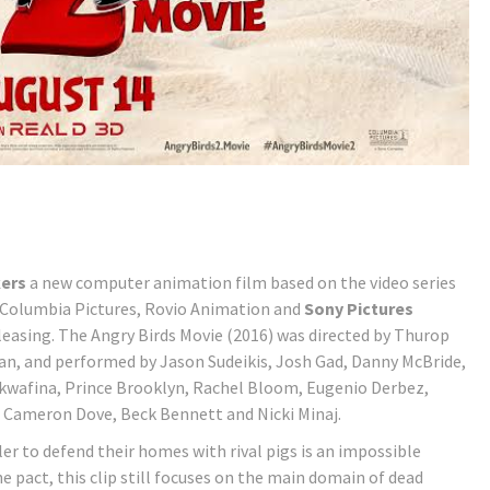
kers
a new computer animation film based on the video series
 Columbia Pictures, Rovio Animation and
Sony Pictures
leasing. The Angry Birds Movie (2016) was directed by Thurop
an, and performed by Jason Sudeikis, Josh Gad, Danny McBride,
Awkwafina, Prince Brooklyn, Rachel Bloom, Eugenio Derbez,
, Cameron Dove, Beck Bennett and Nicki Minaj.
ler to defend their homes with rival pigs is an impossible
he pact, this clip still focuses on the main domain of dead