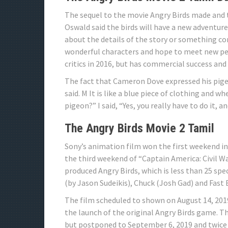
The sequel to the movie Angry Birds made and 
Oswald said the birds will have a new adventure
about the details of the story or something con
wonderful characters and hope to meet new peop
critics in 2016, but has commercial success an
The fact that Cameron Dove expressed his pigeon
said. M It is like a blue piece of clothing and wh
pigeon?” I said, “Yes, you really have to do it, an
The Angry Birds Movie 2 Tamil
Sony’s animation film won the first weekend in
the third weekend of “Captain America: Civil Wa
produced Angry Birds, which is less than 25 spec
(by Jason Sudeikis), Chuck (Josh Gad) and Fast
The film scheduled to shown on August 14, 2019
the launch of the original Angry Birds game. Th
but postponed to September 6, 2019 and twice 