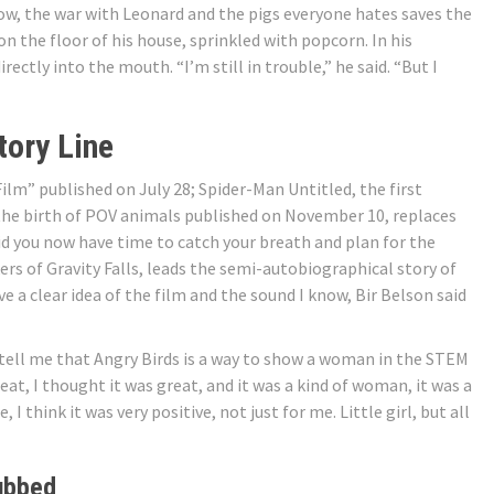
know, the war with Leonard and the pigs everyone hates saves the
 on the floor of his house, sprinkled with popcorn. In his
ctly into the mouth. “I’m still in trouble,” he said. “But I
tory Line
ilm” published on July 28; Spider-Man Untitled, the first
f the birth of POV animals published on November 10, replaces
id you now have time to catch your breath and plan for the
rs of Gravity Falls, leads the semi-autobiographical story of
e a clear idea of ​​the film and the sound I know, Bir Belson said
u tell me that Angry Birds is a way to show a woman in the STEM
great, I thought it was great, and it was a kind of woman, it was a
 think it was very positive, not just for me. Little girl, but all
ubbed