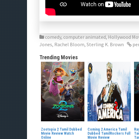
comedy
,
computer animated
,
Hollywood Mo
Jones
,
Rachel Bloom
,
Sterling K. Brown
pe
Trending Movies
Zootopia 2 Tamil Dubbed
Coming 2 America Tamil
Ra
Movie Review Watch
Dubbed TamilRockers Full
Ta
Online
Movie Review
Ta