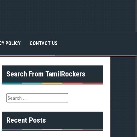
CY POLICY
CONTACT US
Search From TamilRockers
S
e
a
r
Recent Posts
c
h