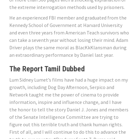
the extreme interrogation methods used by prisoners.
He an experienced FBI member and graduated from the
Kennedy School of Government at Harvard University
and even three years from American Teach survivors who
can take a seventh year without losing their mind. Adam
Driver plays the same moral as BlacKkKlansman during
an extraordinary performance by Daniel last year.
The Report Tamil Dubbed
Lum Sidney Lumet’s films have had a huge impact on my
growth, including Dog Day Afternoon, Serpico and
Network taught me the power of cinema to provide
information, inspire and influence change, and I have
the honor to tell the story Daniel J. Jones and members
of the Senate Intelligence Committee are trying to
figure out this terrible truth and thank human rights.
First of all, and I will continue to do this to advance the