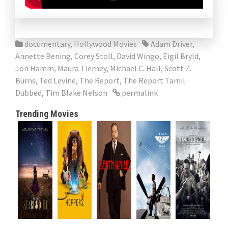
documentary
,
Hollywood Movies
Adam Driver
,
Annette Bening
,
Corey Stoll
,
David Wingo
,
Eigil Bryld
,
Jon Hamm
,
Maura Tierney
,
Michael C. Hall
,
Scott Z.
Burns
,
Ted Levine
,
The Report
,
The Report Tamil
Dubbed
,
Tim Blake Nelson
permalink
Trending Movies