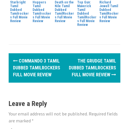
Starbright
Hoppers
Death on the
Top Gun:
Richard
Tamil
Tamil
Nile Tamil
Maverick
Jewell Tamil
Dubbed
Dubbed
Dubbed
Tamil
Dubbed
Tamilrocker
Tamilrocker
TamilRocker
Dubbed
TamilRocker
s Full Movie
s Full Movie
s Full Movie
TamilRocker
s Full Movie
Review
Review
Review
s Full Movie
Review
Review
P
COMMANDO 3 TAMIL
THE GRUDGE TAMIL
o
DUBBED TAMILROCKERS
DUBBED TAMILROCKERS
FULL MOVIE REVIEW
FULL MOVIE REVIEW
s
t
n
Leave a Reply
a
Your email address will not be published.
Required fields
are marked
*
v