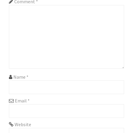
Comment
*
i
g
a
t
i
o
n
Name
*
Email
*
Website