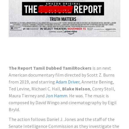
The Report Tamil Dubbed TamilRockers
is an next
American documentary film directed by Scott Z. Burns
from 2019, and starring
Adam Driver
, Annette Bening,
Ted Levine, Michael C. Hall,
Blake Nelson
, Corey Stoll,
Maura Tierney and
Jon Hamm
. He was. The music is
composed by David Wingo and cinematography by Eigil
Bryld.
The action follows Daniel J. Jones and the staff of the
Senate Intelligence Commission as they investigate the