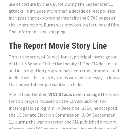
use of torture by the CIA following the September 11
attacks. It includes more than a decade of real political
intrigues that explore and intensify the 6,700 pages of
the Jones report. Burns was previously a fact-based film,
The Informant! and shipping.
The Report Movie Story Line
This is the story of Daniel Jones, principal investigator
of the US Senate Collective Inquiry. U. The CIA detention
and interrogation program has been cruel, immoral and
ineffective. The truth is, Jones worked tirelessly to know
that powerful people wanted to hide.
After 11 September,
VICE Studios
will manage the funds
for this project focused on the CIA acquisition and
interrogation program. In December 2014, he accepted
the US Senate Election Commission. U. On September
11, during the war on terror, the CIA published a report
of more than 500 pages with a shocking explanation of