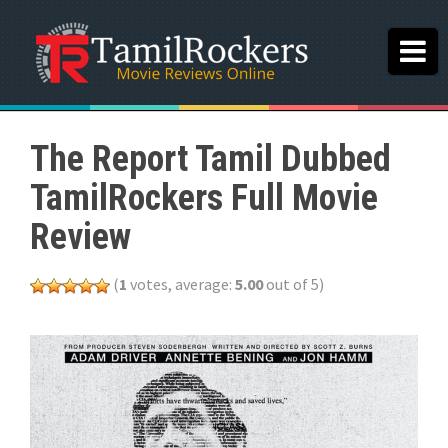
The Report Tamil Dubbed
TamilRockers Full Movie
Review
(
1
votes, average:
5.00
out of 5)