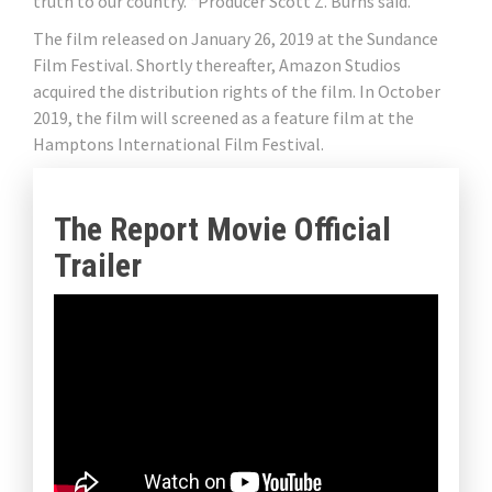
truth to our country. “Producer Scott Z. Burns said.
The film released on January 26, 2019 at the Sundance
Film Festival. Shortly thereafter, Amazon Studios
acquired the distribution rights of the film. In October
2019, the film will screened as a feature film at the
Hamptons International Film Festival.
The Report Movie Official
Trailer