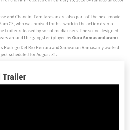
e and Chandini Tamilarasan are also part of the next movie.
Sam CS, who was praised for his work in the action drama
 the trailer released by social media users. The scene designed
ears around the gangster (played by
Guru Somasundaram
).
ers Rodrigo Del Rio Herrara and Saravanan Ramasamy worked
oject scheduled for August 31.
 Trailer