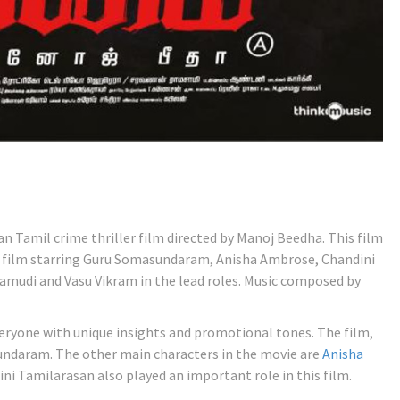
ian Tamil crime thriller film directed by Manoj Beedha. This film
 film starring Guru Somasundaram, Anisha Ambrose, Chandini
mudi and Vasu Vikram in the lead roles. Music composed by
ryone with unique insights and promotional tones. The film,
undaram. The other main characters in the movie are
Anisha
ini Tamilarasan also played an important role in this film.