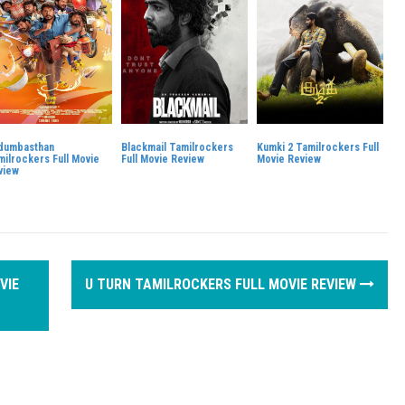
dumbasthan
Blackmail Tamilrockers
Kumki 2 Tamilrockers Full
milrockers Full Movie
Full Movie Review
Movie Review
view
VIE
U TURN TAMILROCKERS FULL MOVIE REVIEW