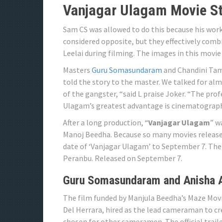
Vanjagar Ulagam Movie St
Sam CS was allowed to do this because his work 
considered opposite, but they effectively com
Leelai during filming. The images in this movie
Masters
Guru Somasundaram
and Chandini Tamil
told the story to the master. We talked for al
of the gangster, “said L praise Joker. “The pro
Ulagam’s greatest advantage is cinematograph
After a long production, “
Vanjagar Ulagam
” w
Manoj Beedha. Because so many movies release
date of ‘Vanjagar Ulagam’ to September 7. The
Peranbu. Released on September 7.
Guru Somasundaram and Anisha 
The film funded by Manjula Beedha’s Maze Mov
Del Herrara, hired as the lead cameraman to c
chosen for other cameramen. The official traile