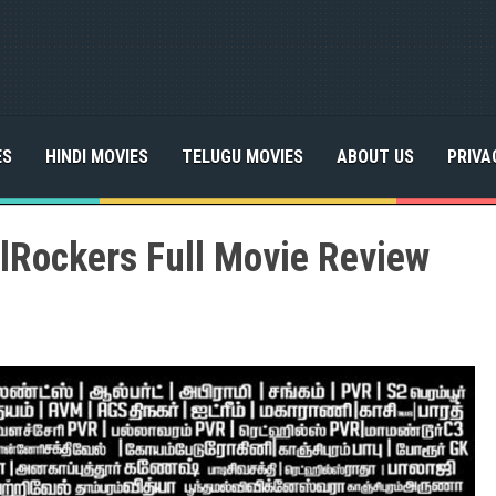
ES
HINDI MOVIES
TELUGU MOVIES
ABOUT US
PRIVA
lRockers Full Movie Review