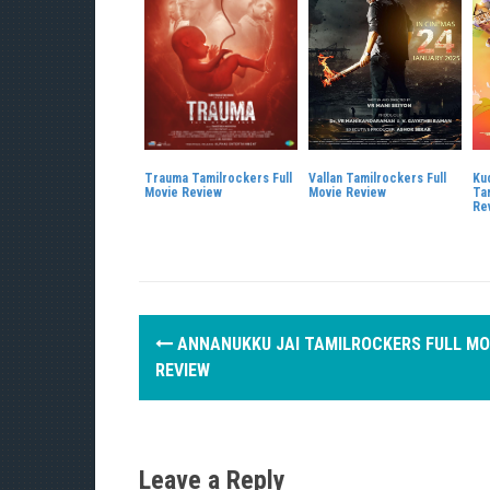
Trauma Tamilrockers Full
Vallan Tamilrockers Full
Ku
Movie Review
Movie Review
Ta
Re
P
ANNANUKKU JAI TAMILROCKERS FULL MO
o
REVIEW
s
t
Leave a Reply