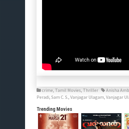
crime
,
Tamil Movies
,
Thriller
Anisha Amb
Peradi
,
Sam C. S.
,
Vanjagar Ulagam
,
Vanjagar U
Trending Movies