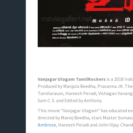
Vanjagar Ulagam TamilRockers
is a 2018 Ind
Produced by Manjula Beedha, Prasanna JK. The
Tamilarasan, Hareesh Peradi, Vishagan Vananga
Sam C. S. and Edited by Anthony.
This movie “Vanjagar Ulagam” has educated eve
directed by Manoj Beedha, stars Master Somas
Ambrose
, Hareesh Peradi and John Vijay. Chand