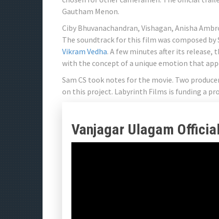
Gautham Menon.
Ciby Bhuvanachandran, Vishagan, Anisha Ambros
The soundtrack for this film was composed by 
Vikram Vedha
. A few minutes after its release,
with the concept of a unique emotion that app
Sam CS took notes for the movie. Two produc
on this project. Labyrinth Films is funding a pr
Vanjagar Ulagam Official