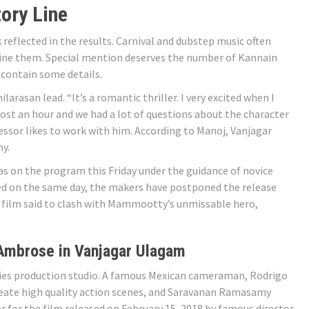
ory Line
reflected in the results. Carnival and dubstep music often
bine them. Special mention deserves the number of Kannain
 contain some details.
arasan lead. “It’s a romantic thriller. I very excited when I
most an hour and we had a lot of questions about the character
fessor likes to work with him. According to Manoj, Vanjagar
y.
as on the program this Friday under the guidance of novice
d on the same day, the makers have postponed the release
 film said to clash with Mammootty’s unmissable hero,
Ambrose in Vanjagar Ulagam
ies production studio. A famous Mexican cameraman, Rodrigo
reate high quality action scenes, and Saravanan Ramasamy
r for the film released on February 15, 2018 by famous director