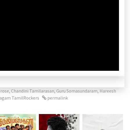
rose
,
Chandini Tamilarasan
,
Guru Somasundaram
,
Hareesh
lagam TamilRockers
permalink