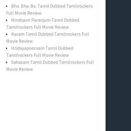
f
Bha. Bha. Ba. Tamil Dubbed Tamilrockers
o
Full Movie Review
r
Mindiyum Paranjum Tamil Dubbed
:
Tamilrockers Full Movie Review
Karam Tamil Dubbed Tamilrockers Full
Movie Review
Hridayapoorvam Tamil Dubbed
Tamilrockers Full Movie Review
Sahasam Tamil Dubbed Tamilrockers Full
Movie Review