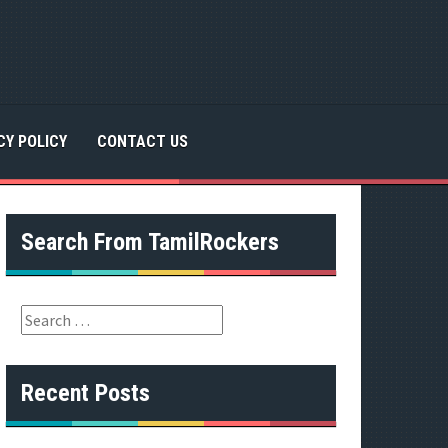
CY POLICY
CONTACT US
Search From TamilRockers
S
e
a
r
Recent Posts
c
h