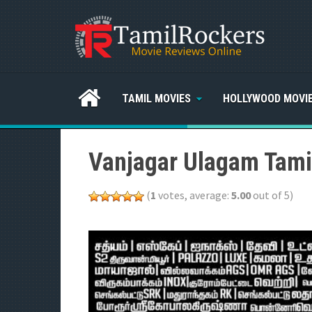
TAMIL MOVIES
HOLLYWOOD MOVI
Vanjagar Ulagam Tami
(
1
votes, average:
5.00
out of 5)