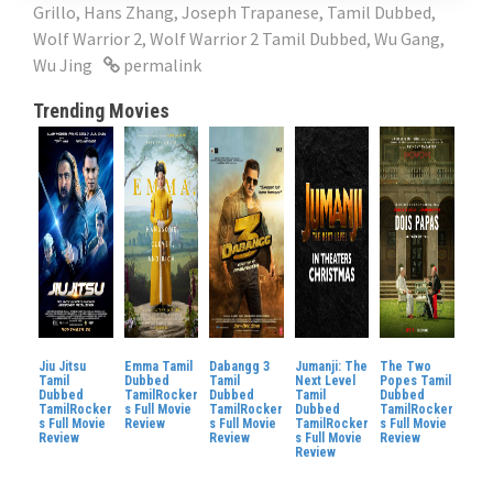
Grillo
,
Hans Zhang
,
Joseph Trapanese
,
Tamil Dubbed
,
Wolf Warrior 2
,
Wolf Warrior 2 Tamil Dubbed
,
Wu Gang
,
Wu Jing
permalink
Trending Movies
Jiu Jitsu
Emma Tamil
Dabangg 3
Jumanji: The
The Two
Tamil
Dubbed
Tamil
Next Level
Popes Tamil
Dubbed
TamilRocker
Dubbed
Tamil
Dubbed
TamilRocker
s Full Movie
TamilRocker
Dubbed
TamilRocker
s Full Movie
Review
s Full Movie
TamilRocker
s Full Movie
Review
Review
s Full Movie
Review
Review