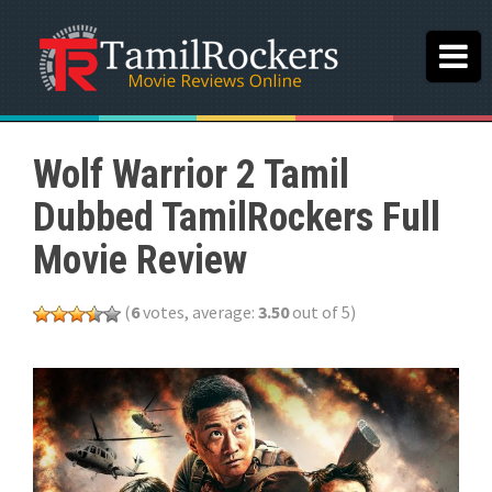
Wolf Warrior 2 Tamil
Dubbed TamilRockers Full
Movie Review
(
6
votes, average:
3.50
out of 5)