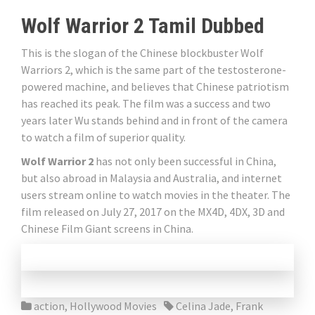
Wolf Warrior 2 Tamil Dubbed
This is the slogan of the Chinese blockbuster Wolf
Warriors 2, which is the same part of the testosterone-
powered machine, and believes that Chinese patriotism
has reached its peak. The film was a success and two
years later Wu stands behind and in front of the camera
to watch a film of superior quality.
Wolf Warrior 2
has not only been successful in China,
but also abroad in Malaysia and Australia, and internet
users stream online to watch movies in the theater. The
film released on July 27, 2017 on the MX4D, 4DX, 3D and
Chinese Film Giant screens in China.
action
,
Hollywood Movies
Celina Jade
,
Frank