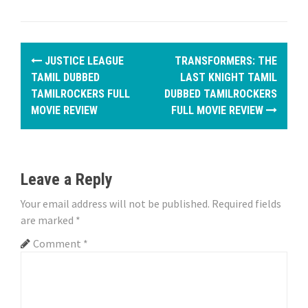
P
JUSTICE LEAGUE
TRANSFORMERS: THE
o
TAMIL DUBBED
LAST KNIGHT TAMIL
TAMILROCKERS FULL
DUBBED TAMILROCKERS
s
MOVIE REVIEW
FULL MOVIE REVIEW
t
n
Leave a Reply
a
Your email address will not be published.
Required fields
v
are marked
*
i
Comment
*
g
a