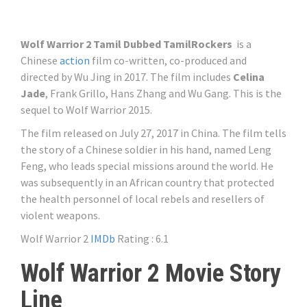
Wolf Warrior 2 Tamil Dubbed TamilRockers
is a
Chinese
action
film co-written, co-produced and
directed by Wu Jing in 2017. The film includes
Celina
Jade
, Frank Grillo, Hans Zhang and Wu Gang. This is the
sequel to Wolf Warrior 2015.
The film released on July 27, 2017 in China. The film tells
the story of a Chinese soldier in his hand, named Leng
Feng, who leads special missions around the world. He
was subsequently in an African country that protected
the health personnel of local rebels and resellers of
violent weapons.
Wolf Warrior 2
IMDb
Rating : 6.1
Wolf Warrior 2 Movie Story
Line