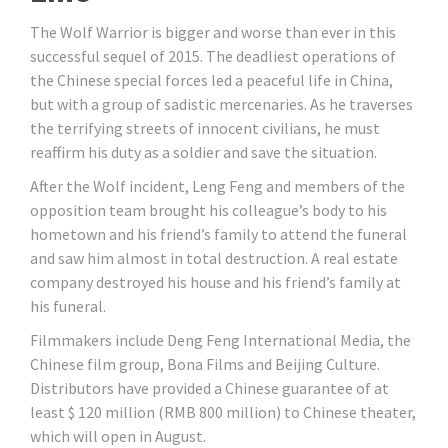
The Wolf Warrior is bigger and worse than ever in this
successful sequel of 2015. The deadliest operations of
the Chinese special forces led a peaceful life in China,
but with a group of sadistic mercenaries. As he traverses
the terrifying streets of innocent civilians, he must
reaffirm his duty as a soldier and save the situation.
After the Wolf incident, Leng Feng and members of the
opposition team brought his colleague’s body to his
hometown and his friend’s family to attend the funeral
and saw him almost in total destruction. A real estate
company destroyed his house and his friend’s family at
his funeral.
Filmmakers include Deng Feng International Media, the
Chinese film group, Bona Films and Beijing Culture.
Distributors have provided a Chinese guarantee of at
least $ 120 million (RMB 800 million) to Chinese theater,
which will open in August.