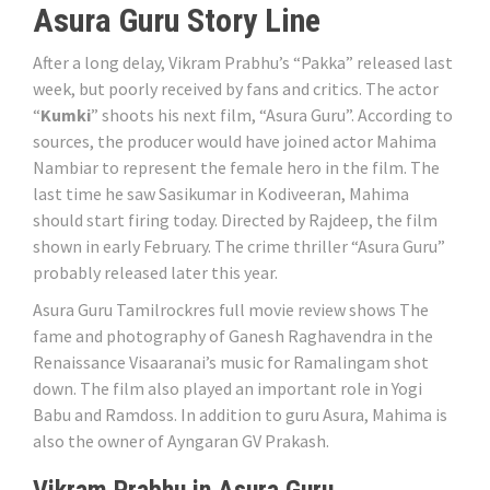
Asura Guru Story Line
After a long delay, Vikram Prabhu’s “Pakka” released last
week, but poorly received by fans and critics. The actor
“
Kumki
” shoots his next film, “Asura Guru”. According to
sources, the producer would have joined actor Mahima
Nambiar to represent the female hero in the film. The
last time he saw Sasikumar in Kodiveeran, Mahima
should start firing today. Directed by Rajdeep, the film
shown in early February. The crime thriller “Asura Guru”
probably released later this year.
Asura Guru Tamilrockres full movie review shows The
fame and photography of Ganesh Raghavendra in the
Renaissance Visaaranai’s music for Ramalingam shot
down. The film also played an important role in Yogi
Babu and Ramdoss. In addition to guru Asura, Mahima is
also the owner of Ayngaran GV Prakash.