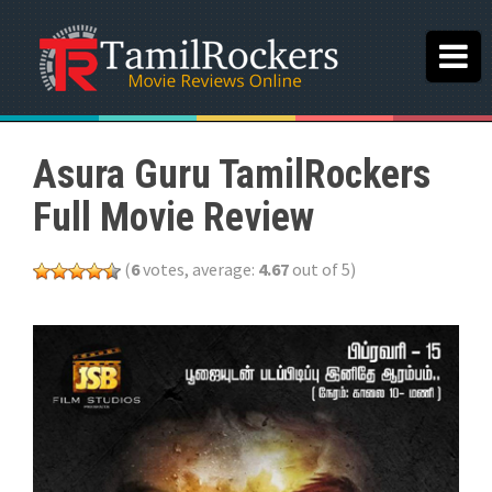
Asura Guru TamilRockers
Full Movie Review
(
6
votes, average:
4.67
out of 5)