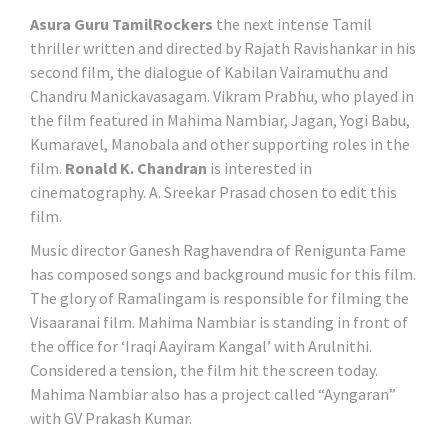
Asura Guru TamilRockers
the next intense Tamil
thriller written and directed by Rajath Ravishankar in his
second film, the dialogue of Kabilan Vairamuthu and
Chandru Manickavasagam. Vikram Prabhu, who played in
the film featured in Mahima Nambiar, Jagan, Yogi Babu,
Kumaravel, Manobala and other supporting roles in the
film.
Ronald K. Chandran
is interested in
cinematography. A. Sreekar Prasad chosen to edit this
film.
Music director Ganesh Raghavendra of Renigunta Fame
has composed songs and background music for this film.
The glory of Ramalingam is responsible for filming the
Visaaranai film. Mahima Nambiar is standing in front of
the office for ‘Iraqi Aayiram Kangal’ with Arulnithi.
Considered a tension, the film hit the screen today.
Mahima Nambiar also has a project called “Ayngaran”
with GV Prakash Kumar.