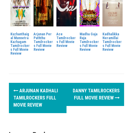
Kuzhanthaig
Arjunan Per
Ace
Madha Gaja
Kadhalikka
al Munnetra
Paththu
Tamilrocker
Raja
Neramillai
Kazhagam
Tamilrocker
s Full Movie
Tamilrocker
Tamilrocker
Tamilrocker
s Full Movie
Review
s Full Movie
s Full Movie
s Full Movie
Review
Review
Review
Review
P
ARJUNAN KADHALI
DANNY TAMILROCKERS
o
TAMILROCKERS FULL
FULL MOVIE REVIEW
MOVIE REVIEW
s
t