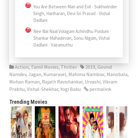
You Are Between Man and Evil - Sukhwinder
Singh, Hariharan, Devi Sri Prasad - Vishal
Dadlani
Nee Illai Naal Volagam Azhindhu Poidum -
Shankar Mahadevan, Sonu Nigam, Vishal
Dadlani - Vairamuthu
Action
,
Tamil Movies
,
Thriller
2019
,
Govind
Namdev
,
Jagan
,
Kumaravel
,
Mahima Nambiar
,
Manobala
,
Mohan Raman
,
Rajath Ravishankar
,
Urvashi
,
Vikram
Prabhu
,
Vishal-Shekhar
,
Yogi Babu
permalink
Trending Movies