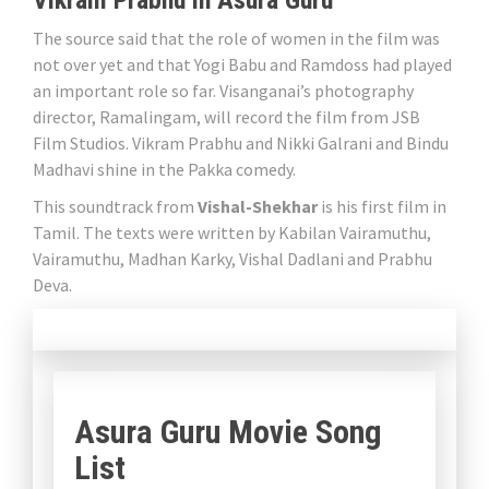
Vikram Prabhu in Asura Guru
The source said that the role of women in the film was
not over yet and that Yogi Babu and Ramdoss had played
an important role so far. Visanganai’s photography
director, Ramalingam, will record the film from JSB
Film Studios. Vikram Prabhu and Nikki Galrani and Bindu
Madhavi shine in the Pakka comedy.
This soundtrack from
Vishal-Shekhar
is his first film in
Tamil. The texts were written by Kabilan Vairamuthu,
Vairamuthu, Madhan Karky, Vishal Dadlani and Prabhu
Deva.
Asura Guru Movie Song
List