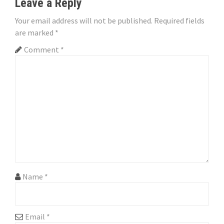
n
Leave a Reply
a
Your email address will not be published.
Required fields
are marked
*
v
Comment
*
i
g
a
t
i
o
n
Name
*
Email
*