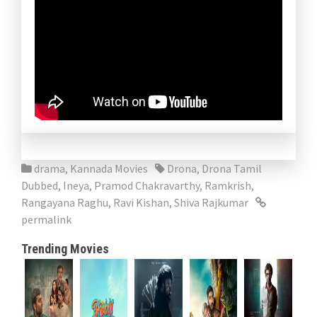
drama
,
Kannada Movies
Drona
,
Drona Tamil
Dubbed
,
Ineya
,
Pramod Chakravarthy
,
Ramkrish
,
Rangayana Raghu
,
Ravi Kishan
,
Shiva Rajkumar
permalink
Trending Movies