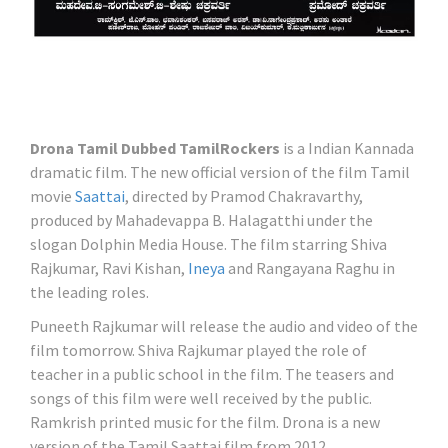
Drona Tamil Dubbed TamilRockers
is a Indian Kannada
dramatic film. The new official version of the film Tamil
movie
Saattai
, directed by Pramod Chakravarthy,
produced by Mahadevappa B. Halagatthi under the
slogan Dolphin Media House. The film starring Shiva
Rajkumar, Ravi Kishan,
Ineya
and Rangayana Raghu in
the leading roles.
Puneeth Rajkumar will release the audio and video of the
film tomorrow. Shiva Rajkumar played the role of
teacher in a public school in the film. The teasers and
songs of this film were well received by the public.
Ramkrish printed music for the film. Drona is a new
version of the Tamil Saattai film from 2012.