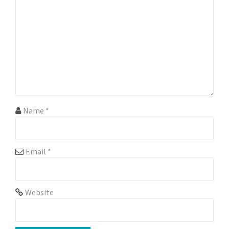
Name
*
Email
*
Website