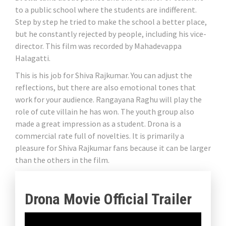
to a public school where the students are indifferent.
Step by step he tried to make the school a better place,
but he constantly rejected by people, including his vice-
director. This film was recorded by Mahadevappa
Halagatti.
This is his job for Shiva Rajkumar. You can adjust the
reflections, but there are also emotional tones that
work for your audience. Rangayana Raghu will play the
role of cute villain he has won. The youth group also
made a great impression as a student. Drona is a
commercial rate full of novelties. It is primarily a
pleasure for Shiva Rajkumar fans because it can be larger
than the others in the film.
Drona Movie Official Trailer