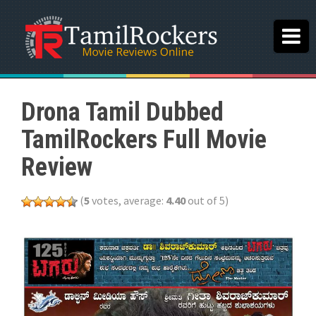
Drona Tamil Dubbed
TamilRockers Full Movie
Review
(
5
votes, average:
4.40
out of 5)