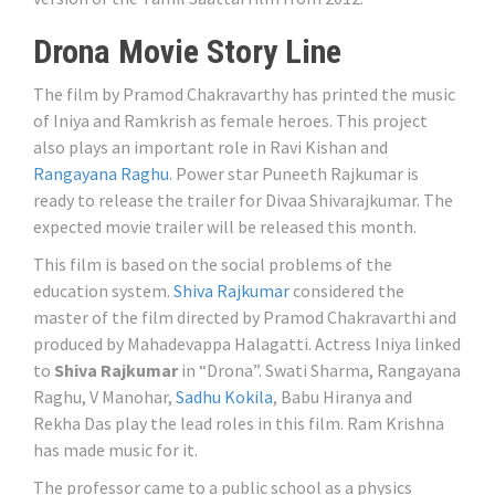
Drona Movie Story Line
The film by Pramod Chakravarthy has printed the music
of Iniya and Ramkrish as female heroes. This project
also plays an important role in Ravi Kishan and
Rangayana Raghu
. Power star Puneeth Rajkumar is
ready to release the trailer for Divaa Shivarajkumar. The
expected movie trailer will be released this month.
This film is based on the social problems of the
education system.
Shiva Rajkumar
considered the
master of the film directed by Pramod Chakravarthi and
produced by Mahadevappa Halagatti. Actress Iniya linked
to
Shiva Rajkumar
in “Drona”. Swati Sharma, Rangayana
Raghu, V Manohar,
Sadhu Kokila
, Babu Hiranya and
Rekha Das play the lead roles in this film. Ram Krishna
has made music for it.
The professor came to a public school as a physics