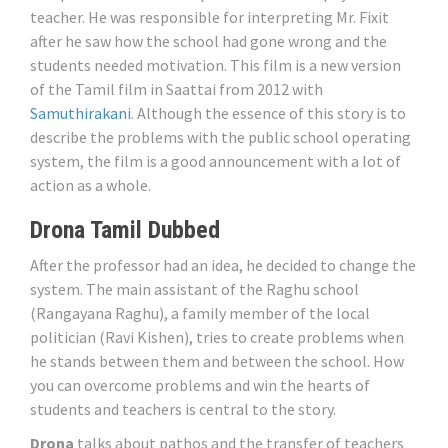
teacher. He was responsible for interpreting Mr. Fixit
after he saw how the school had gone wrong and the
students needed motivation. This film is a new version
of the Tamil film in Saattai from 2012 with
Samuthirakani
. Although the essence of this story is to
describe the problems with the public school operating
system, the film is a good announcement with a lot of
action as a whole.
Drona Tamil Dubbed
After the professor had an idea, he decided to change the
system. The main assistant of the Raghu school
(Rangayana Raghu), a family member of the local
politician (Ravi Kishen), tries to create problems when
he stands between them and between the school. How
you can overcome problems and win the hearts of
students and teachers is central to the story.
Drona
talks about pathos and the transfer of teachers