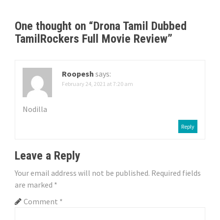
t
n
One thought on “
Drona Tamil Dubbed
TamilRockers Full Movie Review
”
a
v
Roopesh
says:
i
February 24, 2021 at 7:20 am
g
Nodilla
a
Reply
t
Leave a Reply
i
Your email address will not be published.
Required fields
o
are marked
*
n
Comment
*