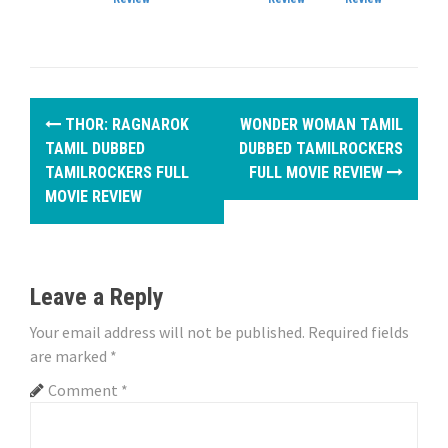
P
THOR: RAGNAROK
WONDER WOMAN TAMIL
o
TAMIL DUBBED
DUBBED TAMILROCKERS
TAMILROCKERS FULL
FULL MOVIE REVIEW
s
MOVIE REVIEW
t
n
Leave a Reply
a
Your email address will not be published.
Required fields
v
are marked
*
i
Comment
*
g