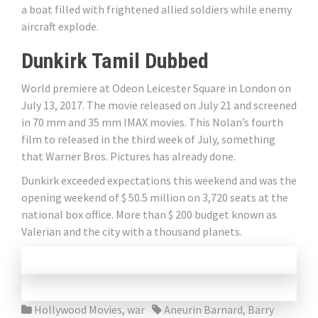
a boat filled with frightened allied soldiers while enemy
aircraft explode.
Dunkirk Tamil Dubbed
World premiere at Odeon Leicester Square in London on
July 13, 2017. The movie released on July 21 and screened
in 70 mm and 35 mm IMAX movies. This Nolan’s fourth
film to released in the third week of July, something
that Warner Bros. Pictures has already done.
Dunkirk exceeded expectations this weekend and was the
opening weekend of $ 50.5 million on 3,720 seats at the
national box office. More than $ 200 budget known as
Valerian and the city with a thousand planets.
Hollywood Movies
,
war
Aneurin Barnard
,
Barry