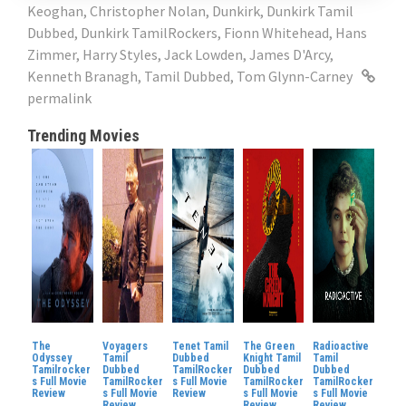
Keoghan
,
Christopher Nolan
,
Dunkirk
,
Dunkirk Tamil
Dubbed
,
Dunkirk TamilRockers
,
Fionn Whitehead
,
Hans
Zimmer
,
Harry Styles
,
Jack Lowden
,
James D'Arcy
,
Kenneth Branagh
,
Tamil Dubbed
,
Tom Glynn-Carney
permalink
Trending Movies
The
Voyagers
Tenet Tamil
The Green
Radioactive
Odyssey
Tamil
Dubbed
Knight Tamil
Tamil
Tamilrocker
Dubbed
TamilRocker
Dubbed
Dubbed
s Full Movie
TamilRocker
s Full Movie
TamilRocker
TamilRocker
Review
s Full Movie
Review
s Full Movie
s Full Movie
Review
Review
Review