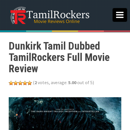
Dunkirk Tamil Dubbed
TamilRockers Full Movie
Review
(
2
votes, average:
5.00
out of 5)