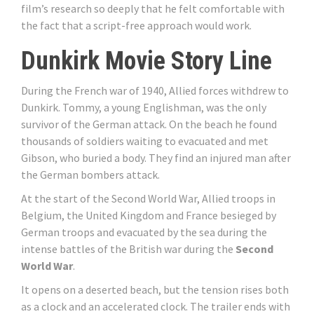
film’s research so deeply that he felt comfortable with
the fact that a script-free approach would work.
Dunkirk Movie Story Line
During the French war of 1940, Allied forces withdrew to
Dunkirk. Tommy, a young Englishman, was the only
survivor of the German attack. On the beach he found
thousands of soldiers waiting to evacuated and met
Gibson, who buried a body. They find an injured man after
the German bombers attack.
At the start of the Second World War, Allied troops in
Belgium, the United Kingdom and France besieged by
German troops and evacuated by the sea during the
intense battles of the British war during the
Second
World War
.
It opens on a deserted beach, but the tension rises both
as a clock and an accelerated clock. The trailer ends with