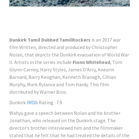
Dunkirk Tamil Dubbed TamilRockers
is an 2017 war
film Written, directed and produced by Christopher
Nolan, that depicts the Dunkirk evacuation of World War
II. Artists in the series include
Fionn Whitehead
, Tom
Glynn-Carney, Harry Styles, James D’Arcy, Aneurin
Barnard, Barry Keoghan, Kenneth Branagh, Cillian
Murphy, Mark Rylance and Tom Hardy. This film
distributed by Warner Bros.
Dunkirk
IMDb
Rating : 7.9
Wahyu gave a speech between Nolan and his brother
Jonathan, who released on the Dunkirk stage. The
director’s brother interviewed him and the filmmaker
stated that he felt that he had treated the details of the