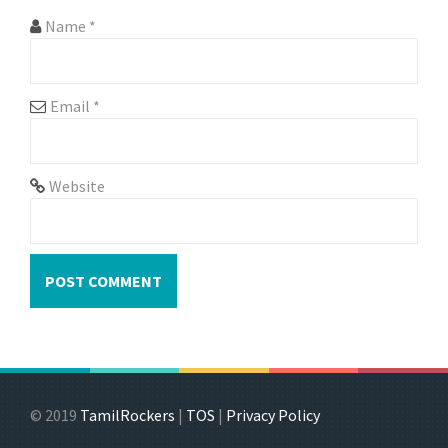
n
Name
*
Email
*
Website
© 2019
TamilRockers
|
TOS
|
Privacy Policy