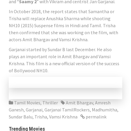
and “
Saamy 2
” with Vikram and centrist Jan Garjanai.
In October 2018, the report states that Samantha or
Trisha will replace Anushka Sharma while shooting
NH10 (2015) Suspense films in Hindi and Tamil. Trisha
then confirmed that she was working on the film, with
actors Amit Bhargav and Vamsi Krishna.
Garjanai started by Sundar B last December. He also
plays an important role in Amit Bhargav and Vamsi
Krishna. This film is a new official version of the success
of Bollywood NH10.
Tamil Movies
,
Thriller
Amit Bhargav
,
Amresh
Ganesh
,
Garjanai
,
Garjanai TamilRockers
,
Madhumitha
,
Sundar Balu
,
Trisha
,
Vamsi Krishna
permalink
Trending Movies