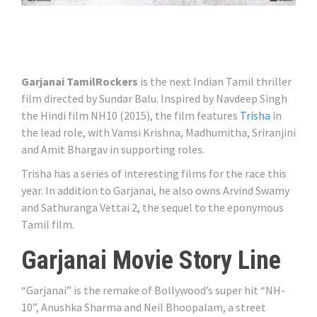
Garjanai TamilRockers
is the next Indian Tamil thriller
film directed by Sundar Balu. Inspired by Navdeep Singh
the Hindi film NH10 (2015), the film features
Trisha
in
the lead role, with Vamsi Krishna, Madhumitha, Sriranjini
and Amit Bhargav in supporting roles.
Trisha has a series of interesting films for the race this
year. In addition to Garjanai, he also owns Arvind Swamy
and Sathuranga Vettai 2, the sequel to the eponymous
Tamil film.
Garjanai Movie Story Line
“Garjanai” is the remake of Bollywood’s super hit “NH-
10”, Anushka Sharma and Neil Bhoopalam, a street