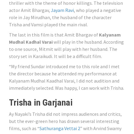
thriller with the theme of honor killings. The television
actor Amit Bhargav,
Jayam Ravi
, who played a negative
role in Jay Mirudhan, the husband of the character
Trisha and Vamsi played the main rival.
The last in this film is that Amit Bhargav of
Kalyanam
Mudhal Kadhal Varai
will play in the husband. According
to one source, Mitmit will play with her husband. The
story set in Karaikudi. It will be a difficult film.
“My friend Sundar introduced me to this role and I met
the director because he attended my performance at
Kalyanam Mudhal Kaadhal Varai, I did not audition and
immediately selected. Was happy, I can work with Trisha.
Trisha in Garjanai
Ay Nayaki’s Trisha did not impress audiences and critics,
but the ever-green hero has drawn several interesting
films, such as “
Sathuranga Vettai 2
” with Arvind Swamy