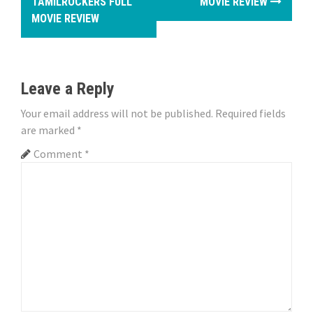
TAMILROCKERS FULL
MOVIE REVIEW
s
MOVIE REVIEW
t
n
Leave a Reply
a
Your email address will not be published.
Required fields
v
are marked
*
i
Comment
*
g
a
t
i
o