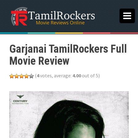
Garjanai TamilRockers Full
Movie Review
(
4
votes, average:
4.00
out of 5)