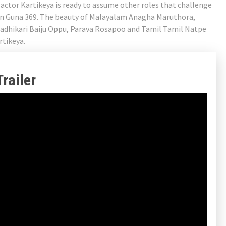
 actor Kartikeya is ready to assume other roles that challenge
a in Guna 369. The beauty of Malayalam Anagha Maruthora,
hadhikari Baiju Oppu, Parava Rosapoo and Tamil Tamil Natpe
rtikeya.
railer