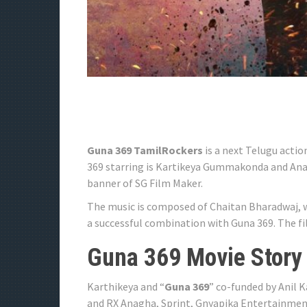
Guna 369 TamilRockers
is a next Telugu actio
369 starring is Kartikeya Gummakonda and Anag
banner of SG Film Maker.
The music is composed of Chaitan Bharadwaj, w
a successful combination with Guna 369. The fil
Guna 369 Movie Story
Karthikeya and “
Guna 369
” co-funded by Anil 
and RX Anagha, Sprint, Gnyapika Entertainment