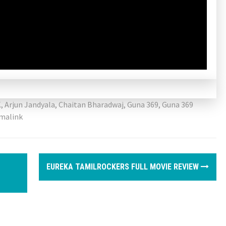
K
,
Arjun Jandyala
,
Chaitan Bharadwaj
,
Guna 369
,
Guna 369
malink
EUREKA TAMILROCKERS FULL MOVIE REVIEW