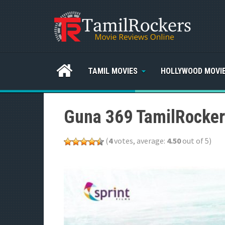
TAMIL MOVIES
HOLLYWOOD MOVI
Guna 369 TamilRocker
(
4
votes, average:
4.50
out of 5)