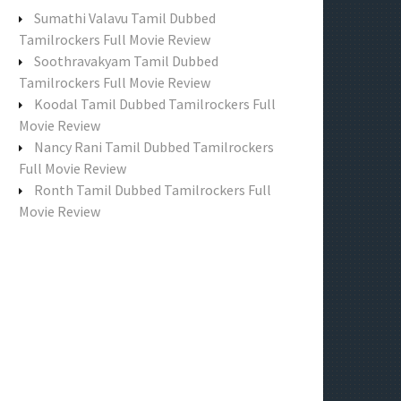
f
Sumathi Valavu Tamil Dubbed
o
Tamilrockers Full Movie Review
r
Soothravakyam Tamil Dubbed
:
Tamilrockers Full Movie Review
Koodal Tamil Dubbed Tamilrockers Full
Movie Review
Nancy Rani Tamil Dubbed Tamilrockers
Full Movie Review
Ronth Tamil Dubbed Tamilrockers Full
Movie Review