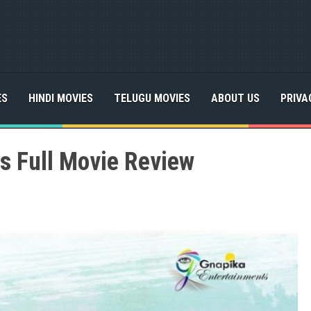
ES
HINDI MOVIES
TELUGU MOVIES
ABOUT US
PRIVA
s Full Movie Review