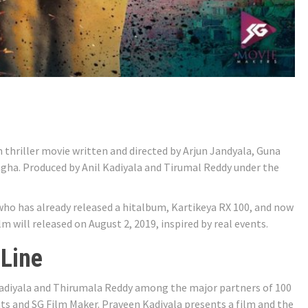
n thriller movie written and directed by Arjun Jandyala, Guna
ha. Produced by Anil Kadiyala and Tirumal Reddy under the
ho has already released a hitalbum, Kartikeya RX 100, and now
m will released on August 2, 2019, inspired by real events.
 Line
Kadiyala and Thirumala Reddy among the major partners of 100
s and SG Film Maker. Praveen Kadiyala presents a film and the