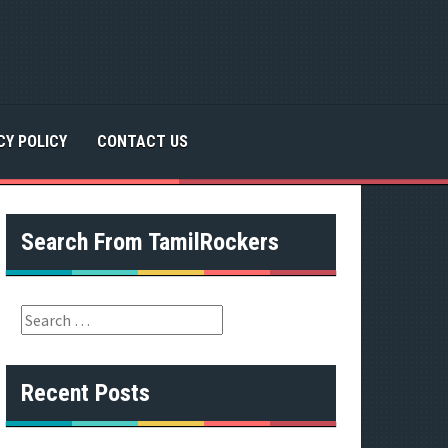
CY POLICY
CONTACT US
Search From TamilRockers
S
e
a
r
Recent Posts
c
h