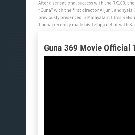
After a sensational success with the RX100, the
“Guna” with the first director Arjun Jandhyal
previously presented in Malayalam films Raks
Thunai recently made his Telugu debut with Ka
Guna 369 Movie Official T