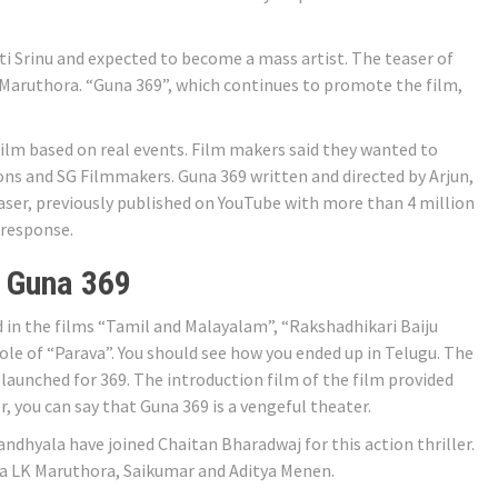
ti Srinu and expected to become a mass artist. The teaser of
 Maruthora. “Guna 369”, which continues to promote the film,
 film based on real events. Film makers said they wanted to
ons and SG Filmmakers. Guna 369 written and directed by Arjun,
easer, previously published on YouTube with more than 4 million
 response.
 Guna 369
 in the films “Tamil and Malayalam”, “Rakshadhikari Baiju
le of “Parava”. You should see how you ended up in Telugu. The
launched for 369. The introduction film of the film provided
r, you can say that Guna 369 is a vengeful theater.
ndhyala have joined Chaitan Bharadwaj for this action thriller.
ha LK Maruthora, Saikumar and Aditya Menen.