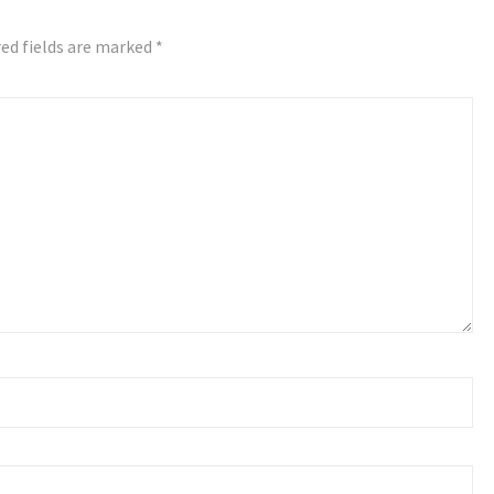
ed fields are marked
*