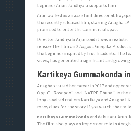
beginner Arjun Jandhyala supports him.
Arun worked as an assistant director at Boyapa
the recently released film, starring Anagha LK
promised to enter the commercial space.
Director Jandhyala Arjun said it was a realistic
release the film on 2 August. Gnapika Producti
the beginner inspired by True Incidents. The t
views, has generated a significant and growing
Kartikeya Gummakonda in
Anagha started her career in 2017 and appeared
Oppu”, “Rosapoo” and “NATPE Thunai” in the ro
long-awaited trailers Kartikeya and Anagha LK 
many clues for the story. If you watch the traile
Kartikeya Gummakonda
and debutant Arun Ja
The film also plays an important role in Anag