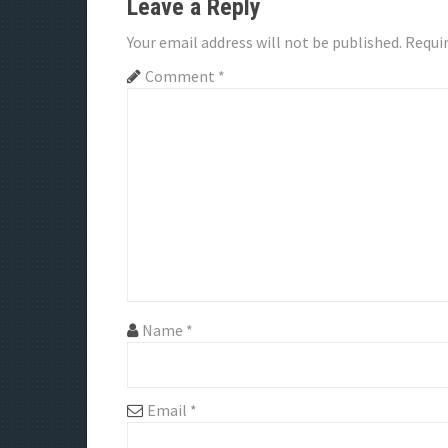
Leave a Reply
n
Your email address will not be published.
Requir
a
Comment
*
v
i
g
a
t
i
Name
*
o
n
Email
*