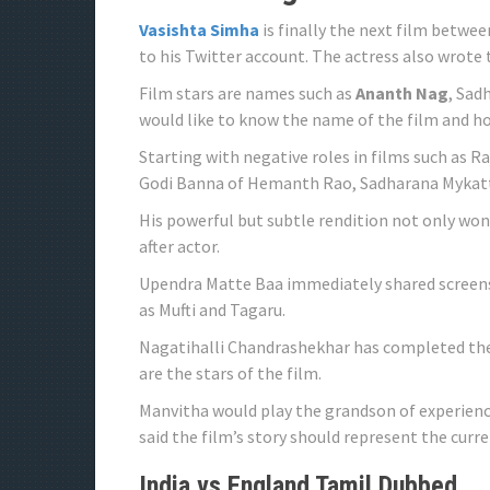
Vasishta Simha
is finally the next film betwe
to his Twitter account. The actress also wrote
Film stars are names such as
Ananth Nag
, Sad
would like to know the name of the film and ho
Starting with negative roles in films such as R
Godi Banna of Hemanth Rao, Sadharana Mykattu
His powerful but subtle rendition not only won
after actor.
Upendra Matte Baa immediately shared screens 
as Mufti and Tagaru.
Nagatihalli Chandrashekhar has completed the
are the stars of the film.
Manvitha would play the grandson of experienc
said the film’s story should represent the curr
India vs England Tamil Dubbed