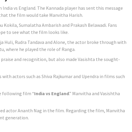
en India vs England. The Kannada player has sent this message
 that the film would take Manvitha Harish.
hu Kokila, Sumalatha Ambarish and Prakash Belawadi. Fans
pe to see what the film looks like.
aja Huli, Rudra Tandava and Alone, the actor broke through with
, where he played the role of Ranga.
 praise and recognition, but also made Vasishta the sought-
with actors such as Shiva Rajkumar and Upendra in films such
 following film “
India vs England
.” Manvitha and Vasishtha
ed actor Ananth Nag in the film. Regarding the film, Manvitha
ent generation.