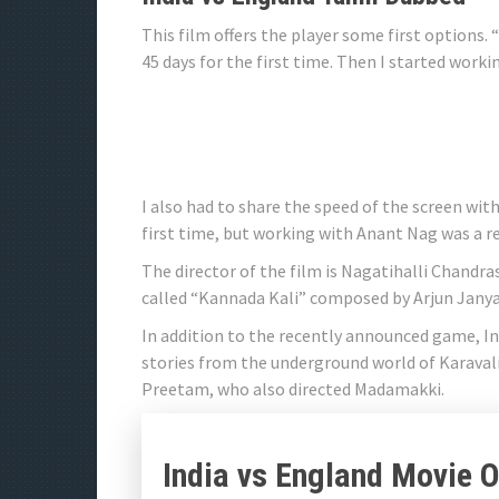
This film offers the player some first options.
45 days for the first time. Then I started work
I also had to share the speed of the screen wi
first time, but working with Anant Nag was a r
The director of the film is Nagatihalli Chandras
called “Kannada Kali” composed by Arjun Janya
In addition to the recently announced game, Ind
stories from the underground world of Karavali
Preetam, who also directed Madamakki.
India vs England Movie Of