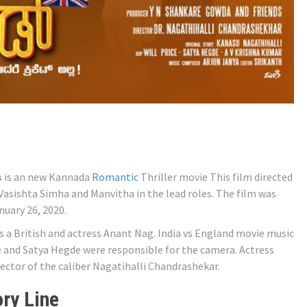
s
is an new Kannada
Romantic
Thriller movie This film directed
Vasishta Simha and Manvitha in the lead roles. The film was
uary 26, 2020.
s a British and actress Anant Nag. India vs England movie music
e and Satya Hegde were responsible for the camera. Actress
ector of the caliber Nagatihalli Chandrashekar.
ry Line