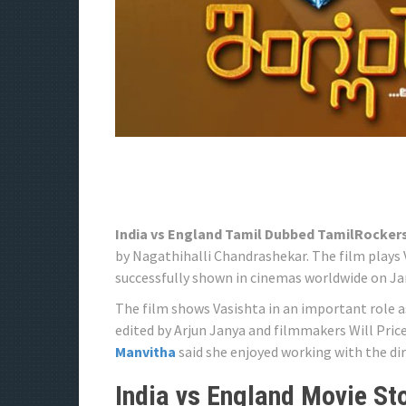
India vs England Tamil Dubbed TamilRocker
by Nagathihalli Chandrashekar. The film plays 
successfully shown in cinemas worldwide on Jan
The film shows Vasishta in an important role a
edited by Arjun Janya and filmmakers Will Pric
Manvitha
said she enjoyed working with the dir
India vs England Movie Sto