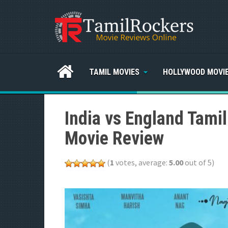
TAMIL MOVIES
HOLLYWOOD MOVI
India vs England Tami
Movie Review
(
1
votes, average:
5.00
out of 5)