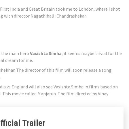
 “First India and Great Britain took me to London, where I shot
ing with director Nagathihalli Chandrashekar.
th the main hero
Vasishta Simha
, it seems maybe trivial for the
eal dream for me.
hekhar. The director of this film will soon release a song
.
ia vs England will also see Vasishta Simha in films based on
. This movie called Manjarun. The film directed by Vinay
ficial Trailer