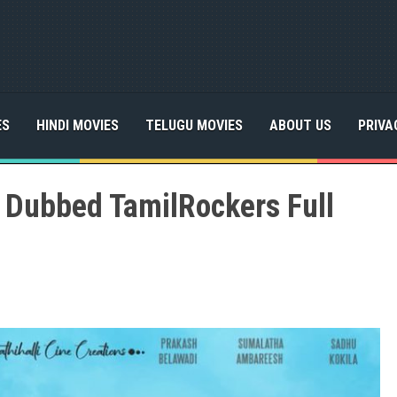
ES
HINDI MOVIES
TELUGU MOVIES
ABOUT US
PRIVA
l Dubbed TamilRockers Full