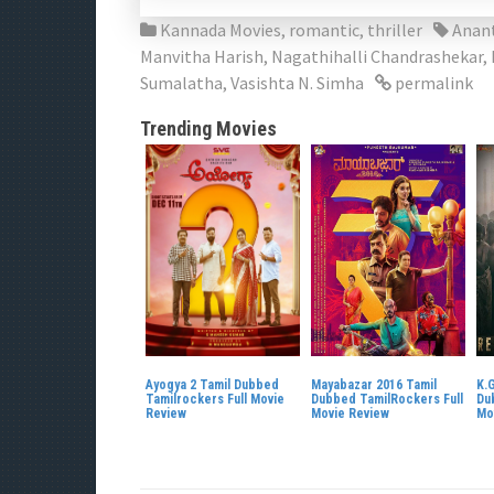
Kannada Movies
,
romantic
,
thriller
Anan
Manvitha Harish
,
Nagathihalli Chandrashekar
,
Sumalatha
,
Vasishta N. Simha
permalink
Trending Movies
Ayogya 2 Tamil Dubbed
Mayabazar 2016 Tamil
K.G
Tamilrockers Full Movie
Dubbed TamilRockers Full
Du
Review
Movie Review
Mo