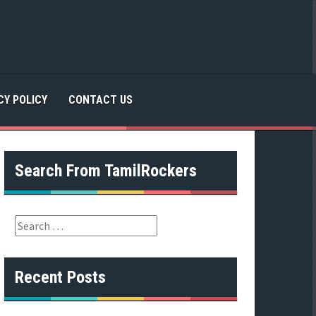
CY POLICY
CONTACT US
Search From TamilRockers
S
e
a
r
Recent Posts
c
h