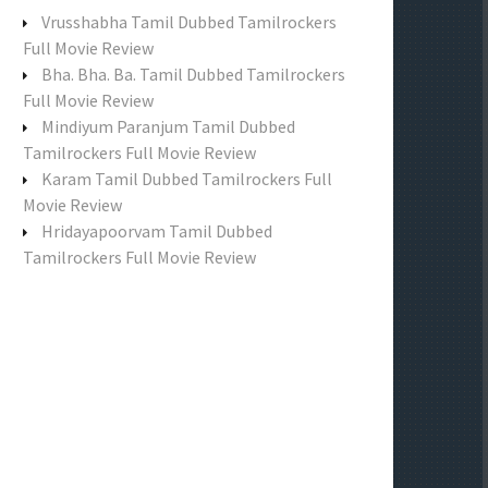
f
Vrusshabha Tamil Dubbed Tamilrockers
o
Full Movie Review
r
Bha. Bha. Ba. Tamil Dubbed Tamilrockers
:
Full Movie Review
Mindiyum Paranjum Tamil Dubbed
Tamilrockers Full Movie Review
Karam Tamil Dubbed Tamilrockers Full
Movie Review
Hridayapoorvam Tamil Dubbed
Tamilrockers Full Movie Review