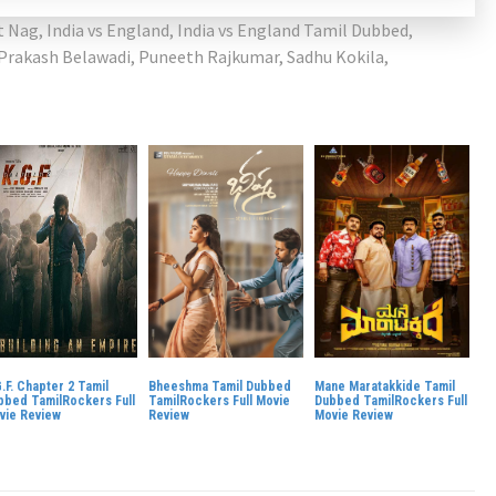
t Nag
,
India vs England
,
India vs England Tamil Dubbed
,
Prakash Belawadi
,
Puneeth Rajkumar
,
Sadhu Kokila
,
.F. Chapter 2 Tamil
Bheeshma Tamil Dubbed
Mane Maratakkide Tamil
bbed TamilRockers Full
TamilRockers Full Movie
Dubbed TamilRockers Full
vie Review
Review
Movie Review