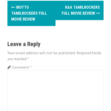
P
IRUTTU
KAA TAMILROCKERS
o
TAMILROCKERS FULL
FULL MOVIE REVIEW
MOVIE REVIEW
s
t
n
Leave a Reply
a
Your email address will not be published.
Required fields
are marked
*
v
Comment
*
i
g
a
t