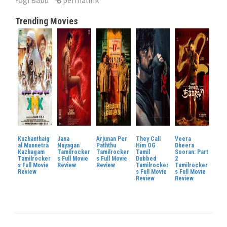
Trending Movies
Kuzhanthaig
Jana
Arjunan Per
They Call
Veera
al Munnetra
Nayagan
Paththu
Him OG
Dheera
Kazhagam
Tamilrocker
Tamilrocker
Tamil
Sooran: Part
Tamilrocker
s Full Movie
s Full Movie
Dubbed
2
s Full Movie
Review
Review
Tamilrocker
Tamilrocker
Review
s Full Movie
s Full Movie
Review
Review