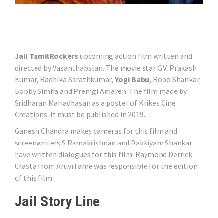
Jail TamilRockers
upcoming action film written and
directed by Vasanthabalan. The movie star G.V. Prakash
Kumar, Radhika Sarathkumar,
Yogi Babu
, Robo Shankar,
Bobby Simha and Premgi Amaren. The film made by
Sridharan Mariadhasan as a poster of Krikes Cine
Creations. It must be published in 2019.
Ganesh Chandra makes cameras for this film and
screenwriters S Ramakrishnan and Bakkiyam Shankar
have written dialogues for this film. Raymond Derrick
Crasta from Aruvi Fame was responsible for the edition
of this film.
Jail Story Line