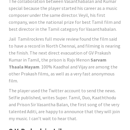
The collaboration between Vasanthabalan and Kumar
special because the player started his career as a music
composer under the same director. Veyil, his first
company, won the national prize for best Tamil film and
best director in the Tamil category for Vasanthabalan.
Jail Tamilrockres full movie review found the film said
to have a record in North Chennai, and filming is nearing
the finish. The next direct evacuation of GV Prakash
Kumar in Tamil, the prison is Rajv Menon
Sarvam
Thaala Mayam
. 100% Kaadhal and Vijay are among the
other Prakash films, as well as a very fast anonymous
film.
The player used the Twitter account to send the news.
Selfie published, writes Super. Tamil, Duo, Kaaththodu
and Prison Sir Vasantha Balan, the first song of the very
talented Aditi, are happy to announce that they will join
my music. I can’t wait to hear that.