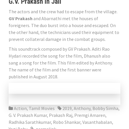
G.V. Prakash in Jail
The actors and the crew had to escape from the village.
GV Prakash
and Abarnathi met the houses of
foreigners. The duo burst into a house and escaped. On
the other hand, the technicians used their equipment to
prevent collateral damage in the combat groups.
This soundtrack composed by GV Prakash. Aditi Rao
Hydari recorded the song for the film, Dhanush also
sang a song for the film. This film edited by Anthony.
The name of the film and the first banner were
published in August 2018.
Action
,
Tamil Movies
2019
,
Anthony
,
Bobby Simha
,
G. V. Prakash Kumar
,
Prakash Raj
,
Premgi Amaren
,
Radhika Sarathkumar
,
Robo Shankar
,
Vasanthabalan
,
Yogi Babu
permalink