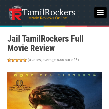
Jail TamilRockers Full
Movie Review
(
4
votes, average:
5.00
out of 5)