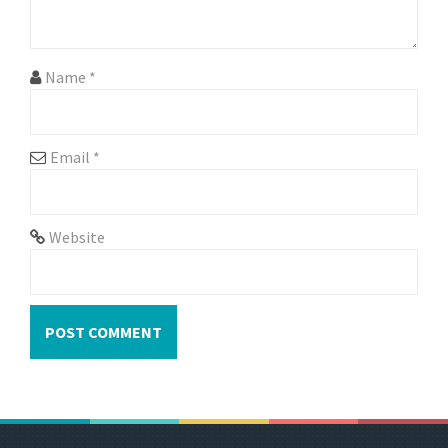
i
o
n
Name
*
Email
*
Website