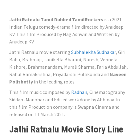
Jathi Ratnalu Tamil Dubbed TamilRockers
is a 2021
Indian Telugu comedy-drama film directed by Anudeep
KV. This film Produced by Nag Ashwin and Written by
Anudeep KV.
Jathi Ratnalu movie starring
Subhalekha Sudhakar
, Giri
Babu, Brahmaji, Tanikella Bharani, Naresh, Vennela
Kishore, Brahmanandam, Murali Sharma, Faria Abdullah,
Rahul Ramakrishna, Priyadarshi Pullikonda and
Naveen
Polishetty
in the leading roles.
This film music composed by
Radhan
, Cinematography
Siddam Manohar and Edited work done by Abhinav. In
this film Production company is Swapna Cinema and
released on 11 March 2021.
Jathi Ratnalu Movie Story Line