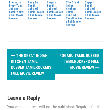
The India
Rang De
Pogaru
The Great
Oxygen
Story Tamil
Tamil
Tamil
Indian
Tamil
Dubbed
Dubbed
Dubbed
Kitchen
Dubbed
Tamilrocker
TamilRocker
TamilRocker
Tamil
TamilRocker
s Full Movie
s Full Movie
s Full Movie
Dubbed
s Full Movie
Review
Review
Review
TamilRocker
Review
s Full Movie
Review
P
THE GREAT INDIAN
POGARU TAMIL DUBBED
o
KITCHEN TAMIL
TAMILROCKERS FULL
DUBBED TAMILROCKERS
MOVIE REVIEW
s
FULL MOVIE REVIEW
t
n
Leave a Reply
a
Your email address will not be published.
Required fields