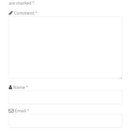
v
are marked
*
i
Comment
*
g
a
t
i
o
n
Name
*
Email
*