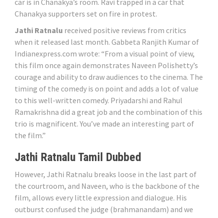
car is in Chanakya’s room. Ravi trapped in a car that
Chanakya supporters set on fire in protest.
Jathi Ratnalu
received positive reviews from critics
when it released last month. Gabbeta Ranjith Kumar of
Indianexpress.com wrote: “From a visual point of view,
this film once again demonstrates Naveen Polishetty’s
courage and ability to draw audiences to the cinema. The
timing of the comedy is on point and adds a lot of value
to this well-written comedy. Priyadarshi and Rahul
Ramakrishna did a great job and the combination of this
trio is magnificent. You’ve made an interesting part of
the film.”
Jathi Ratnalu Tamil Dubbed
However, Jathi Ratnalu breaks loose in the last part of
the courtroom, and Naveen, who is the backbone of the
film, allows every little expression and dialogue. His
outburst confused the judge (brahmanandam) and we