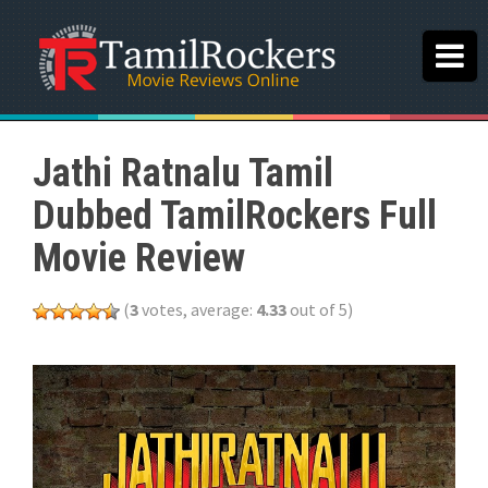
Jathi Ratnalu Tamil
Dubbed TamilRockers Full
Movie Review
(
3
votes, average:
4.33
out of 5)