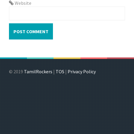
Website
© 2019
TamilRockers
|
TOS
|
Privacy Policy