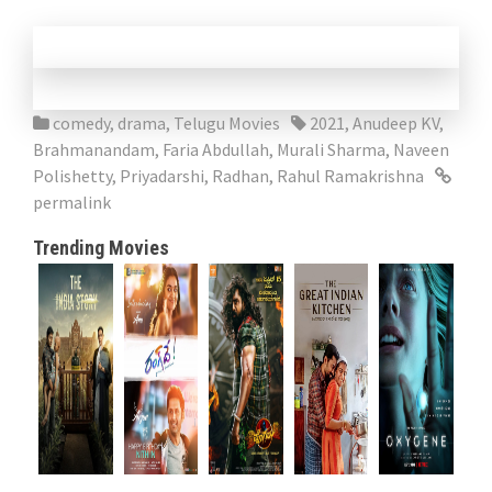
comedy
,
drama
,
Telugu Movies
2021
,
Anudeep KV
,
Brahmanandam
,
Faria Abdullah
,
Murali Sharma
,
Naveen
Polishetty
,
Priyadarshi
,
Radhan
,
Rahul Ramakrishna
permalink
Trending Movies