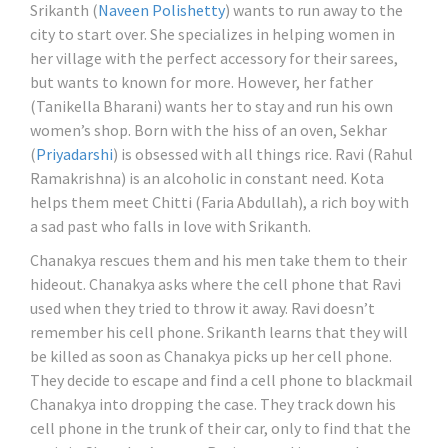
Srikanth (
Naveen Polishetty
) wants to run away to the
city to start over. She specializes in helping women in
her village with the perfect accessory for their sarees,
but wants to known for more. However, her father
(Tanikella Bharani) wants her to stay and run his own
women’s shop. Born with the hiss of an oven, Sekhar
(
Priyadarshi
) is obsessed with all things rice. Ravi (Rahul
Ramakrishna) is an alcoholic in constant need. Kota
helps them meet Chitti (Faria Abdullah), a rich boy with
a sad past who falls in love with Srikanth.
Chanakya rescues them and his men take them to their
hideout. Chanakya asks where the cell phone that Ravi
used when they tried to throw it away. Ravi doesn’t
remember his cell phone. Srikanth learns that they will
be killed as soon as Chanakya picks up her cell phone.
They decide to escape and find a cell phone to blackmail
Chanakya into dropping the case. They track down his
cell phone in the trunk of their car, only to find that the