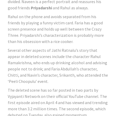
divided. Naveen is a perfect portrait and reassures his
good friends
Priyadarshi
and Rahul as always.
Rahul on the phone and avoids separated from his
friends by playing a funny victim card. Faria has a good
screen presence and holds up well between the Crazy
Three. Priyadarshi’s characterization is probably more
than his obsession with a rice cooker.
Several other aspects of Jathi Ratnalu’s story that
appear in deleted scenes include the character Rahul
Ramakrishna, who ends up drinking alcohol and advising
people not to drink; and Faria Abdullah’s character,
Chitti, and Navin’s character, Srikanth, who attended the
‘Peeli Choopulu’ event.
The deleted scene has so far posted in two parts by
Vyjayanti Network on their official YouTube channel. The
first episode aired on April 4 and has viewed and trending
more than 3.2 million times. The second episode, which
debuted on Tuesday, also gained momentum.