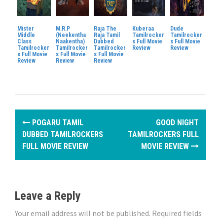
Mister
M.R.P
Raja The
Kuberaa
Dude
Middle
(Neekentha
Raja Tamil
Tamilrocker
Tamilrocker
Class
Naakentha)
Dubbed
s Full Movie
s Full Movie
Tamilrocker
Tamilrocker
Tamilrocker
Review
Review
s Full Movie
s Full Movie
s Full Movie
Review
Review
Review
P
POGARU TAMIL
GOOD NIGHT
o
DUBBED TAMILROCKERS
TAMILROCKERS FULL
FULL MOVIE REVIEW
MOVIE REVIEW
s
t
n
Leave a Reply
a
Your email address will not be published.
Required fields