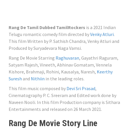
Rang De Tamil Dubbed TamilRockers
is a 2021 Indian
Telugu romantic comedy film directed by
Venky Atluri
.
This film Written by P. Sathish Chandra, Venky Atluri and
Produced by Suryadevara Naga Vamsi.
Rang De Movie Starring
Raghuvaran
, Gayathri Raguram,
Satyam Rajesh, Vineeth, Abhinav Gomatam, Vennela
Kishore, Brahmaji, Rohini, Kausalya, Naresh,
Keerthy
Suresh
and
Nithiin
in the leading roles.
This film music composed by
Devi Sri Prasad
,
Cinematography P. C. Sreeram and Edited work done by
Naveen Nooli. In this film Production company is Sithara
Entertainments and released on 26 March 2021.
Rang De Movie Story Line