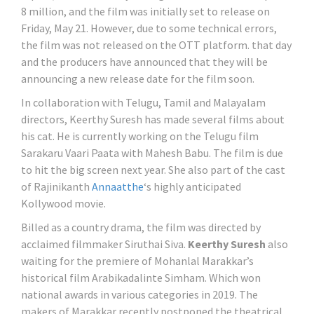
8 million, and the film was initially set to release on
Friday, May 21. However, due to some technical errors,
the film was not released on the OTT platform. that day
and the producers have announced that they will be
announcing a new release date for the film soon.
In collaboration with Telugu, Tamil and Malayalam
directors, Keerthy Suresh has made several films about
his cat. He is currently working on the Telugu film
Sarakaru Vaari Paata with Mahesh Babu. The film is due
to hit the big screen next year. She also part of the cast
of Rajinikanth
Annaatthe
‘s highly anticipated
Kollywood movie.
Billed as a country drama, the film was directed by
acclaimed filmmaker Siruthai Siva.
Keerthy Suresh
also
waiting for the premiere of Mohanlal Marakkar’s
historical film Arabikadalinte Simham. Which won
national awards in various categories in 2019. The
makers of Marakkar recently postponed the theatrical