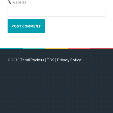
Website
© 2019
TamilRockers
|
TOS
|
Privacy Policy