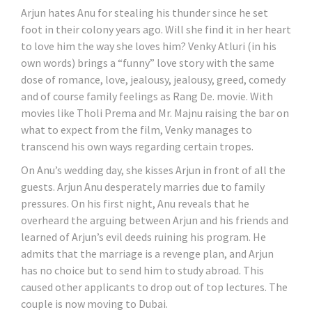
Arjun hates Anu for stealing his thunder since he set
foot in their colony years ago. Will she find it in her heart
to love him the way she loves him? Venky Atluri (in his
own words) brings a “funny” love story with the same
dose of romance, love, jealousy, jealousy, greed, comedy
and of course family feelings as Rang De. movie. With
movies like Tholi Prema and Mr. Majnu raising the bar on
what to expect from the film, Venky manages to
transcend his own ways regarding certain tropes.
On Anu’s wedding day, she kisses Arjun in front of all the
guests. Arjun Anu desperately marries due to family
pressures. On his first night, Anu reveals that he
overheard the arguing between Arjun and his friends and
learned of Arjun’s evil deeds ruining his program. He
admits that the marriage is a revenge plan, and Arjun
has no choice but to send him to study abroad. This
caused other applicants to drop out of top lectures. The
couple is now moving to Dubai.