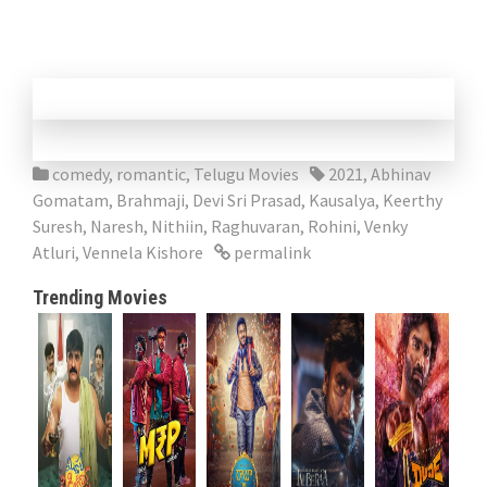
comedy
,
romantic
,
Telugu Movies
2021
,
Abhinav
Gomatam
,
Brahmaji
,
Devi Sri Prasad
,
Kausalya
,
Keerthy
Suresh
,
Naresh
,
Nithiin
,
Raghuvaran
,
Rohini
,
Venky
Atluri
,
Vennela Kishore
permalink
Trending Movies