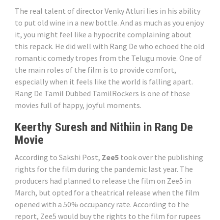
The real talent of director Venky Atluri lies in his ability
to put old wine in a new bottle. And as much as you enjoy
it, you might feel like a hypocrite complaining about
this repack. He did well with Rang De who echoed the old
romantic comedy tropes from the Telugu movie. One of
the main roles of the film is to provide comfort,
especially when it feels like the world is falling apart.
Rang De Tamil Dubbed TamilRockers is one of those
movies full of happy, joyful moments.
Keerthy Suresh and Nithiin in Rang De
Movie
According to Sakshi Post,
Zee5
took over the publishing
rights for the film during the pandemic last year. The
producers had planned to release the film on Zee5 in
March, but opted for a theatrical release when the film
opened with a 50% occupancy rate. According to the
report, Zee5 would buy the rights to the film for rupees