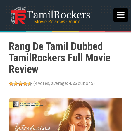
Rang De Tamil Dubbed
TamilRockers Full Movie
Review
(
4
votes, average:
4.25
out of 5)