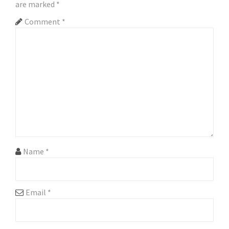
are marked
*
v
Comment
*
i
g
a
t
i
o
n
Name
*
Email
*