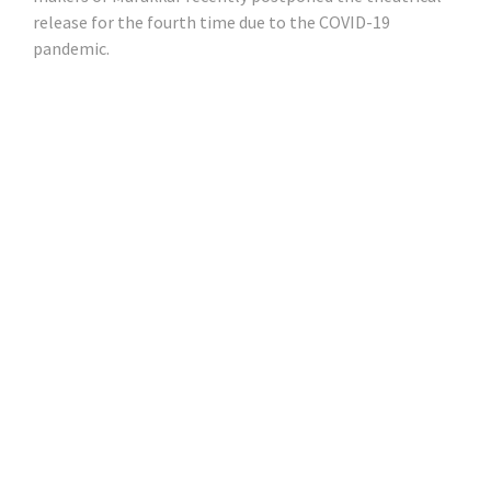
release for the fourth time due to the COVID-19
pandemic.