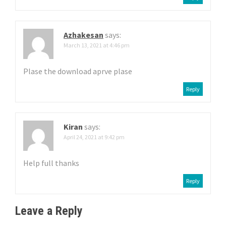
Azhakesan
says:
March 13, 2021 at 4:46 pm
Plase the download aprve plase
Reply
Kiran
says:
April 24, 2021 at 9:42 pm
Help full thanks
Reply
Leave a Reply