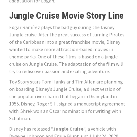
adaptation for Logan.
Jungle Cruise Movie Story Line
Edgar Ramírez plays the bad guy during the Disney
Jungle cruise. After the great success of turning Pirates
of the Caribbean into a great franchise movie, Disney
wanted to make more attraction-based movies in
theme parks. One of these films is based on a jungle
cruise on Jungle Cruise. The adaptation of the film will
try to rediscover passion and exciting adventure.
Toy Story stars Tom Hanks and Tim Allen are planning
on boarding Disney’s Jungle Cruise, a direct version of
the popular river charm that began in Disneyland in
1955. Disney, Roger S.H. signed a manuscript agreement
with. Shrek won an Oscar nomination for writing with
Schulman.
Disney has released “
Jungle Cruise
“, a vehicle with
Dwayne Johnson and Emily Blunt, until July 24, 2020,