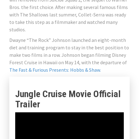
Bros. the first choice. After making several famous films
with The Shallows last summer, Collet-Serra was ready
to take this step as a filmmaker and watched many
studios.
Dwayne “The Rock” Johnson launched an eight-month
diet and training program to stay in the best position to
make two films in a row. Johnson began filming Disney
Forest Cruise in Hawaii on May 14, with the departure of
The Fast & Furious Presents: Hobbs & Shaw.
Jungle Cruise Movie Official
Trailer