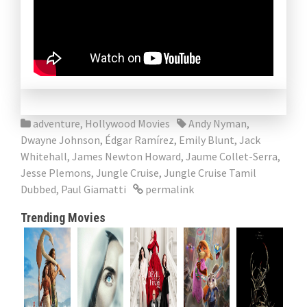
adventure
,
Hollywood Movies
Andy Nyman
,
Dwayne Johnson
,
Édgar Ramírez
,
Emily Blunt
,
Jack
Whitehall
,
James Newton Howard
,
Jaume Collet-Serra
,
Jesse Plemons
,
Jungle Cruise
,
Jungle Cruise Tamil
Dubbed
,
Paul Giamatti
permalink
Trending Movies