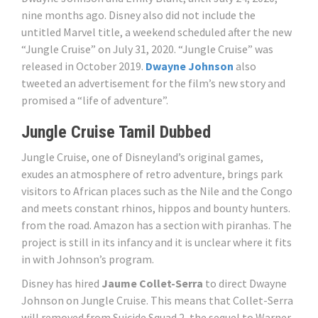
nine months ago. Disney also did not include the
untitled Marvel title, a weekend scheduled after the new
“Jungle Cruise” on July 31, 2020. “Jungle Cruise” was
released in October 2019.
Dwayne Johnson
also
tweeted an advertisement for the film’s new story and
promised a “life of adventure”.
Jungle Cruise Tamil Dubbed
Jungle Cruise, one of Disneyland’s original games,
exudes an atmosphere of retro adventure, brings park
visitors to African places such as the Nile and the Congo
and meets constant rhinos, hippos and bounty hunters.
from the road. Amazon has a section with piranhas. The
project is still in its infancy and it is unclear where it fits
in with Johnson’s program.
Disney has hired
Jaume Collet-Serra
to direct Dwayne
Johnson on Jungle Cruise. This means that Collet-Serra
will removed from Suicide Squad 2, the sequel to Warner