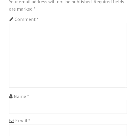
Your email address will not be published.
Required fields
are marked
*
Comment
*
Name
*
Email
*