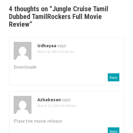
n
4 thoughts on “
Jungle Cruise Tamil
a
Dubbed TamilRockers Full Movie
v
Review
”
i
g
Udhayaa
says:
March 8, 2021 at 5:02 pm
a
Downloade
t
Reply
i
o
Azhakesan
says:
n
March 13, 2021 at 4:44 pm
Plase the movie release
Reply