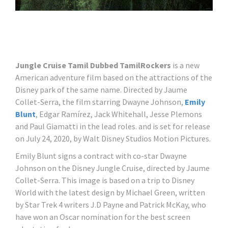
Jungle Cruise Tamil Dubbed TamilRockers
is a new
American adventure film based on the attractions of the
Disney park of the same name. Directed by Jaume
Collet-Serra, the film starring Dwayne Johnson,
Emily
Blunt
, Edgar Ramírez, Jack Whitehall, Jesse Plemons
and Paul Giamatti in the lead roles. and is set for release
on July 24, 2020, by Walt Disney Studios Motion Pictures.
Emily Blunt signs a contract with co-star Dwayne
Johnson on the Disney Jungle Cruise, directed by Jaume
Collet-Serra. This image is based on a trip to Disney
World with the latest design by Michael Green, written
by Star Trek 4 writers J.D Payne and Patrick McKay, who
have won an Oscar nomination for the best screen