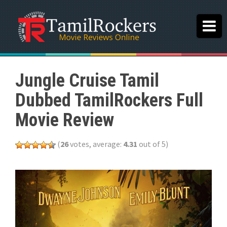
Jungle Cruise Tamil
Dubbed TamilRockers Full
Movie Review
(
26
votes, average:
4.31
out of 5)