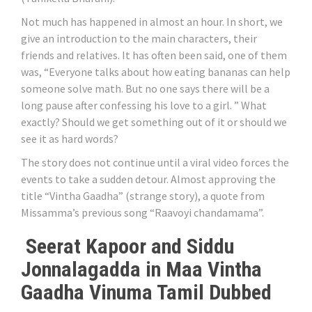
Not much has happened in almost an hour. In short, we
give an introduction to the main characters, their
friends and relatives. It has often been said, one of them
was, “Everyone talks about how eating bananas can help
someone solve math. But no one says there will be a
long pause after confessing his love to a girl. ” What
exactly? Should we get something out of it or should we
see it as hard words?
The story does not continue until a viral video forces the
events to take a sudden detour. Almost approving the
title “Vintha Gaadha” (strange story), a quote from
Missamma’s previous song “Raavoyi chandamama”.
Seerat Kapoor and Siddu
Jonnalagadda in Maa Vintha
Gaadha Vinuma Tamil Dubbed