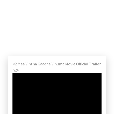
<2 Maa Vintha Gaadha Vinuma Movie Official Trailer
h2>