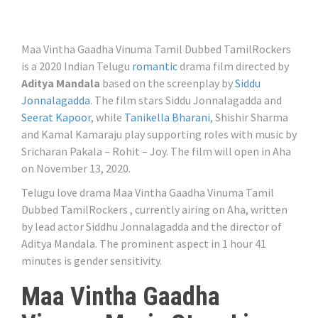
Maa Vintha Gaadha Vinuma Tamil Dubbed TamilRockers
is a 2020 Indian Telugu
romantic
drama film directed by
Aditya Mandala
based on the screenplay by
Siddu
Jonnalagadda
. The film stars Siddu Jonnalagadda and
Seerat Kapoor
, while
Tanikella Bharani
, Shishir Sharma
and Kamal Kamaraju play supporting roles with music by
Sricharan Pakala – Rohit – Joy. The film will open in Aha
on November 13, 2020.
Telugu love drama Maa Vintha Gaadha Vinuma Tamil
Dubbed TamilRockers , currently airing on Aha, written
by lead actor Siddhu Jonnalagadda and the director of
Aditya Mandala. The prominent aspect in 1 hour 41
minutes is gender sensitivity.
Maa Vintha Gaadha