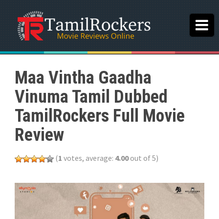
Maa Vintha Gaadha
Vinuma Tamil Dubbed
TamilRockers Full Movie
Review
(
1
votes, average:
4.00
out of 5)