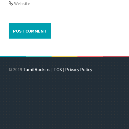
Website
© 2019
TamilRockers
|
TOS
|
Privacy Policy