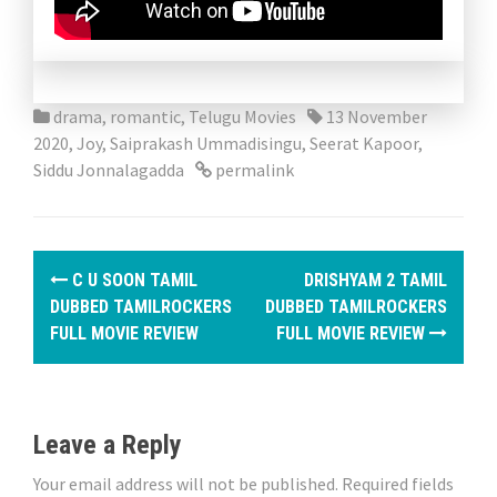
drama
,
romantic
,
Telugu Movies
13 November
2020
,
Joy
,
Saiprakash Ummadisingu
,
Seerat Kapoor
,
Siddu Jonnalagadda
permalink
P
C U SOON TAMIL
DRISHYAM 2 TAMIL
o
DUBBED TAMILROCKERS
DUBBED TAMILROCKERS
FULL MOVIE REVIEW
FULL MOVIE REVIEW
s
t
n
Leave a Reply
a
Your email address will not be published.
Required fields