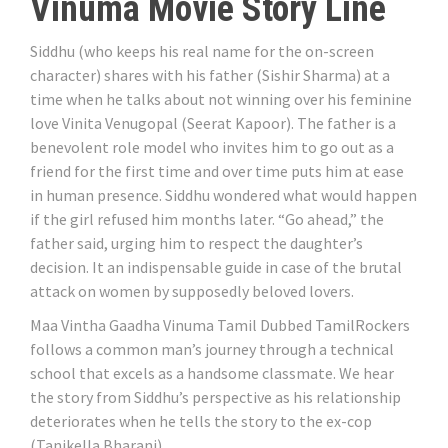
Vinuma Movie Story Line
Siddhu (who keeps his real name for the on-screen
character) shares with his father (Sishir Sharma) at a
time when he talks about not winning over his feminine
love Vinita Venugopal (Seerat Kapoor). The father is a
benevolent role model who invites him to go out as a
friend for the first time and over time puts him at ease
in human presence. Siddhu wondered what would happen
if the girl refused him months later. “Go ahead,” the
father said, urging him to respect the daughter’s
decision. It an indispensable guide in case of the brutal
attack on women by supposedly beloved lovers.
Maa Vintha Gaadha Vinuma Tamil Dubbed TamilRockers
follows a common man’s journey through a technical
school that excels as a handsome classmate. We hear
the story from Siddhu’s perspective as his relationship
deteriorates when he tells the story to the ex-cop
(Tanikella Bharani).