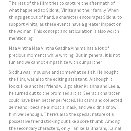
The rest of the film tries to capture the aftermath of
what happened to Siddhu, Vinita and their family. When
things get out of hand, a character encourages Siddhu to
support Vinita, as these events have a greater impact on
the woman. This concept and articulation is also worth
mentioning.
Maa Vintha Maa Vintha Gaadha Vinuma has a lot of
precious moments while writing. But in general it is not
fun and we cannot empathize with our partner.
Siddhu was impulsive and somewhat selfish. He bought
the film, was also the editing assistant. Although it
looks like another friend will go after Krishna and Leela,
he turned out to the promised artist. Seerat’s character
could have been better perfected. His calm and collected
demeanor became almost a mask, and we didn’t know
him well enough. There’s also the special nature of a
possessive friend sticking out like a sore thumb. Among
the secondary characters, only Tanikella Bharani, Kamal