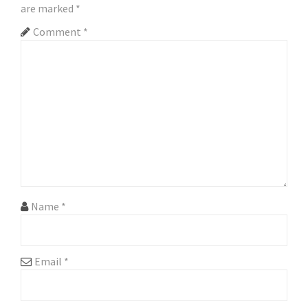
are marked
*
v
Comment
*
i
g
a
t
i
o
n
Name
*
Email
*