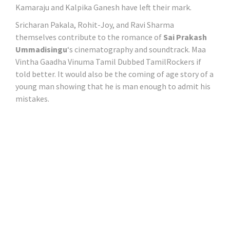
Kamaraju and Kalpika Ganesh have left their mark.
Sricharan Pakala, Rohit-Joy, and Ravi Sharma
themselves contribute to the romance of
Sai Prakash
Ummadisingu
‘s cinematography and soundtrack. Maa
Vintha Gaadha Vinuma Tamil Dubbed TamilRockers if
told better. It would also be the coming of age story of a
young man showing that he is man enough to admit his
mistakes.