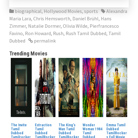
biographical
,
Hollywood Movies
,
sports
Alexandra
Maria Lara
,
Chris Hemsworth
,
Daniel Brühl
,
Hans
Zimmer
,
Natalie Dormer
,
Olivia Wilde
,
Pierfrancesco
Favino
,
Ron Howard
,
Rush
,
Rush Tamil Dubbed
,
Tamil
Dubbed
permalink
Trending Movies
The Invite
Extraction
The King’s
Wonder
Emma Tamil
Tamil
Tamil
Man Tamil
Woman 1984
Dubbed
Dubbed
Dubbed
Dubbed
Tamil
TamilRocker
Tamilrocker
TamilRocker
TamilRocker
Dubbed
s Full Movie