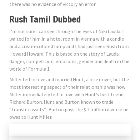
there was no evidence of victory an error
Rush Tamil Dubbed
I’m not sure I can see through the eyes of Niki Lauda. I
waited for him in a hotel room in Vienna with a candle
and a cream-colored lamp and I had just seen Rush from
Howard Howard. This is based on the story of Lauda:
danger, competition, emotions, gender and death in the
world of Formula 1.
Miller fell in love and married Hunt, a nice driver, but the
most interesting aspect of their relationship was how
Miller immediately fell in love with Hunt’s best friend,
Richard Burton. Hunt and Burton known to trade
“transfer assets”; Burton pays the $ 1 million divorce he
owes to Hunt Miller.