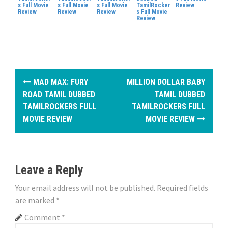
s Full Movie
s Full Movie
s Full Movie
TamilRocker
Review
Review
Review
Review
s Full Movie
Review
P
MAD MAX: FURY
MILLION DOLLAR BABY
o
ROAD TAMIL DUBBED
TAMIL DUBBED
TAMILROCKERS FULL
TAMILROCKERS FULL
s
MOVIE REVIEW
MOVIE REVIEW
t
n
Leave a Reply
a
Your email address will not be published.
Required fields
v
are marked
*
i
Comment
*