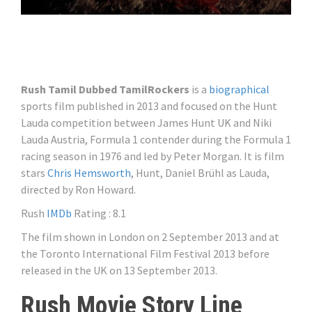
Rush Tamil Dubbed TamilRockers
is a
biographical
sports film published in 2013 and focused on the Hunt
Lauda competition between James Hunt UK and Niki
Lauda Austria, Formula 1 contender during the Formula 1
racing season in 1976 and led by Peter Morgan. It is film
stars
Chris Hemsworth
, Hunt, Daniel Brühl as Lauda, ​​
directed by Ron Howard.
Rush
IMDb
Rating : 8.1
The film shown in London on 2 September 2013 and at
the Toronto International Film Festival 2013 before
released in the UK on 13 September 2013.
Rush Movie Story Line