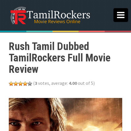
Rush Tamil Dubbed
TamilRockers Full Movie
Review
(
3
votes, average:
4.00
out of 5)