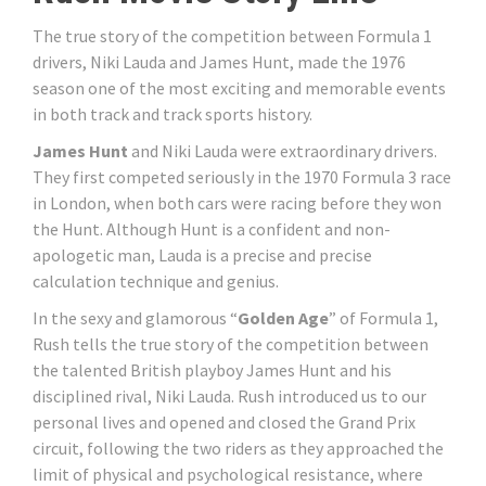
The true story of the competition between Formula 1
drivers, Niki Lauda and James Hunt, made the 1976
season one of the most exciting and memorable events
in both track and track sports history.
James Hunt
and Niki Lauda were extraordinary drivers.
They first competed seriously in the 1970 Formula 3 race
in London, when both cars were racing before they won
the Hunt. Although Hunt is a confident and non-
apologetic man, Lauda is a precise and precise
calculation technique and genius.
In the sexy and glamorous “
Golden Age
” of Formula 1,
Rush tells the true story of the competition between
the talented British playboy James Hunt and his
disciplined rival, Niki Lauda. Rush introduced us to our
personal lives and opened and closed the Grand Prix
circuit, following the two riders as they approached the
limit of physical and psychological resistance, where