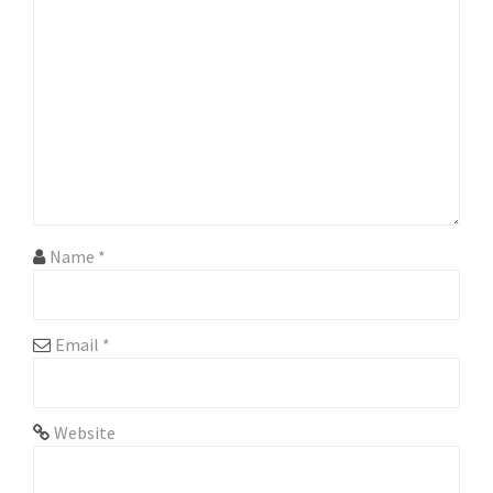
g
a
t
i
o
n
Name
*
Email
*
Website