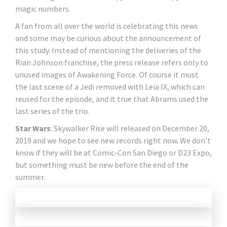
magic numbers.
A fan from all over the world is celebrating this news
and some may be curious about the announcement of
this study. Instead of mentioning the deliveries of the
Rian Johnson franchise, the press release refers only to
unused images of Awakening Force. Of course it must
the last scene of a Jedi removed with Leia IX, which can
reused for the episode, and it true that Abrams used the
last series of the trio.
Star Wars
: Skywalker Rise will released on December 20,
2019 and we hope to see new records right now. We don’t
know if they will be at Comic-Con San Diego or D23 Expo,
but something must be new before the end of the
summer.