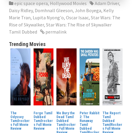
epic space opera
,
Hollywood Movies
Adam Driver
,
Daisy Ridley
,
Domhnall Gleeson
,
John Boyega
,
Kelly
Marie Tran
,
Lupita Nyong'o
,
Oscar Isaac
,
Star Wars: The
Rise of Skywalker
,
Star Wars: The Rise of Skywalker
Tamil Dubbed
permalink
Trending Movies
The
Forge Tamil
We Bury the
Peter Rabbit
The Report
Odyssey
Dubbed
Dead Tamil
2: The
Tamil
Tamilrocker
Tamilrocker
Dubbed
Runaway
Dubbed
s Full Movie
s Full Movie
Tamilrocker
Tamil
TamilRocker
Review
Review
s Full Movie
Dubbed
s Full Movie
Review
TamilRocker
Review