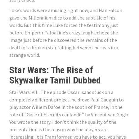
Luke’s words were amusing right now, and Han Falcon
gave the Millennium dice to add the subtitle of his
words. But this time Luke forced the testimony just
before Emperor Palpatine’s crazy laugh echoed the
image just before he discovered the remains of the
death of a broken star falling between the seas in a
strange world.
Star Wars: The Rise of
Skywalker Tamil Dubbed
Star Wars: VIII. The episode Oscar Isaac stuck on a
completely different project: he drove Paul Gauguin to
play actor Willem Dafoe in the south of France, in the
role of “Gate of Eternity canlandir” by Vincent van Gogh.
You wrote the story. I don’t think the quality of the
presentation is the reason why the players are
interesting. It is Transformer, you have to act, you have