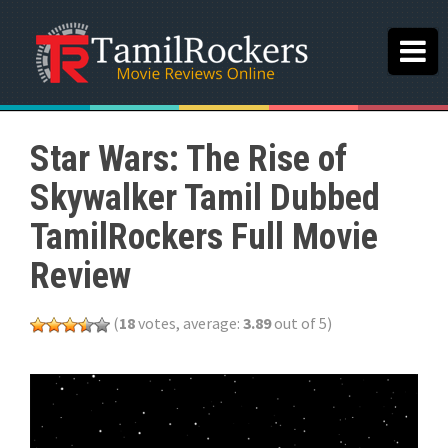
Star Wars: The Rise of
Skywalker Tamil Dubbed
TamilRockers Full Movie
Review
(
18
votes, average:
3.89
out of 5)