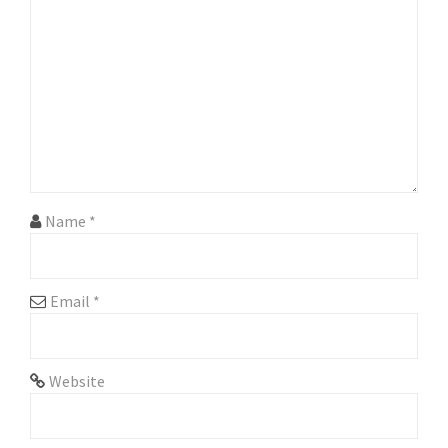
g
a
t
i
o
n
Name
*
Email
*
Website