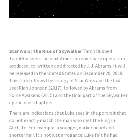
Star Wars: The Rise of Skywalker
Tamil Dubbed
TamilRockers is an next American epic space opera film
produced, co-written and directed by J. J. Abrams. It will
be released in the United States on December 20, 2019.
This film follows the trilogy of Star Wars and the last
Jedi Rian Johnson (2017), followed by Abrams from
Force Awakens (2015) and the final part of the Skywalker
epic in nine chapters.
There are indications that Luke sees in the portrait that
do not exactly match the man who met the king in
Ahch-To. For example, a younger, darker beard and
shorter hair. It’s not just arrogance: Luke felt he had