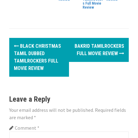
s Full Movie
Review
P
BLACK CHRISTMAS
BAKRID TAMILROCKERS
o
TAMIL DUBBED
FULL MOVIE REVIEW
TAMILROCKERS FULL
s
MOVIE REVIEW
t
n
Leave a Reply
a
Your email address will not be published.
Required fields
v
are marked
*
i
Comment
*