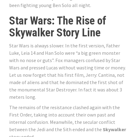
been fighting young Ben Solo all night.
Star Wars: The Rise of
Skywalker Story Line
Star Wars is always slower. In the first version, Father
Luke, Leia 14 and Han Solo were “a big green monster
with no nose or guts”. Fox managers confused by Star
Wars and pressed Lucas without wasting time or money.
Let us now forget that his first film, Jerry: Cantina, not
made of aliens and that he dominated the first shot of
the monumental Star Destroyer. In fact it was about 3
meters long.
The remains of the resistance clashed again with the
First Order, taking into account their own past and
internal confusion. Meanwhile, the secular conflict
between the Jedi and the Sith ended and the
Skywalker
story ended.