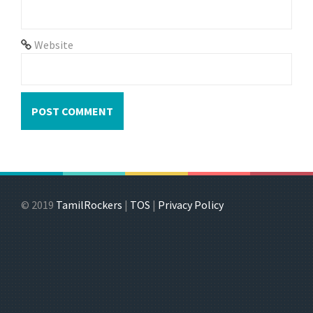
Website
© 2019
TamilRockers
|
TOS
|
Privacy Policy