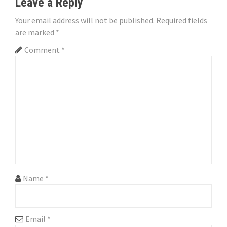
Leave a Reply
i
Your email address will not be published.
Required fields
o
are marked
*
n
Comment
*
Name
*
Email
*