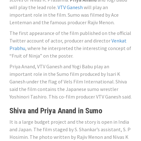
will play the lead role.
VTV Ganesh
will play an
important role in the film. Sumo was filmed by Ace
Lenteman and the famous producer Rajiv Menon.
The first appearance of the film published on the official
Twitter account of actor, producer and director
Venkat
Prabhu
, where he interpreted the interesting concept of
“Fruit of Ninja” on the poster.
Priya Anand, VTV Ganesh and Yogi Babu play an
important role in the Sumo film produced by Isari K
Ganesh under the flag of Vels Film International. Shiva
said the film contains the Japanese sumo wrestler
Yoshinori Tashiro. This co-film producer VTV Ganesh said.
Shiva and Priya Anand in Sumo
It is a large budget project and the story is open in India
and Japan. The film staged by S. Shankar’s assistant, S. P
Hosimin. The photo written by Rajiv Menon and Nivas K