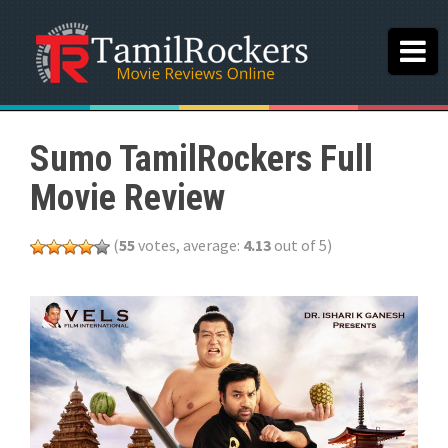
Sumo TamilRockers Full
Movie Review
(
55
votes, average:
4.13
out of 5)