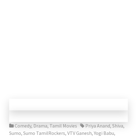
Comedy
,
Drama
,
Tamil Movies
Priya Anand
,
Shiva
,
Sumo
,
Sumo TamilRockers
,
VTV Ganesh
,
Yogi Babu
,