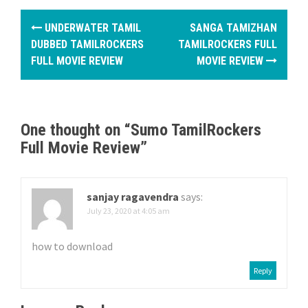
P
UNDERWATER TAMIL
SANGA TAMIZHAN
o
DUBBED TAMILROCKERS
TAMILROCKERS FULL
FULL MOVIE REVIEW
MOVIE REVIEW
s
t
n
One thought on “
Sumo TamilRockers
Full Movie Review
”
a
v
sanjay ragavendra
says:
i
July 23, 2020 at 4:05 am
g
how to download
a
Reply
t