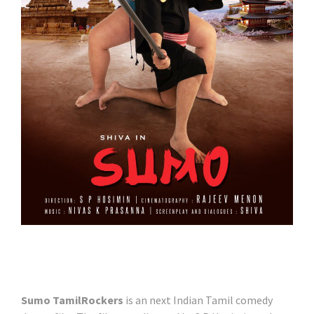
Sumo TamilRockers
is an next Indian Tamil comedy