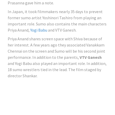
Prasanna gave him a note.
In Japan, it took filmmakers nearly 35 days to prevent
former sumo artist Yoshinori Tashiro from playing an
important role. Sumo also contains the main characters
Priya Anand,
Yogi Babu
and VTV Ganesh.
Priya Anand shares screen space with Shiva because of
her interest. A few years ago they associated Vanakkam
Chennai on the screen and Sumo will be his second joint
performance. In addition to the parents,
VTV Ganesh
and Yogi Babu also played an important role. In addition,
18 sumo wrestlers tied in the lead. The film staged by
director Shankar.