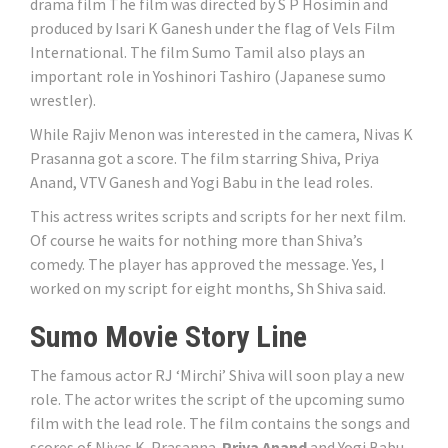
drama film The film was directed by S P Hosimin and
produced by Isari K Ganesh under the flag of Vels Film
International. The film Sumo Tamil also plays an
important role in Yoshinori Tashiro (Japanese sumo
wrestler).
While Rajiv Menon was interested in the camera, Nivas K
Prasanna got a score. The film starring Shiva, Priya
Anand, VTV Ganesh and Yogi Babu in the lead roles.
This actress writes scripts and scripts for her next film.
Of course he waits for nothing more than Shiva’s
comedy. The player has approved the message. Yes, I
worked on my script for eight months, Sh Shiva said.
Sumo Movie Story Line
The famous actor RJ ‘Mirchi’ Shiva will soon play a new
role. The actor writes the script of the upcoming sumo
film with the lead role. The film contains the songs and
scores of Nivas K. Prasanna.
Priya Anand
and Yogi Babu