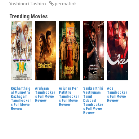
Yoshinori Tashiro
permalink
Trending Movies
Kuzhanthaig
Arulvaan
Arjunan Per
Sankranthiki
Ace
al Munnetra
Tamilrocker
Paththu
Vasthunam
Tamilrocker
Kazhagam
s Full Movie
Tamilrocker
Tamil
s Full Movie
Tamilrocker
Review
s Full Movie
Dubbed
Review
s Full Movie
Review
Tamilrocker
Review
s Full Movie
Review