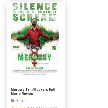
Mercury TamilRockers Full
Movie Review
Horror