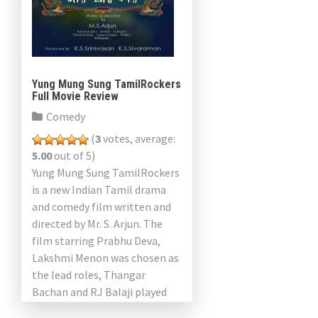
Yung Mung Sung TamilRockers
Full Movie Review
Comedy
(
3
votes, average:
5.00
out of 5)
Yung Mung Sung TamilRockers
is a new Indian Tamil drama
and comedy film written and
directed by Mr. S. Arjun. The
film starring Prabhu Deva,
Lakshmi Menon was chosen as
the lead roles, Thangar
Bachan and RJ Balaji played
other […]