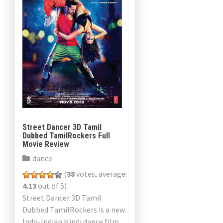
Street Dancer 3D Tamil
Dubbed TamilRockers Full
Movie Review
dance
(
38
votes, average:
4.13
out of 5)
Street Dancer 3D Tamil
Dubbed TamilRockers is a new
Indo-Indian Hindi dance film