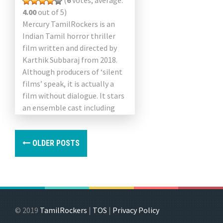
(
6
votes, average:
4.00
out of 5)
Mercury TamilRockers is an
Indian Tamil horror thriller
film written and directed by
Karthik Subbaraj from 2018.
Although producers of ‘silent
films’ speak, it is actually a
film without dialogue. It stars
an ensemble cast including
Prabhu Deva, Sananth Reddy,
[…]
OLDER POSTS
© 2019
TamilRockers
|
TOS
|
Privacy Policy