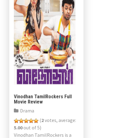
Vinodhan TamilRockers Full
Movie Review
Drama
(
2
votes, average:
5.00
out of 5)
Vinodhan TamilRockers is a