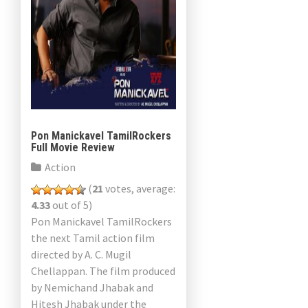
Pon Manickavel TamilRockers
Full Movie Review
Action
(
21
votes, average:
4.33
out of 5)
Pon Manickavel TamilRockers
the next Tamil action film
directed by A. C. Mugil
Chellappan. The film produced
by Nemichand Jhabak and
Hitesh Jhabak under the