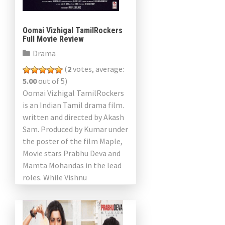
Oomai Vizhigal TamilRockers
Full Movie Review
Drama
(
2
votes, average:
5.00
out of 5)
Oomai Vizhigal TamilRockers
is an Indian Tamil drama film.
written and directed by Akash
Sam. Produced by Kumar under
the poster of the film Maple,
Movie stars Prabhu Deva and
Mamta Mohandas in the lead
roles. While Vishnu
Ramakrishnan directed […]