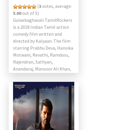
(
3
votes, average:
5.00
out of 5)
Gulaebaghavali TamilRockers
is a 2018 Indian Tamil action
comedy film written and
directed by Kalyaan. The film
starring Prabhu Deva, Hansika
Motwani, Revathi, Ramdoss,
Rajendran, Sathyan,
Anandaraj, Mansoor Ali Khan,
and Yogi Babu in the lead roles.
Music composed by […]