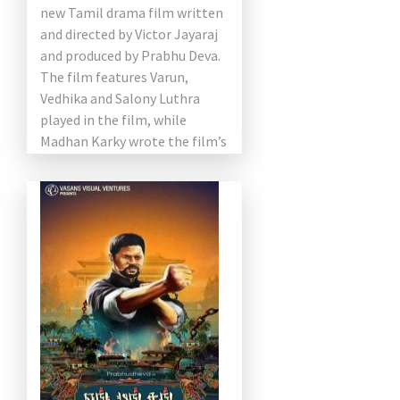
new Tamil drama film written
and directed by Victor Jayaraj
and produced by Prabhu Deva.
The film features Varun,
Vedhika and Salony Luthra
played in the film, while
Madhan Karky wrote the film’s
dialogue. Aimed at […]