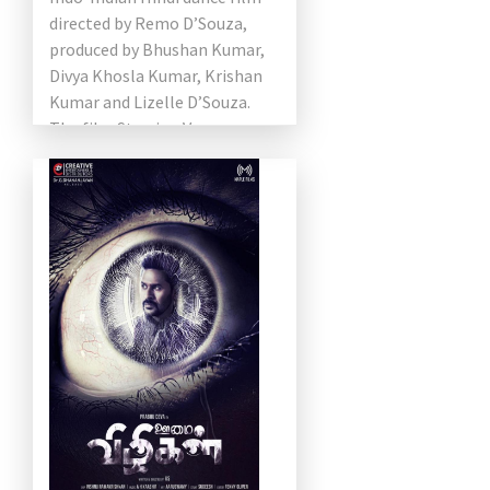
directed by Remo D’Souza,
produced by Bhushan Kumar,
Divya Khosla Kumar, Krishan
Kumar and Lizelle D’Souza.
The film Starring Varun
Dhawan, Shraddha Kapoor,
Nora Fatehi and Prabhu […]