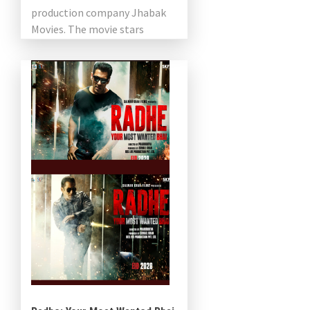
production company Jhabak
Movies. The movie stars
Prabhu Deva and Nivetha
Pethuraj. Abhinandan
Ramanujam is […]