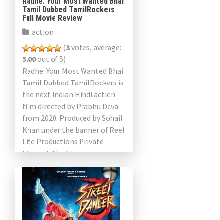
Radhe: Your Most Wanted Bhai
Tamil Dubbed TamilRockers
Full Movie Review
action
(
3
votes, average:
5.00
out of 5)
Radhe: Your Most Wanted Bhai
Tamil Dubbed TamilRockers is
the next Indian Hindi action
film directed by Prabhu Deva
from 2020. Produced by Sohail
Khan under the banner of Reel
Life Productions Private
Limited. The film was
produced by Ayananka […]