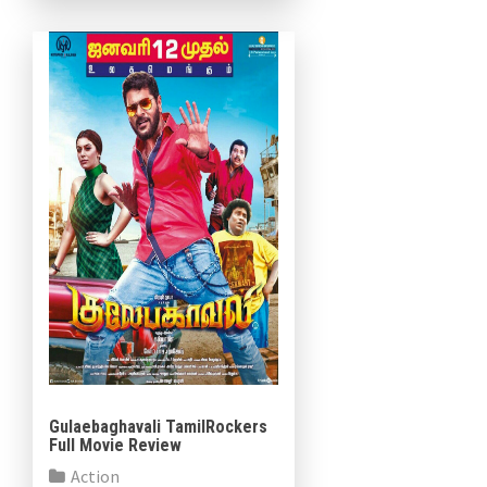
Bhande, Aishwarya Rajesh,
Kovai Sarala, Salman […]
Gulaebaghavali TamilRockers
Full Movie Review
Action