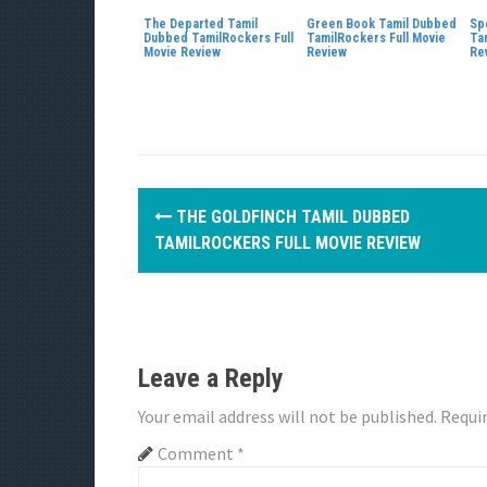
The Departed Tamil
Green Book Tamil Dubbed
Sp
Dubbed TamilRockers Full
TamilRockers Full Movie
Ta
Movie Review
Review
Re
P
THE GOLDFINCH TAMIL DUBBED
o
TAMILROCKERS FULL MOVIE REVIEW
s
t
n
Leave a Reply
a
Your email address will not be published.
Requir
v
Comment
*