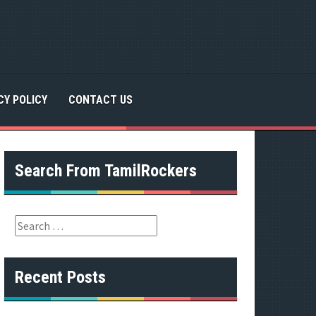
CY POLICY
CONTACT US
Search From TamilRockers
S
e
a
r
Recent Posts
c
h