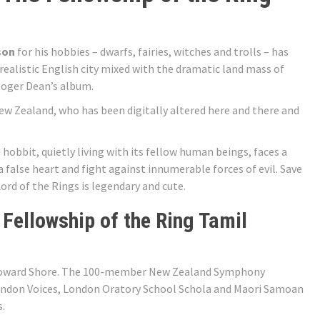
son
for his hobbies – dwarfs, fairies, witches and trolls – has
 realistic English city mixed with the dramatic land mass of
Roger Dean’s album.
New Zealand, who has been digitally altered here and there and
 hobbit, quietly living with its fellow human beings, faces a
a false heart and fight against innumerable forces of evil. Save
Lord of the Rings is legendary and cute.
 Fellowship of the Ring Tamil
 Howard Shore. The 100-member New Zealand Symphony
ondon Voices, London Oratory School Schola and Maori Samoan
s.