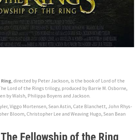
 Ring
, directed by Peter Jackson, is the book of Lord of the
f The Lord of the Rings trilogy, produced by Barrie M. Osborne,
en by Walsh, Philippa Boyens and Jackson.
 Tyler, Viggo Mortensen, Sean Astin, Cate Blanchett, John Rhys-
opher Bloom, Christopher Lee and Weaving Hugo, Sean Bean
 The Fellowship of the Ring