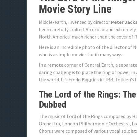
Movie Story Line
Middle-earth, invented by director
Peter Jack
been carefully crafted. An exotic and extremely
North America: much richer than the cover of 
Here is an incredible photo of the director of 
who is a simple movie star in many ways.
In a remote corner of Central Earth, a separate
daring challenge: to place the ring of power in 
the world. It’s Frodo Baggins in JRR. Tolkien’s 
The Lord of the Rings: The
Dubbed
The music of Lord of the Rings composed by
Orchestra, London Philharmonic Orchestra, L
Chorus were composed of various vocal soloist