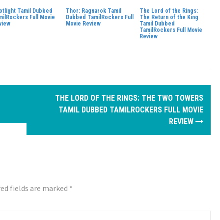
otlight Tamil Dubbed
Thor: Ragnarok Tamil
The Lord of the Rings:
milRockers Full Movie
Dubbed TamilRockers Full
The Return of the King
view
Movie Review
Tamil Dubbed
TamilRockers Full Movie
Review
THE LORD OF THE RINGS: THE TWO TOWERS
TAMIL DUBBED TAMILROCKERS FULL MOVIE
REVIEW
ed fields are marked
*