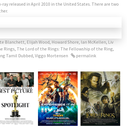
-ray released in April 2010 in the United States. There are two
ther.
te Blanchett
,
Elijah Wood
,
Howard Shore
,
Ian McKellen
,
Liv
he Rings
,
The Lord of the Rings: The Fellowship of the Ring
,
Ring Tamil Dubbed
,
Viggo Mortensen
permalink