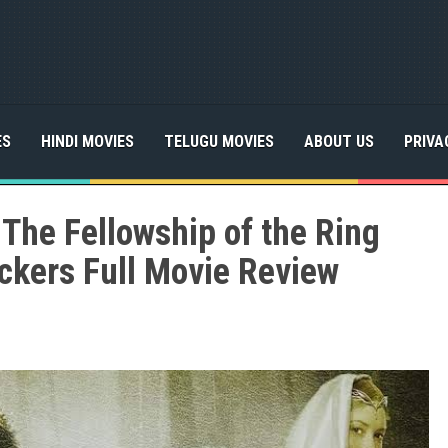
ES
HINDI MOVIES
TELUGU MOVIES
ABOUT US
PRIVA
 The Fellowship of the Ring
ckers Full Movie Review