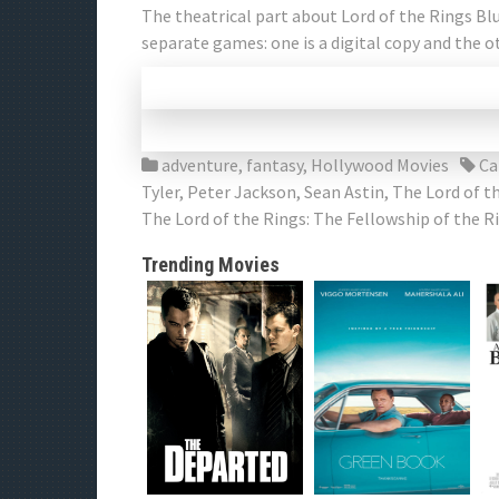
The theatrical part about Lord of the Rings Blu
separate games: one is a digital copy and the o
adventure
,
fantasy
,
Hollywood Movies
Ca
Tyler
,
Peter Jackson
,
Sean Astin
,
The Lord of t
The Lord of the Rings: The Fellowship of the 
Trending Movies