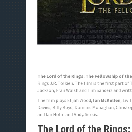
The Lord of the Rings: The Fellowship of the
Rings J.R. Tolkien. The film is the first part o
Jackson, Fran Walsh and Tim Sanders and writt
The film plays Elijah Wood,
Ian McKellen
, Liv
Davies, Billy Boyd, Dominic Monaghan, Christ
and Ian Holm and Andy. Serkis.
The Lord of the Rings: