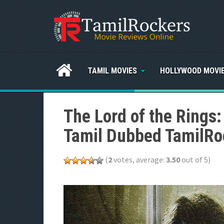
TAMIL MOVIES
HOLLYWOOD MOVI
The Lord of the Rings:
Tamil Dubbed TamilRo
(
2
votes, average:
3.50
out of 5)