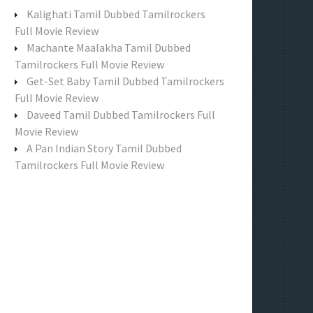
f
Kalighati Tamil Dubbed Tamilrockers
o
Full Movie Review
r
Machante Maalakha Tamil Dubbed
:
Tamilrockers Full Movie Review
Get-Set Baby Tamil Dubbed Tamilrockers
Full Movie Review
Daveed Tamil Dubbed Tamilrockers Full
Movie Review
A Pan Indian Story Tamil Dubbed
Tamilrockers Full Movie Review