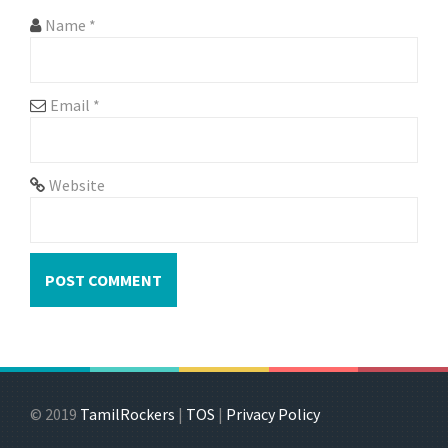
n
Name
*
Email
*
Website
© 2019
TamilRockers
|
TOS
|
Privacy Policy