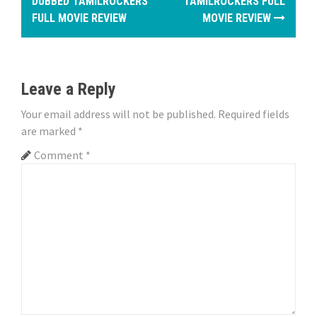
o
DUBBED TAMILROCKERS
TAMILROCKERS FULL
FULL MOVIE REVIEW
MOVIE REVIEW
s
t
n
Leave a Reply
a
Your email address will not be published.
Required fields
are marked
*
v
Comment
*
i
g
a
t
i
o