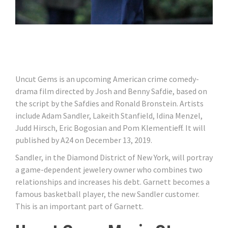
Uncut Gems is an upcoming American crime comedy-
drama film directed by Josh and Benny Safdie, based on
the script by the Safdies and Ronald Bronstein. Artists
include Adam Sandler, Lakeith Stanfield, Idina Menzel,
Judd Hirsch, Eric Bogosian and Pom Klementieff. It will
published by A24 on December 13, 2019.
Sandler, in the Diamond District of New York, will portray
a game-dependent jewelery owner who combines two
relationships and increases his debt. Garnett becomes a
famous basketball player, the new Sandler customer.
This is an important part of Garnett.