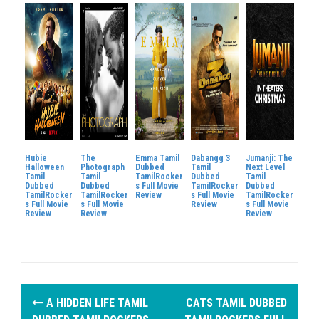
Hubie
The
Emma Tamil
Dabangg 3
Jumanji: The
Halloween
Photograph
Dubbed
Tamil
Next Level
Tamil
Tamil
TamilRocker
Dubbed
Tamil
Dubbed
Dubbed
s Full Movie
TamilRocker
Dubbed
TamilRocker
TamilRocker
Review
s Full Movie
TamilRocker
s Full Movie
s Full Movie
Review
s Full Movie
Review
Review
Review
P
A HIDDEN LIFE TAMIL
CATS TAMIL DUBBED