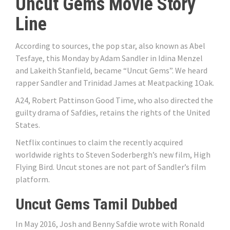
Uncut Gems Movie Story
Line
According to sources, the pop star, also known as Abel
Tesfaye, this Monday by Adam Sandler in Idina Menzel
and Lakeith Stanfield, became “Uncut Gems”. We heard
rapper Sandler and Trinidad James at Meatpacking 1Oak.
A24, Robert Pattinson Good Time, who also directed the
guilty drama of Safdies, retains the rights of the United
States.
Netflix continues to claim the recently acquired
worldwide rights to Steven Soderbergh’s new film, High
Flying Bird. Uncut stones are not part of Sandler’s film
platform.
Uncut Gems Tamil Dubbed
In May 2016, Josh and Benny Safdie wrote with Ronald