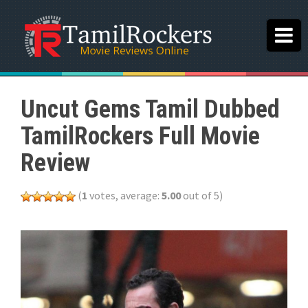
Uncut Gems Tamil Dubbed
TamilRockers Full Movie
Review
(
1
votes, average:
5.00
out of 5)