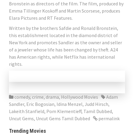
Bronstein as directors of the film. The film, produced by
Emma Tillinger Koskoff and Martin Scorsese, produces
Elara Pictures and RT Features.
Written by the brothers Safdie and Ronald Bronstein,
this establishment located in the diamond district of
New York and promotes Sandler as the owner and seller
of a jeweler whose life has been changed by theft. A24
has American rights, while Netflix has international
rights.
comedy
,
crime
,
drama
,
Hollywood Movies
Adam
Sandler
,
Eric Bogosian
,
Idina Menzel
,
Judd Hirsch
,
Lakeith Stanfield
,
Pom Klementieff
,
Tamil Dubbed
,
Uncut Gems
,
Uncut Gems Tamil Dubbed
permalink
Trending Movies