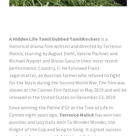
A Hidden Life Tamil Dubbed TamilRockers
is a
historical drama film written and directed by Terrence
Malick, starring by August Diehl, Valerie Pachner and
Michael Nyqvist and Bruno Ganz in their most recent
performance. Country, II. He followed Franz
Jagerstatter, an Austrian farmer who refused to fight
for the Nazis during the Second World War. The film was
shown at the Cannes film festival in May 2019 and will be
released in the United States on December 13, 2019.
Since winning the Palme d’Or at the Tree of Life in
Cannes eight years ago,
Terrence Malick
has won two
punches and lazy balls with To Wonder Wonder, the
Knight of the Cup and Song to Song. It a great success