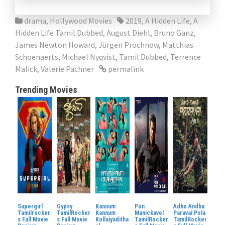
drama
,
Hollywood Movies
2019
,
A Hidden Life
,
A
Hidden Life Tamil Dubbed
,
August Diehl
,
Bruno Ganz
,
James Newton Howard
,
Jürgen Prochnow
,
Matthias
Schoenaerts
,
Michael Nyqvist
,
Tamil Dubbed
,
Terrence
Malick
,
Valerie Pachner
permalink
Trending Movies
Supergirl
Gypsy
Kannum
Pon
Adho Andha
Tamilrocker
TamilRocker
Kannum
Manickavel
Paravai Pola
s Full Movie
s Full Movie
Kollaiyaditha
TamilRocker
TamilRocker