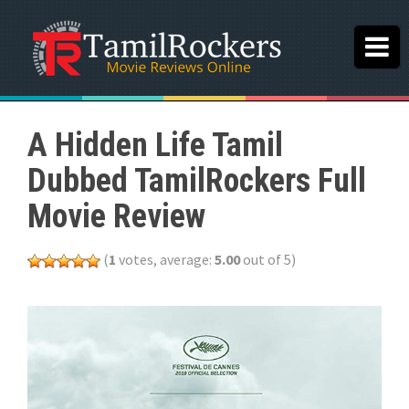
A Hidden Life Tamil
Dubbed TamilRockers Full
Movie Review
(
1
votes, average:
5.00
out of 5)