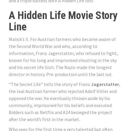
and a triple success with A Hidden Life lost.
A Hidden Life Movie Story
Line
Malick’s II. For Austrian farmers who became aware of
the Second World War and who, according to
information, Franz Jagerstatter, who refused to fight,
known for his long and improvised shooting in the sky
and his secret life Gizli. The Nazis made the longest
director in history. Pre-production until the last cut.
“The Secret Life” tells the story of Franz
Jagerstatter
,
the real Austrian farmer who rejected Adolf Hitler and
opposed the war. He eventually thrown aside by his
community, imprisoned for his beliefs and executed.
Bidders such as Netflix and A24 besieged the project
after the world’s first in the market.
Who sees for the first time a very talented but often