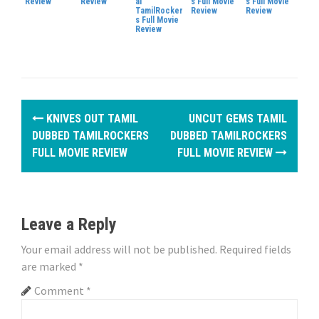
Review
Review
al
s Full Movie
s Full Movie
TamilRocker
Review
Review
s Full Movie
Review
P
KNIVES OUT TAMIL
UNCUT GEMS TAMIL
o
DUBBED TAMILROCKERS
DUBBED TAMILROCKERS
FULL MOVIE REVIEW
FULL MOVIE REVIEW
s
t
n
Leave a Reply
a
Your email address will not be published.
Required fields
are marked
*
v
Comment
*
i