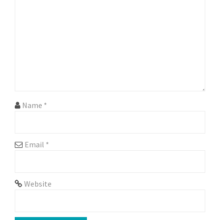
g
a
t
i
o
n
Name
*
Email
*
Website