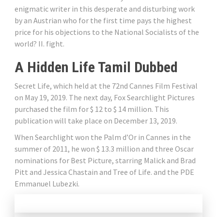
enigmatic writer in this desperate and disturbing work
by an Austrian who for the first time pays the highest
price for his objections to the National Socialists of the
world? II. fight.
A Hidden Life Tamil Dubbed
Secret Life, which held at the 72nd Cannes Film Festival
on May 19, 2019. The next day, Fox Searchlight Pictures
purchased the film for $ 12 to $ 14 million. This
publication will take place on December 13, 2019.
When Searchlight won the Palm d’Or in Cannes in the
summer of 2011, he won $ 13.3 million and three Oscar
nominations for Best Picture, starring Malick and Brad
Pitt and Jessica Chastain and Tree of Life. and the PDE
Emmanuel Lubezki.