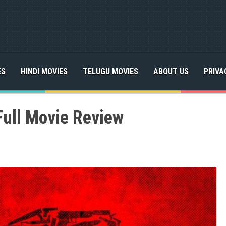
ES
HINDI MOVIES
TELUGU MOVIES
ABOUT US
PRIVA
Full Movie Review