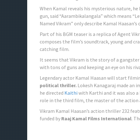
When Kamal reveals his mysterious nature, he h
gun, said “Aarambikalangala” which means “Let
Named Vikram” only describe Kamal Haasan’s c
Part of his BGM teaser is a replica of Agent Vi
composes the film’s soundtrack, young and cra
catching film.
It seems that Vikram is the story of a gangste
with tons of guns and keeping an eye on his riva
Legendary actor Kamal Haasan will start filmin
political thriller.
Lokesh Kanagaraj made an imp
he directed
Kaithi
with Karthi and it was also a
role in the third film, the master of the action 
Vikram Kamal Haasan’s action thriller 232 fe
funded by
Raaj Kamal Films International
. T