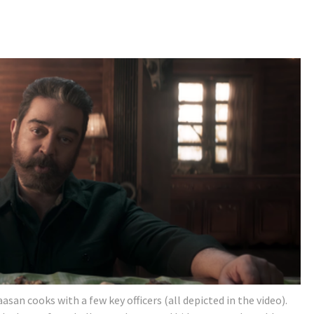
san cooks with a few key officers (all depicted in the video).