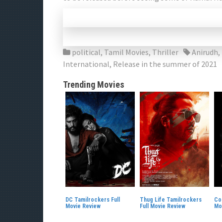
political
,
Tamil Movies
,
Thriller
Anirudh
,
International
,
Release in the summer of 2021
Trending Movies
DC Tamilrockers Full
Thug Life Tamilrockers
Co
Movie Review
Full Movie Review
Mo