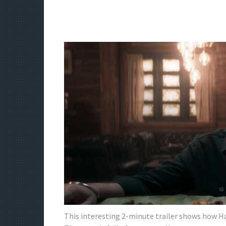
This interesting 2-minute trailer shows how Haa