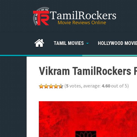
TAMIL MOVIES
HOLLYWOOD MOVI
Vikram TamilRockers 
(
5
votes, average:
4.60
out of 5)