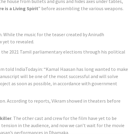
 the house from bullets and guns and hides axes under tables,
e is a Living Spirit
” before assembling the various weapons.
h. While the music for the teaser created by Anirudh
w yet to revealed.
in the 2021 Tamil parliamentary elections through his political
 team told IndiaToday.in: “Kamal Haasan has long wanted to make
manuscript will be one of the most successful and will solve
oject as soon as possible, in accordance with government
soon. According to reports, Vikram showed in theaters before
 killer
. The other cast and crew for the film have yet to be
ension in the audience, and now we can’t wait for the movie
aasan’s performances in Dhamaka.