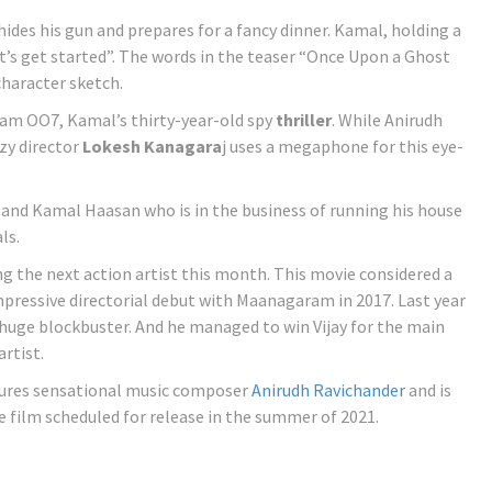
ides his gun and prepares for a fancy dinner. Kamal, holding a
’s get started”. The words in the teaser “Once Upon a Ghost
haracter sketch.
kram OO7, Kamal’s thirty-year-old spy
thriller
. While Anirudh
zy director
Lokesh Kanagara
j uses a megaphone for this eye-
r and Kamal Haasan who is in the business of running his house
ls.
g the next action artist this month. This movie considered a
ressive directorial debut with Maanagaram in 2017. Last year
 huge blockbuster. And he managed to win Vijay for the main
artist.
atures sensational music composer
Anirudh Ravichander
and is
he film scheduled for release in the summer of 2021.