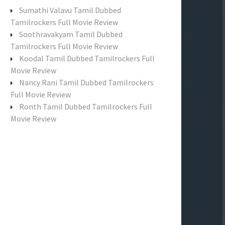
f
Sumathi Valavu Tamil Dubbed
o
Tamilrockers Full Movie Review
r
Soothravakyam Tamil Dubbed
:
Tamilrockers Full Movie Review
Koodal Tamil Dubbed Tamilrockers Full
Movie Review
Nancy Rani Tamil Dubbed Tamilrockers
Full Movie Review
Ronth Tamil Dubbed Tamilrockers Full
Movie Review