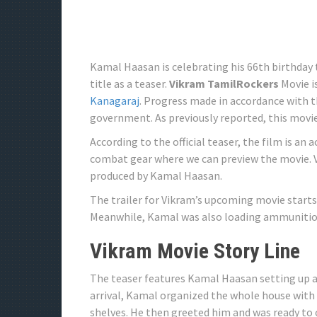
Kamal Haasan is celebrating his 66th birthday 
title as a teaser.
Vikram TamilRockers
Movie i
Kanagaraj
. Progress made in accordance with 
government. As previously reported, this movi
According to the official teaser, the film is a
combat gear where we can preview the movie. V
produced by Kamal Haasan.
The trailer for Vikram’s upcoming movie starts
Meanwhile, Kamal was also loading ammunitio
Vikram Movie Story Line
The teaser features Kamal Haasan setting up a 
arrival, Kamal organized the whole house with
shelves. He then greeted him and was ready to 