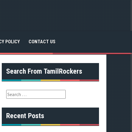
CY POLICY
CONTACT US
Search From TamilRockers
S
e
a
r
Recent Posts
c
h