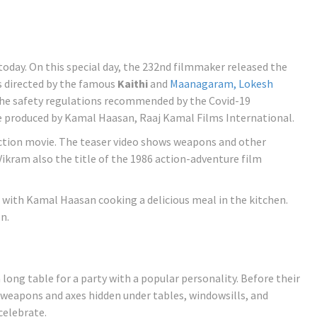
today. On this special day, the 232nd filmmaker released the
s directed by the famous
Kaithi
and
Maanagaram,
Lokesh
the safety regulations recommended by the Covid-19
e produced by Kamal Haasan, Raaj Kamal Films International.
n action movie. The teaser video shows weapons and other
ikram also the title of the 1986 action-adventure film
 with Kamal Haasan cooking a delicious meal in the kitchen.
n.
long table for a party with a popular personality. Before their
 weapons and axes hidden under tables, windowsills, and
celebrate.