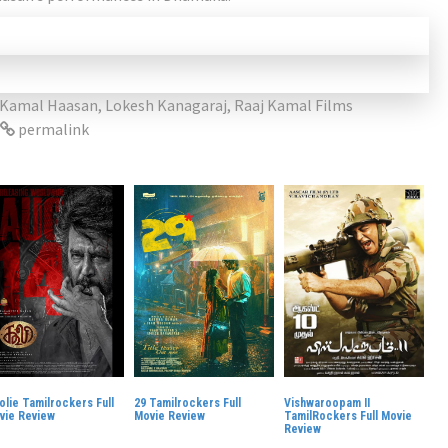
Kamal Haasan
,
Lokesh Kanagaraj
,
Raaj Kamal Films
permalink
olie Tamilrockers Full
29 Tamilrockers Full
Vishwaroopam II
vie Review
Movie Review
TamilRockers Full Movie
Review