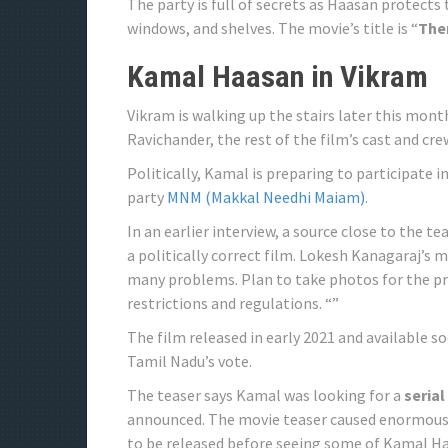
The party is full of secrets as Haasan protects
windows, and shelves. The movie’s title is “
Ther
Kamal Haasan in Vikram
Vikram is walking up the stairs later this mont
Ravichander, the rest of the film’s cast and cre
Politically, Kamal is preparing to participate 
party
MNM (Makkal Needhi Maiam)
.
In an earlier interview, a source close to the
a politically correct film. Lokesh Kanagaraj’s 
many problems. Plan to take photos for the pr
restrictions and regulations. “”
The film released in early 2021 and available 
Tamil Nadu’s vote.
The teaser says Kamal was looking for a
serial
announced. The movie teaser caused enormous t
to be released before seeing some of Kamal H