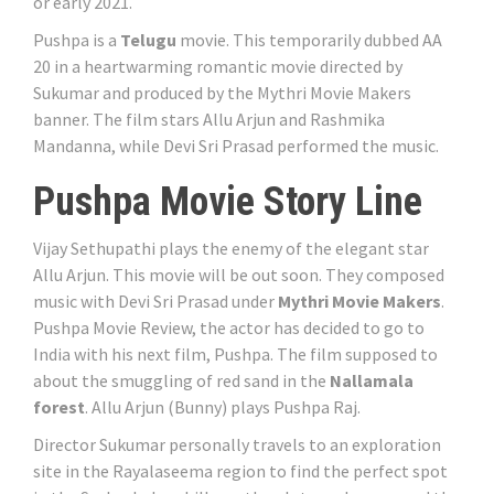
or early 2021.
Pushpa is a
Telugu
movie. This temporarily dubbed AA
20 in a heartwarming romantic movie directed by
Sukumar and produced by the Mythri Movie Makers
banner. The film stars Allu Arjun and Rashmika
Mandanna, while Devi Sri Prasad performed the music.
Pushpa Movie Story Line
Vijay Sethupathi plays the enemy of the elegant star
Allu Arjun. This movie will be out soon. They composed
music with Devi Sri Prasad under
Mythri Movie Makers
.
Pushpa Movie Review, the actor has decided to go to
India with his next film, Pushpa. The film supposed to
about the smuggling of red sand in the
Nallamala
forest
. Allu Arjun (Bunny) plays Pushpa Raj.
Director Sukumar personally travels to an exploration
site in the Rayalaseema region to find the perfect spot