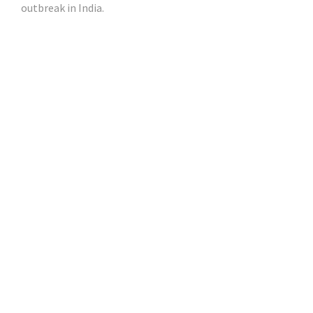
outbreak in India.