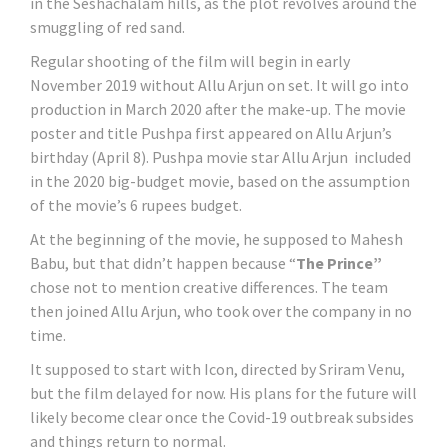
in the Seshachalam hills, as the plot revolves around the
smuggling of red sand.
Regular shooting of the film will begin in early
November 2019 without Allu Arjun on set. It will go into
production in March 2020 after the make-up. The movie
poster and title Pushpa first appeared on Allu Arjun’s
birthday (April 8). Pushpa movie star Allu Arjun included
in the 2020 big-budget movie, based on the assumption
of the movie’s 6 rupees budget.
At the beginning of the movie, he supposed to Mahesh
Babu, but that didn’t happen because “
The Prince”
chose not to mention creative differences. The team
then joined Allu Arjun, who took over the company in no
time.
It supposed to start with Icon, directed by Sriram Venu,
but the film delayed for now. His plans for the future will
likely become clear once the Covid-19 outbreak subsides
and things return to normal.