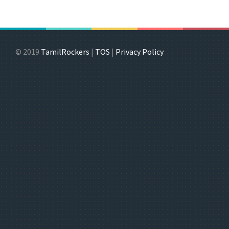
© 2019
TamilRockers
|
TOS
|
Privacy Policy