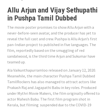
Allu Arjun and Vijay Sethupathi
in Pushpa Tamil Dubbed
The movie poster promises to show Allu Arjun with a
never-before-seen avatar, and the producer has yet to
reveal the full cast and crew. Pushpa is Allu Arjun’s first
pan-Indian project to published in five languages. The
film, reportedly based on the smuggling of red
sandalwood, is the third time Arjun and Sukumar have
teamed up.
Ala Vaikunthapurramloo released on January 12, 2020.
Meanwhile, the main character Pushpa Tamil Dubbed
TamilRockers has also managed to attract actors like
Prakash Raj and Jagapathi Babu in key roles. Produced
under Mythri Movie Makers, the film originally offered to
actor Mahesh Babu. The first film program shot in
Kerala, but filming suspended due to the COVID-19