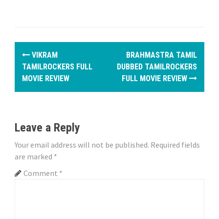
P
VIKRAM
BRAHMASTRA TAMIL
o
TAMILROCKERS FULL
DUBBED TAMILROCKERS
MOVIE REVIEW
FULL MOVIE REVIEW
s
t
n
Leave a Reply
a
Your email address will not be published.
Required fields
are marked
*
v
Comment
*
i
g