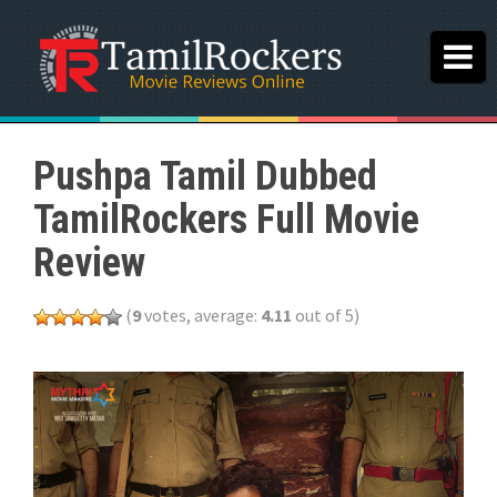
Pushpa Tamil Dubbed
TamilRockers Full Movie
Review
(
9
votes, average:
4.11
out of 5)