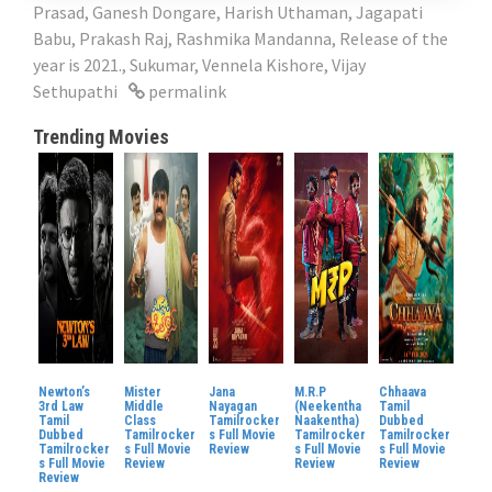
Prasad
,
Ganesh Dongare
,
Harish Uthaman
,
Jagapati
Babu
,
Prakash Raj
,
Rashmika Mandanna
,
Release of the
year is 2021.
,
Sukumar
,
Vennela Kishore
,
Vijay
Sethupathi
permalink
Trending Movies
Newton’s
Mister
Jana
M.R.P
Chhaava
3rd Law
Middle
Nayagan
(Neekentha
Tamil
Tamil
Class
Tamilrocker
Naakentha)
Dubbed
Dubbed
Tamilrocker
s Full Movie
Tamilrocker
Tamilrocker
Tamilrocker
s Full Movie
Review
s Full Movie
s Full Movie
s Full Movie
Review
Review
Review
Review