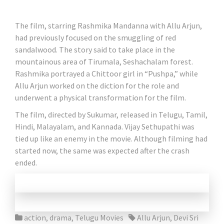
The film, starring Rashmika Mandanna with Allu Arjun,
had previously focused on the smuggling of red
sandalwood. The story said to take place in the
mountainous area of ​​Tirumala, Seshachalam forest.
Rashmika portrayed a Chittoor girl in “Pushpa,” while
Allu Arjun worked on the diction for the role and
underwent a physical transformation for the film.
The film, directed by Sukumar, released in Telugu, Tamil,
Hindi, Malayalam, and Kannada. Vijay Sethupathi was
tied up like an enemy in the movie. Although filming had
started now, the same was expected after the crash
ended.
action
,
drama
,
Telugu Movies
Allu Arjun
,
Devi Sri