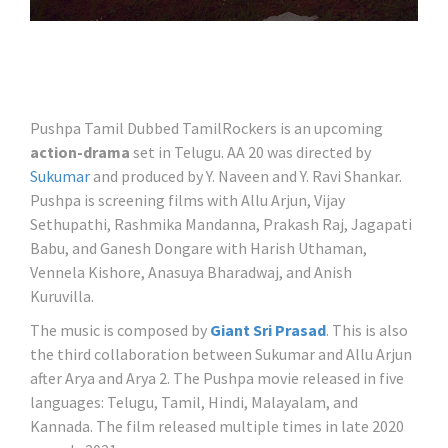
Pushpa Tamil Dubbed TamilRockers is an upcoming
action-drama
set in Telugu. AA 20 was directed by
Sukumar
and produced by Y. Naveen and Y. Ravi Shankar.
Pushpa is screening films with Allu Arjun, Vijay
Sethupathi, Rashmika Mandanna, Prakash Raj, Jagapati
Babu, and Ganesh Dongare with Harish Uthaman,
Vennela Kishore, Anasuya Bharadwaj, and Anish
Kuruvilla.
The music is composed by
Giant Sri Prasad
. This is also
the third collaboration between Sukumar and Allu Arjun
after Arya and Arya 2. The Pushpa movie released in five
languages: Telugu, Tamil, Hindi, Malayalam, and
Kannada. The film released multiple times in late 2020