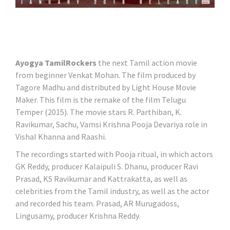
Ayogya TamilRockers
the next Tamil action movie
from beginner Venkat Mohan. The film produced by
Tagore Madhu and distributed by Light House Movie
Maker. This film is the remake of the film Telugu
Temper (2015). The movie stars R. Parthiban, K.
Ravikumar, Sachu, Vamsi Krishna Pooja Devariya role in
Vishal Khanna and Raashi.
The recordings started with Pooja ritual, in which actors
GK Reddy, producer Kalaipuli S. Dhanu, producer Ravi
Prasad, KS Ravikumar and Kattrakatta, as well as
celebrities from the Tamil industry, as well as the actor
and recorded his team. Prasad, AR Murugadoss,
Lingusamy, producer Krishna Reddy.