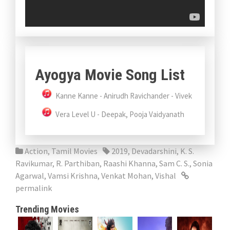
Ayogya Movie Song List
Kanne Kanne - Anirudh Ravichander - Vivek
Vera Level U - Deepak, Pooja Vaidyanath
Action
,
Tamil Movies
2019
,
Devadarshini
,
K. S.
Ravikumar
,
R. Parthiban
,
Raashi Khanna
,
Sam C. S.
,
Sonia
Agarwal
,
Vamsi Krishna
,
Venkat Mohan
,
Vishal
permalink
Trending Movies