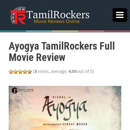
Ayogya TamilRockers Full
Movie Review
(
8
votes, average:
4.50
out of 5)