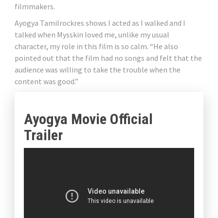
filmmakers.
Ayogya Tamilrockres shows I acted as I walked and I
talked when Mysskin loved me, unlike my usual
character, my role in this film is so calm. “He also
pointed out that the film had no songs and felt that the
audience was willing to take the trouble when the
content was good.”
Ayogya Movie Official
Trailer