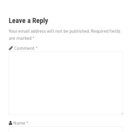
t
n
Leave a Reply
a
Your email address will not be published.
Required fields
are marked
*
v
Comment
*
i
g
a
t
i
o
n
Name
*