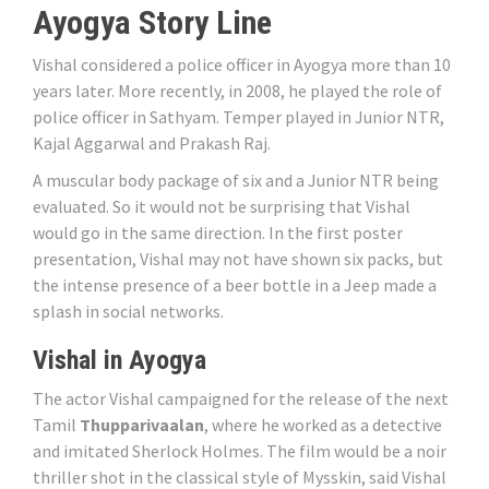
Ayogya Story Line
Vishal considered a police officer in Ayogya more than 10
years later. More recently, in 2008, he played the role of
police officer in Sathyam. Temper played in Junior NTR,
Kajal Aggarwal and Prakash Raj.
A muscular body package of six and a Junior NTR being
evaluated. So it would not be surprising that Vishal
would go in the same direction. In the first poster
presentation, Vishal may not have shown six packs, but
the intense presence of a beer bottle in a Jeep made a
splash in social networks.
Vishal in Ayogya
The actor Vishal campaigned for the release of the next
Tamil
Thupparivaalan
, where he worked as a detective
and imitated Sherlock Holmes. The film would be a noir
thriller shot in the classical style of Mysskin, said Vishal