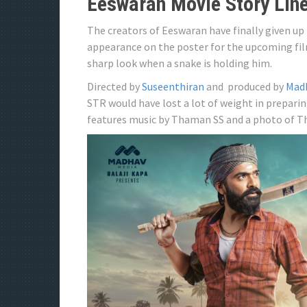
Eeswaran Movie Story Lin
The creators of Eeswaran have finally given up 
appearance on the poster for the upcoming fil
sharp look when a snake is holding him.
Directed by
Suseenthiran
and produced by
Mad
STR would have lost a lot of weight in preparing
features music by Thaman SS and a photo of T