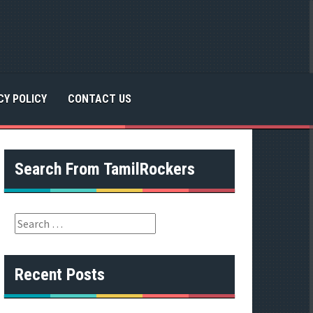
CY POLICY
CONTACT US
Search From TamilRockers
S
e
a
r
Recent Posts
c
h