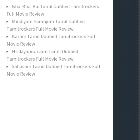
f
Bha. Bha. Ba. Tamil Dubbed Tamilrockers
o
Full Movie Review
r
Mindiyum Paranjum Tamil Dubbed
:
Tamilrockers Full Movie Review
Karam Tamil Dubbed Tamilrockers Full
Movie Review
Hridayapoorvam Tamil Dubbed
Tamilrockers Full Movie Review
Sahasam Tamil Dubbed Tamilrockers Full
Movie Review