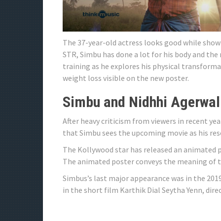
The 37-year-old actress looks good while showi
STR, Simbu has done a lot for his body and the r
training as he explores his physical transforma
weight loss visible on the new poster.
Simbu and Nidhhi Agerwal
After heavy criticism from viewers in recent ye
that Simbu sees the upcoming movie as his res
The Kollywood star has released an animated p
The animated poster conveys the meaning of th
Simbus’s last major appearance was in the 2019 
in the short film Karthik Dial Seytha Yenn, di