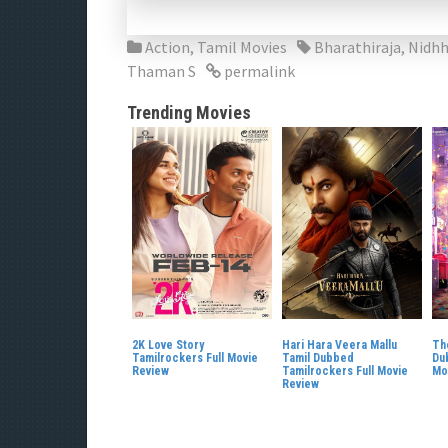
Action
,
Tamil Movies
Bharathiraja
,
Nidhh
Thaman S
permalink
Trending Movies
2K Love Story
Hari Hara Veera Mallu
Th
Tamilrockers Full Movie
Tamil Dubbed
Du
Review
Tamilrockers Full Movie
Mo
Review