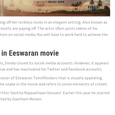
ng off her reckless looks in an elegant setting. Also known as
esults are paying off. The actor often posts videos of his
tion on social media. You will have to work hard to achieve the
 in Eeswaran movie
ars, Simbu closed its social media accounts. However, it appears
cue and has reactivated his Twitter and Facebook accounts.
oster of Eeswaran TamilRockers that is visually appealing.
e snake in the movie and refers to some elements of cricket.
film ‘Vantha Rajavathaan Varuven’. Earlier this year he starred
rected by Gautham Menon.