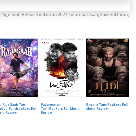
i Agerwal
,
Release date Jan 2021
,
Silambarasan
,
Suseenthiran
,
e Raja Saab Tamil
Padaiveeran
Bhoomi TamilRockers Full
bbed Tamilrockers Full
TamilRockers Full Movie
Movie Review
vie Review
Review