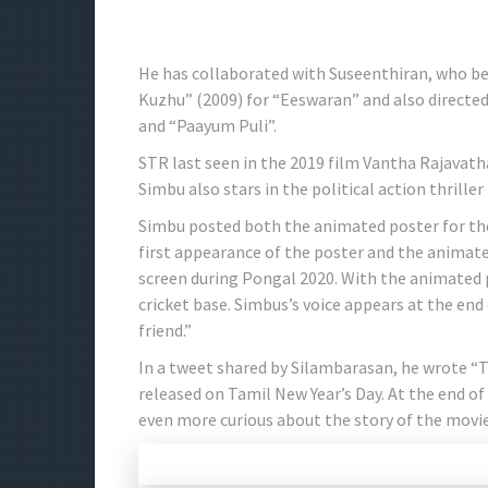
He has collaborated with Suseenthiran, who be
Kuzhu” (2009) for “Eeswaran” and also directed 
and “Paayum Puli”.
STR last seen in the 2019 film Vantha Rajavatha
Simbu also stars in the political action thriller
Simbu posted both the animated poster for the
first appearance of the poster and the animate
screen during Pongal 2020. With the animated 
cricket base. Simbus’s voice appears at the end
friend.”
In a tweet shared by Silambarasan, he wrote “
released on Tamil New Year’s Day. At the end o
even more curious about the story of the movie