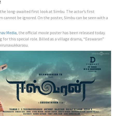
e
the long-awaited first look at Simbu. The actor’s first
m cannot be ignored. On the poster, Simbu can be seen with a
hav Media
, the official movie poster has been released today.
 for this special role. Billed as a village drama, “Eeswaran”
hirunavukkarasu.