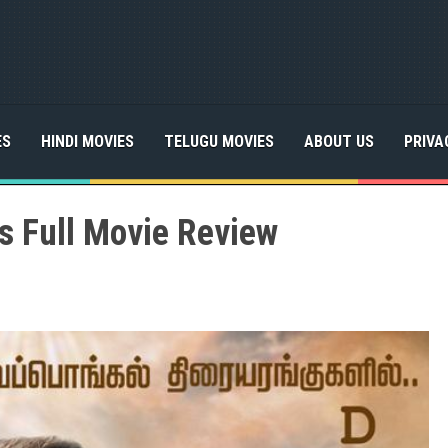
ES
HINDI MOVIES
TELUGU MOVIES
ABOUT US
PRIVA
s Full Movie Review