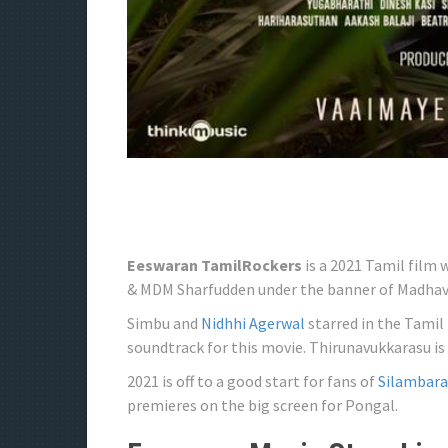
Eeswaran TamilRockers
is a 2021 Tamil film 
& MDM Sharfudden under the banner of Madhav
Simbu and
Nidhhi Agerwal
starred in the Tamil
soundtrack for this movie. Thirunavukkarasu is 
2021 is off to a good start for fans of
Silambar
premieres on the big screen for Pongal.