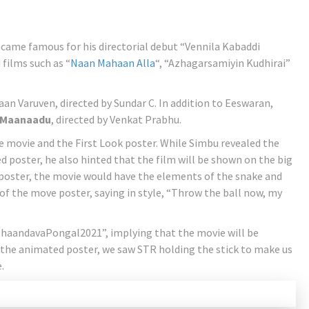
came famous for his directorial debut “Vennila Kabaddi
films such as “
Naan Mahaan Alla
“, “Azhagarsamiyin Kudhirai”
an Varuven, directed by Sundar C. In addition to Eeswaran,
Maanaadu
, directed by Venkat Prabhu.
 movie and the First Look poster. While Simbu revealed the
d poster, he also hinted that the film will be shown on the big
poster, the movie would have the elements of the snake and
 of the move poster, saying in style, “Throw the ball now, my
ThaandavaPongal2021”, implying that the movie will be
f the animated poster, we saw STR holding the stick to make us
.