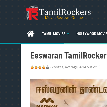
TAMIL MOVIES
HOLLYWOOD MOVI
Eeswaran TamilRocker
(
7
votes, average:
4.14
out of 5)