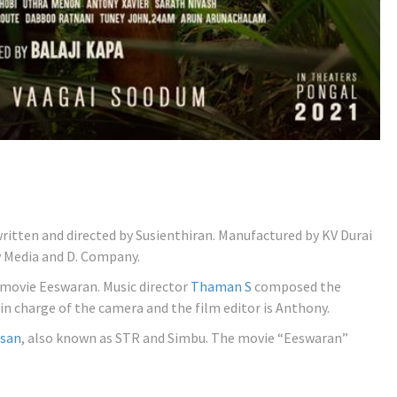
written and directed by Susienthiran. Manufactured by KV Durai
 Media and D. Company.
 movie Eeswaran. Music director
Thaman S
composed the
in charge of the camera and the film editor is Anthony.
asan
, also known as STR and Simbu. The movie “Eeswaran”