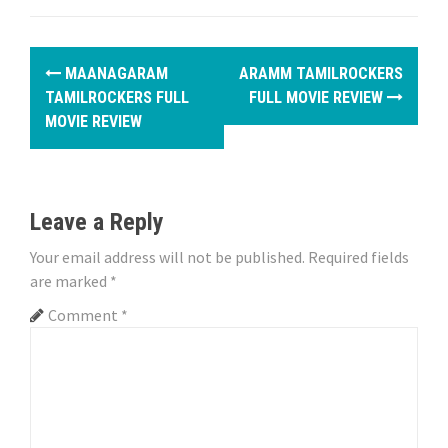
P
MAANAGARAM
ARAMM TAMILROCKERS
o
TAMILROCKERS FULL
FULL MOVIE REVIEW
MOVIE REVIEW
s
t
n
Leave a Reply
a
Your email address will not be published.
Required fields
are marked
*
v
Comment
*
i
g
a