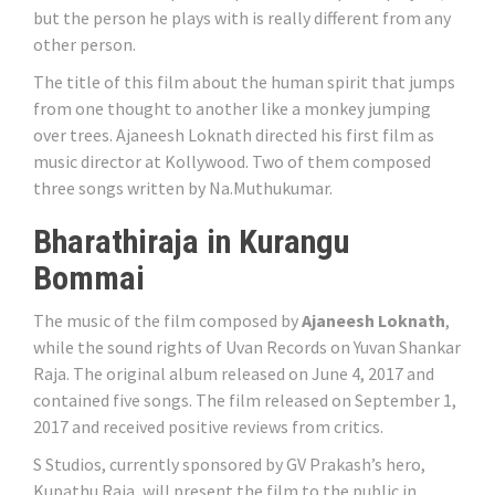
but the person he plays with is really different from any
other person.
The title of this film about the human spirit that jumps
from one thought to another like a monkey jumping
over trees. Ajaneesh Loknath directed his first film as
music director at Kollywood. Two of them composed
three songs written by Na.Muthukumar.
Bharathiraja in Kurangu
Bommai
The music of the film composed by
Ajaneesh Loknath
,
while the sound rights of Uvan Records on Yuvan Shankar
Raja. The original album released on June 4, 2017 and
contained five songs. The film released on September 1,
2017 and received positive reviews from critics.
S Studios, currently sponsored by GV Prakash’s hero,
Kupathu Raja, will present the film to the public in