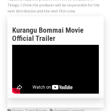
Telugu. I think the producer will be responsible for the
next distribution and the next film crew.
Kurangu Bommai Movie
Official Trailer
Drama
,
Tamil Movies
Ajaneesh Loknath
,