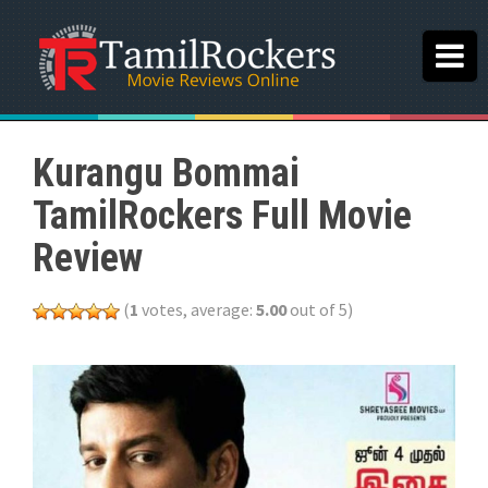
Kurangu Bommai
TamilRockers Full Movie
Review
(
1
votes, average:
5.00
out of 5)