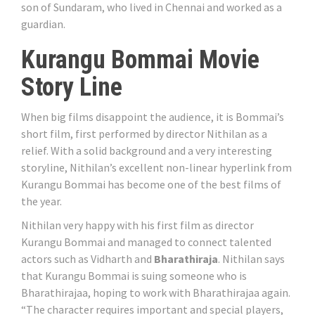
son of Sundaram, who lived in Chennai and worked as a
guardian.
Kurangu Bommai Movie
Story Line
When big films disappoint the audience, it is Bommai’s
short film, first performed by director Nithilan as a
relief. With a solid background and a very interesting
storyline, Nithilan’s excellent non-linear hyperlink from
Kurangu Bommai has become one of the best films of
the year.
Nithilan very happy with his first film as director
Kurangu Bommai and managed to connect talented
actors such as Vidharth and
Bharathiraja
. Nithilan says
that Kurangu Bommai is suing someone who is
Bharathirajaa, hoping to work with Bharathirajaa again.
“The character requires important and special players,