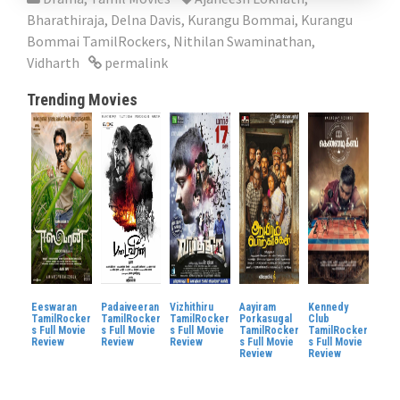
Bharathiraja
,
Delna Davis
,
Kurangu Bommai
,
Kurangu
Bommai TamilRockers
,
Nithilan Swaminathan
,
Vidharth
permalink
Trending Movies
Eeswaran
Padaiveeran
Vizhithiru
Aayiram
Kennedy
TamilRocker
TamilRocker
TamilRocker
Porkasugal
Club
s Full Movie
s Full Movie
s Full Movie
TamilRocker
TamilRocker
Review
Review
Review
s Full Movie
s Full Movie
Review
Review