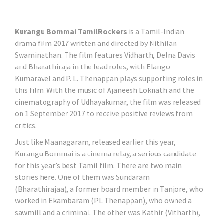
Kurangu Bommai TamilRockers
is a Tamil-Indian
drama film 2017 written and directed by Nithilan
Swaminathan. The film features Vidharth, Delna Davis
and Bharathiraja in the lead roles, with Elango
Kumaravel and P. L. Thenappan plays supporting roles in
this film. With the music of Ajaneesh Loknath and the
cinematography of Udhayakumar, the film was released
on 1 September 2017 to receive positive reviews from
critics.
Just like Maanagaram, released earlier this year,
Kurangu Bommai is a cinema relay, a serious candidate
for this year’s best Tamil film. There are two main
stories here. One of them was Sundaram
(Bharathirajaa), a former board member in Tanjore, who
worked in Ekambaram (PL Thenappan), who owned a
sawmill and a criminal. The other was Kathir (Vitharth),