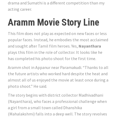
drama and Sumathi is a different competition than my
acting career.
Aramm Movie Story Line
This film does not play as expected on new faces or less
popular faces. Instead, he embodies the most acclaimed
and sought after Tamil film heroes. Yes,
Nayanthara
plays this film in the role of collector. It looks like he
has completed his photo shoot for the first time.
Aramm shot in Appanur near Paramakudi. “Thanks to all
the future artists who worked hard despite the heat and
almost all of us enjoyed the movie at least once during a
photo shoot.” He said.
The story begins with district collector Madhivadhani
(Nayanthara), who faces a professional challenge when
a girl from a small town called Dhanshika
(Mahalakshmi) falls into a deep well. The story revolves