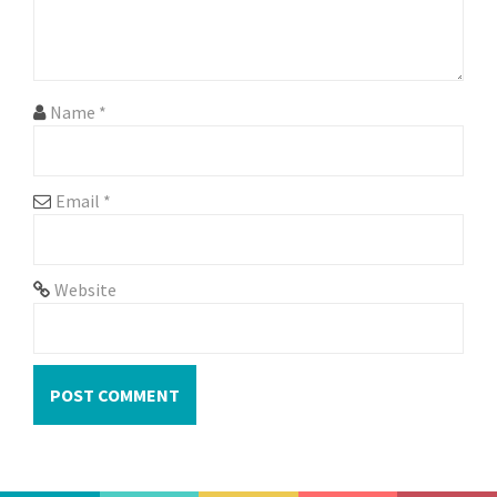
i
o
n
Name
*
Email
*
Website