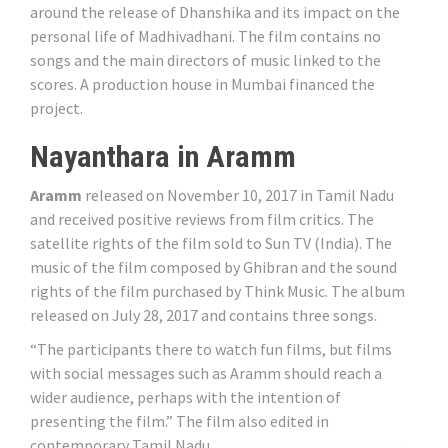
around the release of Dhanshika and its impact on the
personal life of Madhivadhani. The film contains no
songs and the main directors of music linked to the
scores. A production house in Mumbai financed the
project.
Nayanthara in Aramm
Aramm
released on November 10, 2017 in Tamil Nadu
and received positive reviews from film critics. The
satellite rights of the film sold to Sun TV (India). The
music of the film composed by Ghibran and the sound
rights of the film purchased by Think Music. The album
released on July 28, 2017 and contains three songs.
“The participants there to watch fun films, but films
with social messages such as Aramm should reach a
wider audience, perhaps with the intention of
presenting the film.” The film also edited in
contemporary Tamil Nadu.