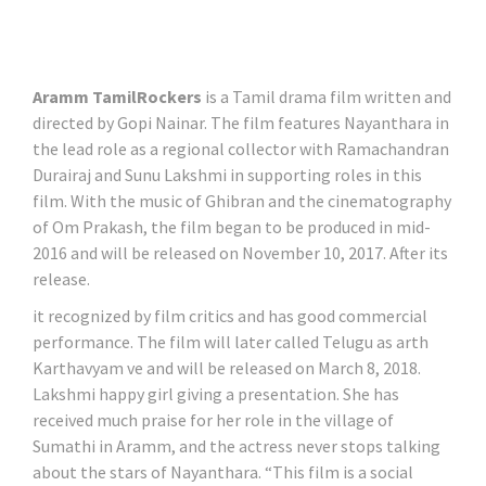
Aramm TamilRockers
is a Tamil drama film written and
directed by Gopi Nainar. The film features Nayanthara in
the lead role as a regional collector with Ramachandran
Durairaj and Sunu Lakshmi in supporting roles in this
film. With the music of Ghibran and the cinematography
of Om Prakash, the film began to be produced in mid-
2016 and will be released on November 10, 2017. After its
release.
it recognized by film critics and has good commercial
performance. The film will later called Telugu as arth
Karthavyam ve and will be released on March 8, 2018.
Lakshmi happy girl giving a presentation. She has
received much praise for her role in the village of
Sumathi in Aramm, and the actress never stops talking
about the stars of Nayanthara. “This film is a social