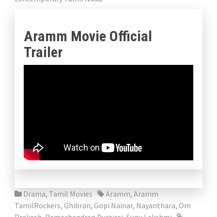
Aramm Movie Official
Trailer
Drama
,
Tamil Movies
Aramm
,
Aramm
TamilRockers
,
Ghibran
,
Gopi Nainar
,
Nayanthara
,
Om
Prakash
,
Ramachandran Durairaj
,
Sunu Lakshmi