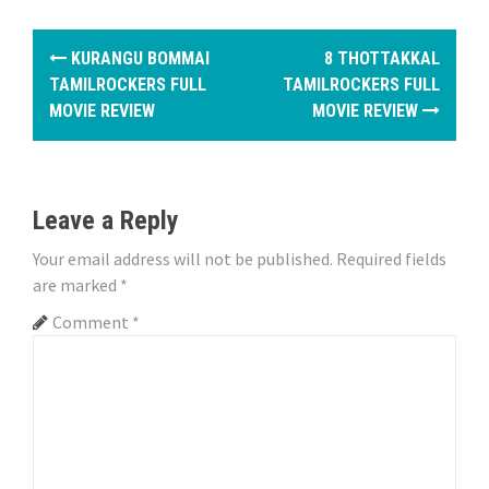
P
KURANGU BOMMAI
8 THOTTAKKAL
o
TAMILROCKERS FULL
TAMILROCKERS FULL
MOVIE REVIEW
MOVIE REVIEW
s
t
n
Leave a Reply
a
Your email address will not be published.
Required fields
are marked
*
v
Comment
*
i
g
a
t