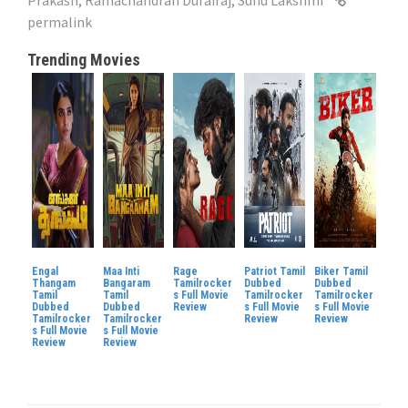
permalink
Trending Movies
Engal
Maa Inti
Rage
Patriot Tamil
Biker Tamil
Thangam
Bangaram
Tamilrocker
Dubbed
Dubbed
Tamil
Tamil
s Full Movie
Tamilrocker
Tamilrocker
Dubbed
Dubbed
Review
s Full Movie
s Full Movie
Tamilrocker
Tamilrocker
Review
Review
s Full Movie
s Full Movie
Review
Review