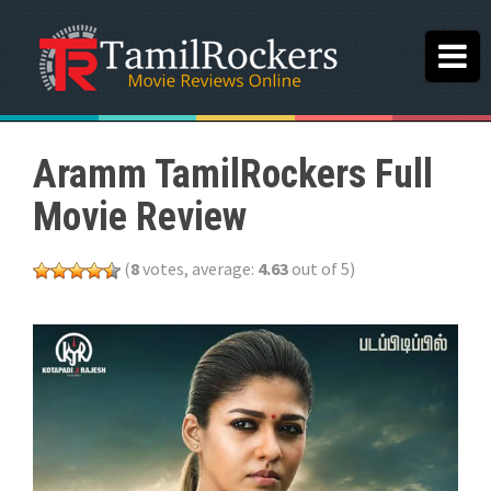
Aramm TamilRockers Full
Movie Review
(
8
votes, average:
4.63
out of 5)