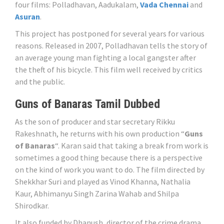
four films: Polladhavan, Aadukalam,
Vada Chennai
and
Asuran
.
This project has postponed for several years for various
reasons. Released in 2007, Polladhavan tells the story of
an average young man fighting a local gangster after
the theft of his bicycle. This film well received by critics
and the public.
Guns of Banaras Tamil Dubbed
As the son of producer and star secretary Rikku
Rakeshnath, he returns with his own production “
Guns
of Banaras
“. Karan said that taking a break from work is
sometimes a good thing because there is a perspective
on the kind of work you want to do. The film directed by
Shekkhar Suri and played as Vinod Khanna, Nathalia
Kaur, Abhimanyu Singh Zarina Wahab and Shilpa
Shirodkar.
It also funded by Dhanush, director of the crime drama