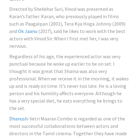
Directed by Shekkhar Suri, Vinod was presented as
Karan’s father. Karan, who previously played in films
such as Paagalpan (2001), Tera Kya Hoga Johnny (2009)
and
Ok Jaanu
(2017), said he likes to work with the best
actors with Vinod Sir. When I first met her, I was very
nervous.
Regardless of his age, the experienced actor was very
punctual because he woke up earlier to be on set. I
thought it was great that Shaina was also very
professional. When we receive it in the morning, it wakes
up and is ready on time. It’s never too late. He is a loving
person and his humility affects everyone. Although he
has a very special diet, he eats everything he brings to
the set.
Dhanush
-Vetri Maaran Combo is regarded as one of the
most successful collaborations between actors and
directors in the Tamil cinema. Together they have made