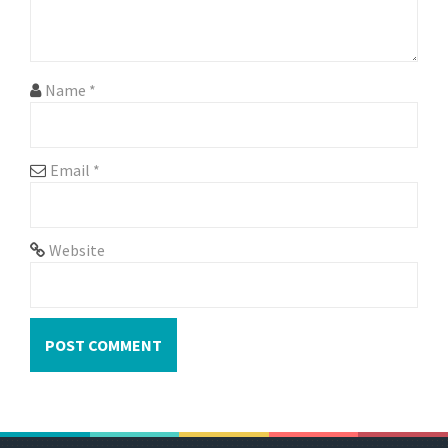
o
n
Name
*
Email
*
Website