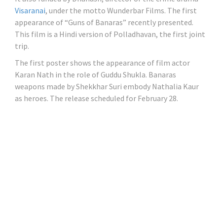
Visaranai
, under the motto Wunderbar Films. The first
appearance of “Guns of Banaras” recently presented.
This film is a Hindi version of Polladhavan, the first joint
trip.
The first poster shows the appearance of film actor
Karan Nath in the role of Guddu Shukla. Banaras
weapons made by Shekkhar Suri embody Nathalia Kaur
as heroes. The release scheduled for February 28.