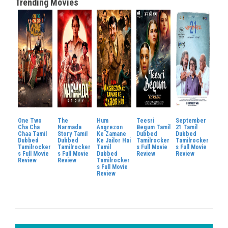
Trending Movies
One Two
The
Hum
Teesri
September
Cha Cha
Narmada
Angrezon
Begum Tamil
21 Tamil
Chaa Tamil
Story Tamil
Ke Zamane
Dubbed
Dubbed
Dubbed
Dubbed
Ke Jailor Hai
Tamilrocker
Tamilrocker
Tamilrocker
Tamilrocker
Tamil
s Full Movie
s Full Movie
s Full Movie
s Full Movie
Dubbed
Review
Review
Review
Review
Tamilrocker
s Full Movie
Review