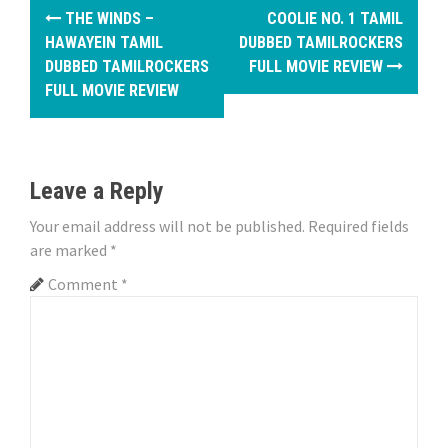
P
THE WINDS –
COOLIE NO. 1 TAMIL
o
HAWAYEIN TAMIL
DUBBED TAMILROCKERS
DUBBED TAMILROCKERS
FULL MOVIE REVIEW
s
FULL MOVIE REVIEW
t
n
Leave a Reply
a
Your email address will not be published.
Required fields
v
are marked
*
i
Comment
*
g
a
t
i