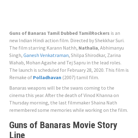
Guns of Banaras Tamil Dubbed TamilRockers
is an
new Indian Hindi action film. Directed by Shekkhar Suri.
The film starring Karann Nathh,
Nathalia
, Abhimanyu
Singh,
Ganesh Venkatraman
, Shilpa Shirodkar, Zarina
Wahab, Mohan Agashe and Tej Sapru in the lead roles.
The launch is scheduled for February 28, 2020. This film is
Remake of
Polladhavan
(2007) tamil film.
Banaras weapons will be the swans coming to the
cinema this year. After the death of Vinod Khanna on
Thursday morning, the last filmmaker Shaina Nath
remembered some memories while working on the film.
Guns of Banaras Movie Story
Line