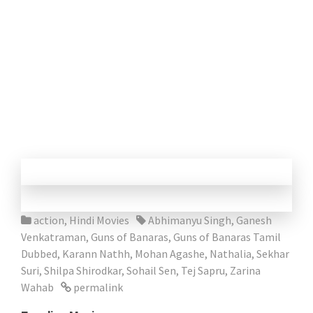
action
,
Hindi Movies
Abhimanyu Singh
,
Ganesh
Venkatraman
,
Guns of Banaras
,
Guns of Banaras Tamil
Dubbed
,
Karann Nathh
,
Mohan Agashe
,
Nathalia
,
Sekhar
Suri
,
Shilpa Shirodkar
,
Sohail Sen
,
Tej Sapru
,
Zarina
Wahab
permalink