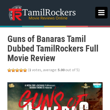
Guns of Banaras Tamil
Dubbed TamilRockers Full
Movie Review
(
1
votes, average:
5.00
out of 5)