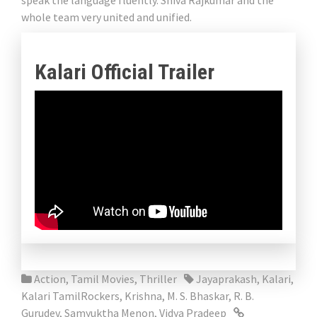
speak the language fluently. Shiva Rajkumar and the
whole team very united and unified.
Kalari Official Trailer
Action
,
Tamil Movies
,
Thriller
Jayaprakash
,
Kalari
,
Kalari TamilRockers
,
Krishna
,
M. S. Bhaskar
,
R. B.
Gurudev
,
Samyuktha Menon
,
Vidya Pradeep