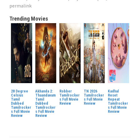
permalink
Trending Movies
28 Degree
Akhanda 2:
Robber
TN 2026
Kadhal
Celsius
Thaandavam
Tamilrocker
Tamilrocker
Reset
Tamil
Tamil
s Full Movie
s Full Movie
Repeat
Dubbed
Dubbed
Review
Review
Tamilrocker
Tamilrocker
Tamilrocker
s Full Movie
s Full Movie
s Full Movie
Review
Review
Review