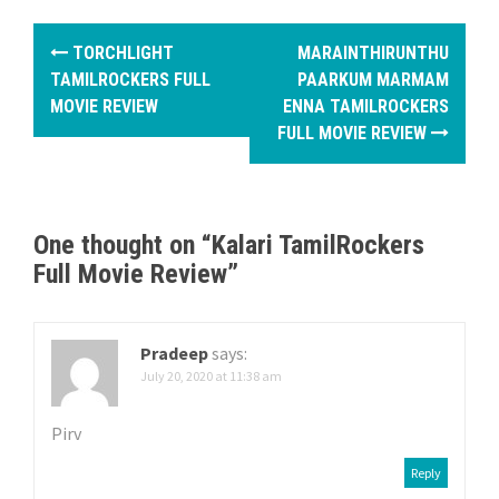
P
TORCHLIGHT
MARAINTHIRUNTHU
o
TAMILROCKERS FULL
PAARKUM MARMAM
MOVIE REVIEW
ENNA TAMILROCKERS
s
FULL MOVIE REVIEW
t
n
One thought on “
Kalari TamilRockers
a
Full Movie Review
”
v
i
Pradeep
says:
g
July 20, 2020 at 11:38 am
a
Pirv
t
Reply