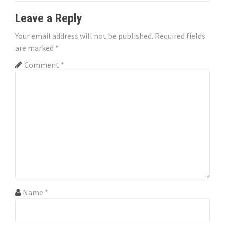
i
Leave a Reply
o
Your email address will not be published.
Required fields
n
are marked
*
Comment
*
Name
*