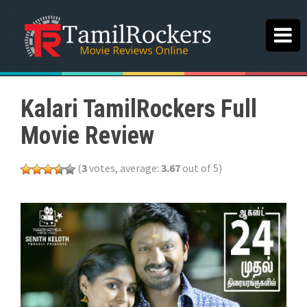
Kalari TamilRockers Full
Movie Review
(
3
votes, average:
3.67
out of 5)