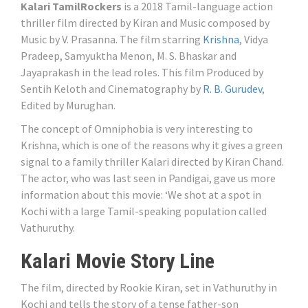
Kalari TamilRockers
is a 2018 Tamil-language action
thriller film directed by Kiran and Music composed by
Music by V. Prasanna. The film starring
Krishna
, Vidya
Pradeep, Samyuktha Menon, M. S. Bhaskar and
Jayaprakash in the lead roles. This film Produced by
Sentih Keloth and Cinematography by
R. B. Gurudev
,
Edited by Murughan.
The concept of Omniphobia is very interesting to
Krishna, which is one of the reasons why it gives a green
signal to a family thriller Kalari directed by Kiran Chand.
The actor, who was last seen in Pandigai, gave us more
information about this movie: ‘We shot at a spot in
Kochi with a large Tamil-speaking population called
Vathuruthy.
Kalari Movie Story Line
The film, directed by Rookie Kiran, set in Vathuruthy in
Kochi and tells the story of a tense father-son