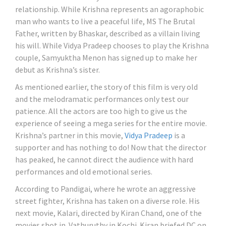
relationship. While Krishna represents an agoraphobic
man who wants to live a peaceful life, MS The Brutal
Father, written by Bhaskar, described as a villain living
his will. While Vidya Pradeep chooses to play the Krishna
couple, Samyuktha Menon has signed up to make her
debut as Krishna’s sister.
As mentioned earlier, the story of this film is very old
and the melodramatic performances only test our
patience. All the actors are too high to give us the
experience of seeing a mega series for the entire movie.
Krishna’s partner in this movie,
Vidya Pradeep
is a
supporter and has nothing to do! Now that the director
has peaked, he cannot direct the audience with hard
performances and old emotional series.
According to Pandigai, where he wrote an aggressive
street fighter, Krishna has taken on a diverse role. His
next movie, Kalari, directed by Kiran Chand, one of the
movies shot in Vathuruthy in Kochi. Kiran briefed DC on