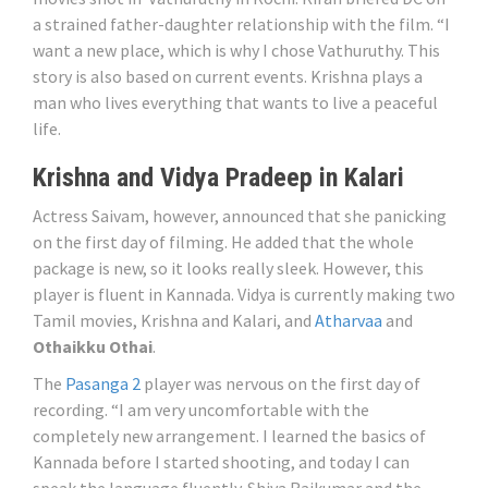
a strained father-daughter relationship with the film. “I
want a new place, which is why I chose Vathuruthy. This
story is also based on current events. Krishna plays a
man who lives everything that wants to live a peaceful
life.
Krishna and Vidya Pradeep in Kalari
Actress Saivam, however, announced that she panicking
on the first day of filming. He added that the whole
package is new, so it looks really sleek. However, this
player is fluent in Kannada. Vidya is currently making two
Tamil movies, Krishna and Kalari, and
Atharvaa
and
Othaikku Othai
.
The
Pasanga 2
player was nervous on the first day of
recording. “I am very uncomfortable with the
completely new arrangement. I learned the basics of
Kannada before I started shooting, and today I can