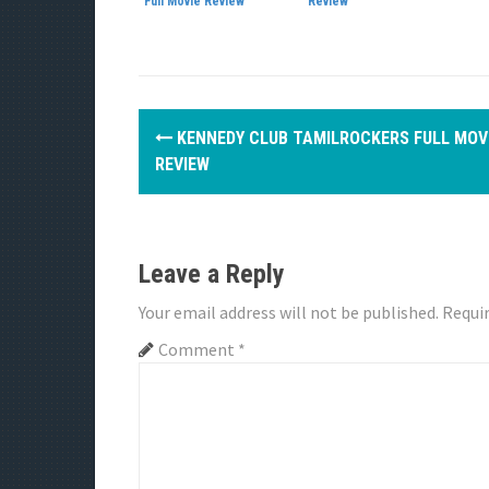
Full Movie Review
Review
P
KENNEDY CLUB TAMILROCKERS FULL MOV
o
REVIEW
s
t
Leave a Reply
n
Your email address will not be published.
Requir
a
Comment
*
v
i
g