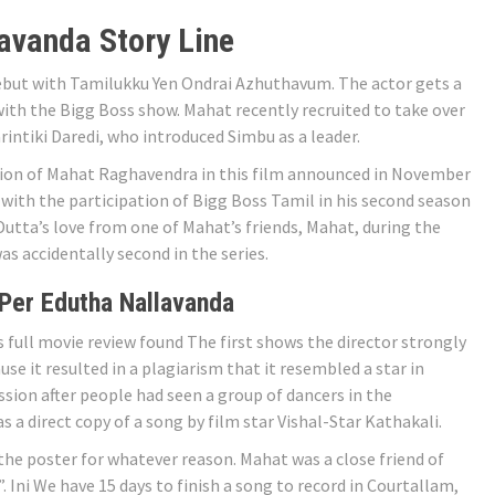
avanda Story Line
but with Tamilukku Yen Ondrai Azhuthavum. The actor gets a
with the Bigg Boss show. Mahat recently recruited to take over
intiki Daredi, who introduced Simbu as a leader.
ion of Mahat Raghavendra in this film announced in November
r with the participation of Bigg Boss Tamil in his second season
Dutta’s love from one of Mahat’s friends, Mahat, during the
s accidentally second in the series.
Per Edutha Nallavanda
full movie review found The first shows the director strongly
use it resulted in a plagiarism that it resembled a star in
ussion after people had seen a group of dancers in the
 a direct copy of a song by film star Vishal-Star Kathakali.
he poster for whatever reason. Mahat was a close friend of
. Ini We have 15 days to finish a song to record in Courtallam,