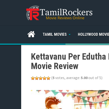
TAMIL MOVIES
HOLLYWOOD MOVI
Kettavanu Per Edutha 
Movie Review
(
5
votes, average:
5.00
out of 5)