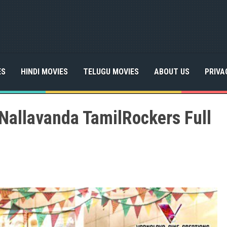
ES
HINDI MOVIES
TELUGU MOVIES
ABOUT US
PRIVA
Nallavanda TamilRockers Full