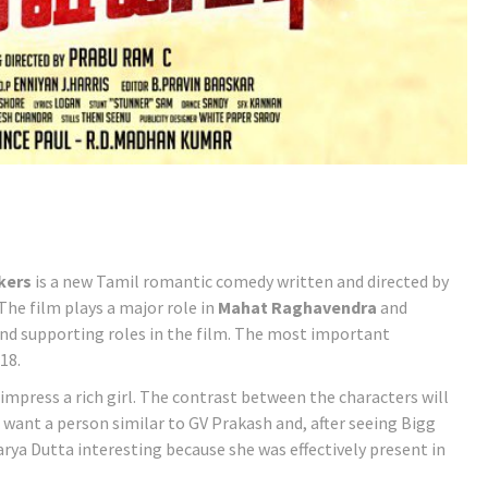
kers
is a new Tamil romantic comedy written and directed by
The film plays a major role in
Mahat Raghavendra
and
and supporting roles in the film. The most important
18.
impress a rich girl. The contrast between the characters will
I want a person similar to GV Prakash and, after seeing Bigg
warya Dutta interesting because she was effectively present in