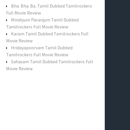
f
Bha. Bha. Ba. Tamil Dubbed Tamilrockers
o
Full Movie Review
r
Mindiyum Paranjum Tamil Dubbed
:
Tamilrockers Full Movie Review
Karam Tamil Dubbed Tamilrockers Full
Movie Review
Hridayapoorvam Tamil Dubbed
Tamilrockers Full Movie Review
Sahasam Tamil Dubbed Tamilrockers Full
Movie Review