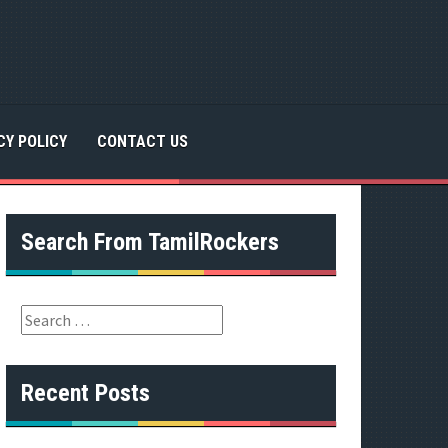
CY POLICY
CONTACT US
Search From TamilRockers
S
e
a
r
Recent Posts
c
h