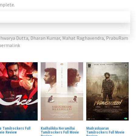
omplete.
shwarya Dutta
,
Dharan Kumar
,
Mahat Raghavendra
,
PrabuRam
permalink
e Tamilrockers Full
Kadhalikka Neramillai
Madraskaaran
vie Review
Tamilrockers Full Movie
Tamilrockers Full Movie