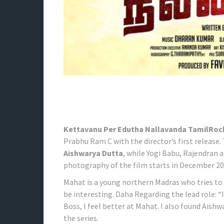
Kettavanu Per Edutha Nallavanda TamilRoc
Prabhu Ram C with the director’s first release. 
Aishwarya Dutta
, while Yogi Babu, Rajendran 
photography of the film starts in December 20
Mahat is a young northern Madras who tries to 
be interesting. Daha Regarding the lead role: “
Boss, I feel better at Mahat. I also found Aish
the series.