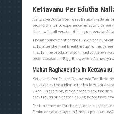
Kettavanu Per Edutha Nall
Aishwarya Dutta from West Bengal made his de
second chance to experience his acting career 
the new Tamil version of Telugu superstar Attar
The announcement of the film on the publicat
2018, after the final breakthrough of his caree
in 2018. The producer also linked to Aishwarya 
second season of Bigg Boss, where Aishwarya wa
Mahat Raghavendra in Kettavanu 
Kettavanu Per Edutha Nallavanda Tamilrockres 
criticized by the audience for his lazy work beca
Vishal. In addition, movie posters saw the disc
background of a poster, having noted that it was
For fun common for the poster to be added to t
Simbu and also played in Simbu’s previous “AAA”