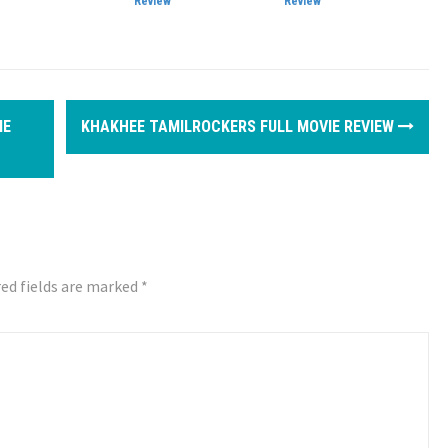
Review
Review
IE
KHAKHEE TAMILROCKERS FULL MOVIE REVIEW
ed fields are marked
*