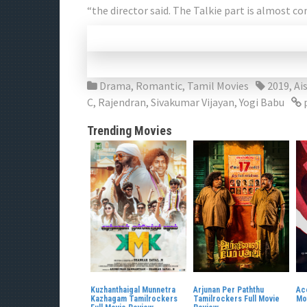
“the director said. The Talkie part is almost c
Drama
,
Romantic
,
Tamil Movies
2019
,
Ai
C
,
Rajendran
,
Sivakumar Vijayan
,
Yogi Babu
Trending Movies
Kuzhanthaigal Munnetra
Arjunan Per Paththu
Ac
Kazhagam Tamilrockers
Tamilrockers Full Movie
Mo