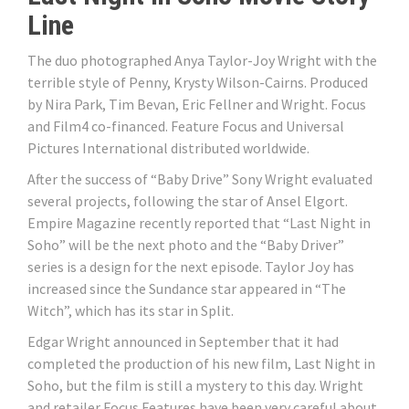
Line
The duo photographed Anya Taylor-Joy Wright with the
terrible style of Penny, Krysty Wilson-Cairns. Produced
by Nira Park, Tim Bevan, Eric Fellner and Wright. Focus
and Film4 co-financed. Feature Focus and Universal
Pictures International distributed worldwide.
After the success of “Baby Drive” Sony Wright evaluated
several projects, following the star of Ansel Elgort.
Empire Magazine recently reported that “Last Night in
Soho” will be the next photo and the “Baby Driver”
series is a design for the next episode. Taylor Joy has
increased since the Sundance star appeared in “The
Witch”, which has its star in Split.
Edgar Wright announced in September that it had
completed the production of his new film, Last Night in
Soho, but the film is still a mystery to this day. Wright
and retailer Focus Features have been very careful about