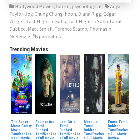
Hollywood Movies
,
horror
,
psychological
Anya
Taylor-Joy
,
Chung Chung-hoon
,
Diana Rigg
,
Edgar
Wright
,
Last Night in Soho
,
Last Night in Soho Tamil
Dubbed
,
Matt Smith
,
Terence Stamp
,
Thomasin
McKenzie
permalink
Trending Movies
The Super
Radioactive
Lost Girls
Morbius
Emma Tamil
Mario Galaxy
Tamil
Tamil
Tamil
Dubbed
Movie
Dubbed
Dubbed
Dubbed
TamilRocker
Tamilrocker
TamilRocker
TamilRocker
TamilRocker
s Full Movie
s Full Movie
s Full Movie
s Full Movie
s Full Movie
Review