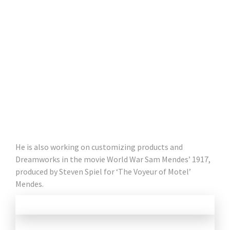
He is also working on customizing products and
Dreamworks in the movie World War Sam Mendes’ 1917,
produced by Steven Spiel for ‘The Voyeur of Motel’
Mendes.