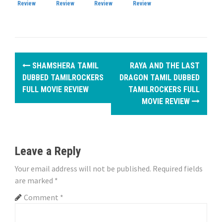
Review
Review
Review
Review
P
SHAMSHERA TAMIL
RAYA AND THE LAST
o
DUBBED TAMILROCKERS
DRAGON TAMIL DUBBED
FULL MOVIE REVIEW
TAMILROCKERS FULL
s
MOVIE REVIEW
t
n
Leave a Reply
a
Your email address will not be published.
Required fields
v
are marked
*
i
Comment
*
g