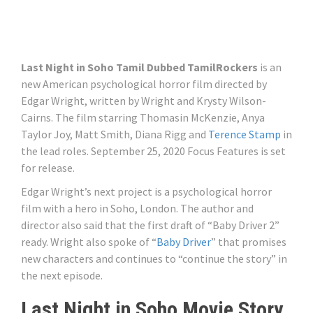
Last Night in Soho Tamil Dubbed TamilRockers
is an
new American psychological horror film directed by
Edgar Wright, written by Wright and Krysty Wilson-
Cairns. The film starring Thomasin McKenzie, Anya
Taylor Joy, Matt Smith, Diana Rigg and
Terence Stamp
in
the lead roles. September 25, 2020 Focus Features is set
for release.
Edgar Wright’s next project is a psychological horror
film with a hero in Soho, London. The author and
director also said that the first draft of “Baby Driver 2”
ready. Wright also spoke of “
Baby Driver
” that promises
new characters and continues to “continue the story” in
the next episode.
Last Night in Soho Movie Story