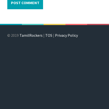
© 2019
TamilRockers
|
TOS
|
Privacy Policy