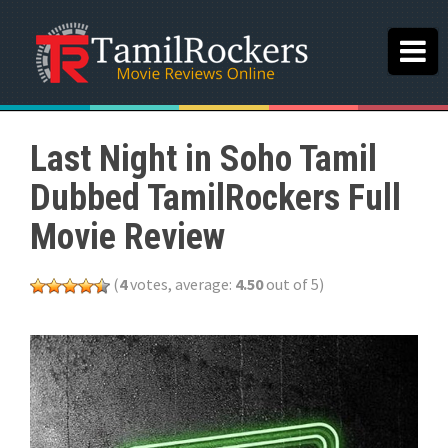
Last Night in Soho Tamil
Dubbed TamilRockers Full
Movie Review
(
4
votes, average:
4.50
out of 5)