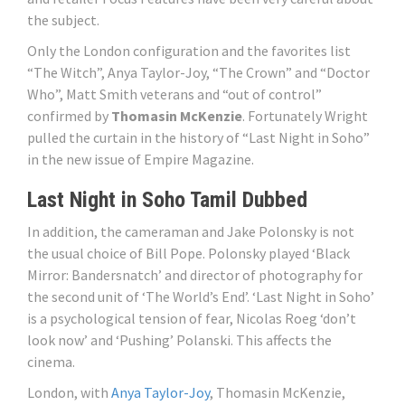
the subject.
Only the London configuration and the favorites list
“The Witch”, Anya Taylor-Joy, “The Crown” and “Doctor
Who”, Matt Smith veterans and “out of control”
confirmed by
Thomasin McKenzie
. Fortunately Wright
pulled the curtain in the history of “Last Night in Soho”
in the new issue of Empire Magazine.
Last Night in Soho Tamil Dubbed
In addition, the cameraman and Jake Polonsky is not
the usual choice of Bill Pope. Polonsky played ‘Black
Mirror: Bandersnatch’ and director of photography for
the second unit of ‘The World’s End’. ‘Last Night in Soho’
is a psychological tension of fear, Nicolas Roeg ‘don’t
look now’ and ‘Pushing’ Polanski. This affects the
cinema.
London, with
Anya Taylor-Joy
, Thomasin McKenzie,