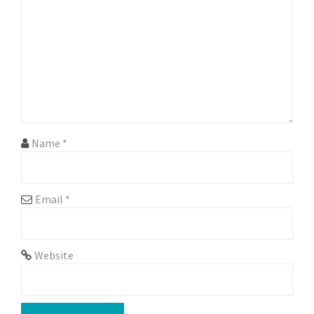
a
t
i
o
n
Name
*
Email
*
Website