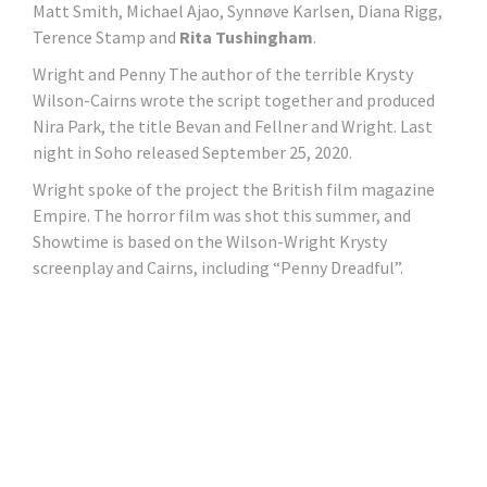
Matt Smith, Michael Ajao, Synnøve Karlsen, Diana Rigg,
Terence Stamp and
Rita Tushingham
.
Wright and Penny The author of the terrible Krysty
Wilson-Cairns wrote the script together and produced
Nira Park, the title Bevan and Fellner and Wright. Last
night in Soho released September 25, 2020.
Wright spoke of the project the British film magazine
Empire. The horror film was shot this summer, and
Showtime is based on the Wilson-Wright Krysty
screenplay and Cairns, including “Penny Dreadful”.