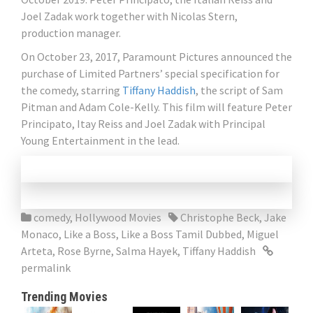
Joel Zadak work together with Nicolas Stern,
production manager.
On October 23, 2017, Paramount Pictures announced the
purchase of Limited Partners’ special specification for
the comedy, starring
Tiffany Haddish
, the script of Sam
Pitman and Adam Cole-Kelly. This film will feature Peter
Principato, Itay Reiss and Joel Zadak with Principal
Young Entertainment in the lead.
comedy
,
Hollywood Movies
Christophe Beck
,
Jake
Monaco
,
Like a Boss
,
Like a Boss Tamil Dubbed
,
Miguel
Arteta
,
Rose Byrne
,
Salma Hayek
,
Tiffany Haddish
permalink
Trending Movies