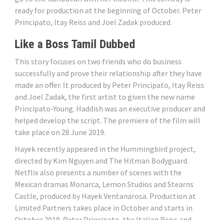
ready for production at the beginning of October. Peter
Principato, Itay Reiss and Joel Zadak produced.
Like a Boss Tamil Dubbed
This story focuses on two friends who do business
successfully and prove their relationship after they have
made an offer. It produced by Peter Principato, Itay Reiss
and Joel Zadak, the first artist to given the new name
Principato-Young. Haddish was an executive producer and
helped develop the script. The premiere of the film will
take place on 28 June 2019.
Hayek recently appeared in the Hummingbird project,
directed by Kim Nguyen and The Hitman Bodyguard.
Netflix also presents a number of scenes with the
Mexican dramas Monarca, Lemon Studios and Stearns
Castle, produced by Hayek Ventanarosa. Production at
Limited Partners takes place in October and starts in
October 2019. Peter Principato, the Italian Reiss and