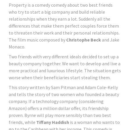
Property is a comedy comedy about two best friends
who try to start a big company and build reliable
relationships when they earn a lot. Suddenly all the
differences that make them perfect couples force them
to threaten their work and their personal relationships.
The film music composed by
Christophe Beck
and Jake
Monaco.
Two friends with very different ideals decided to set up a
beauty company together. We want to develop and live a
more practical and luxurious lifestyle. The situation gets
worse when their beneficiaries start stealing them.
This story written by Sam Pitman and Adam Cole-Kelly
and tells the story of two women who founded a beauty
company. If a technology company (considering
Amazon) offers a million dollar offer, its friendship
proven. Byrne will play more sensibly than two best
friends, while
Tiffany Haddish
is a woman who wants to
go to the Caribbean with her income. This comedy is