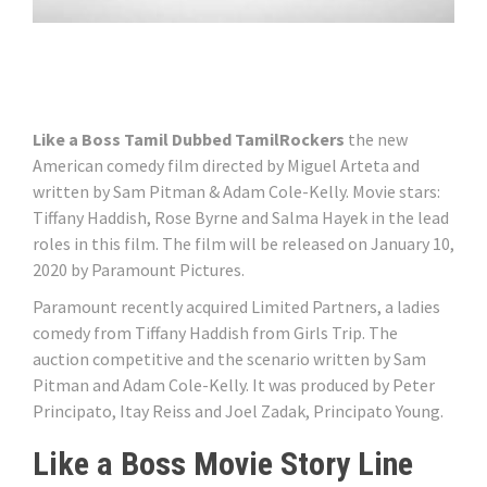
Like a Boss Tamil Dubbed TamilRockers
the new
American comedy film directed by Miguel Arteta and
written by Sam Pitman & Adam Cole-Kelly. Movie stars:
Tiffany Haddish, Rose Byrne and Salma Hayek in the lead
roles in this film. The film will be released on January 10,
2020 by Paramount Pictures.
Paramount recently acquired Limited Partners, a ladies
comedy from Tiffany Haddish from Girls Trip. The
auction competitive and the scenario written by Sam
Pitman and Adam Cole-Kelly. It was produced by Peter
Principato, Itay Reiss and Joel Zadak, Principato Young.
Like a Boss Movie Story Line