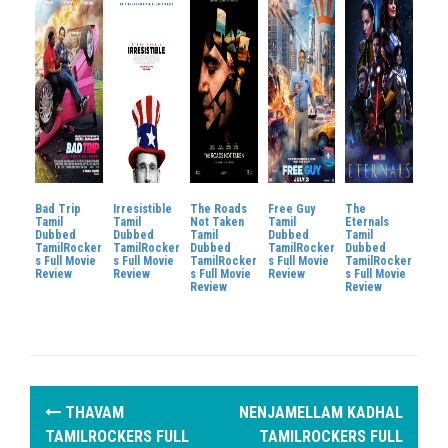
Bad Trip
Irresistible
The Roads
Free Guy
The
Tamil
Tamil
Not Taken
Tamil
Eternals
Dubbed
Dubbed
Tamil
Dubbed
Tamil
TamilRocker
TamilRocker
Dubbed
TamilRocker
Dubbed
s Full Movie
s Full Movie
TamilRocker
s Full Movie
TamilRocker
Review
Review
s Full Movie
Review
s Full Movie
Review
Review
P
THAVAM
NENJAMELLAM KADHAL
o
TAMILROCKERS FULL
TAMILROCKERS FULL