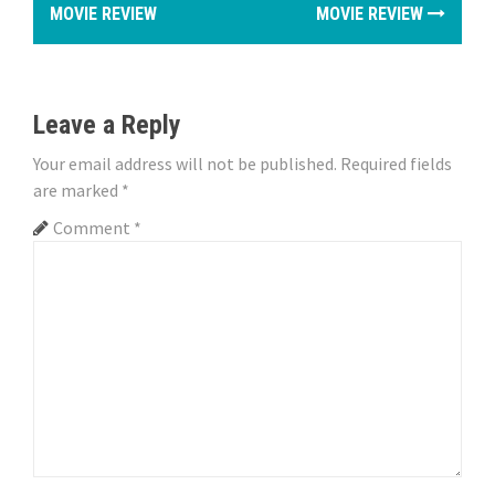
MOVIE REVIEW
MOVIE REVIEW
s
t
n
Leave a Reply
a
Your email address will not be published.
Required fields
are marked
*
v
Comment
*
i
g
a
t
i
o