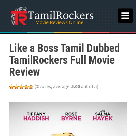
Like a Boss Tamil Dubbed
TamilRockers Full Movie
Review
(
2
votes, average:
5.00
out of 5)