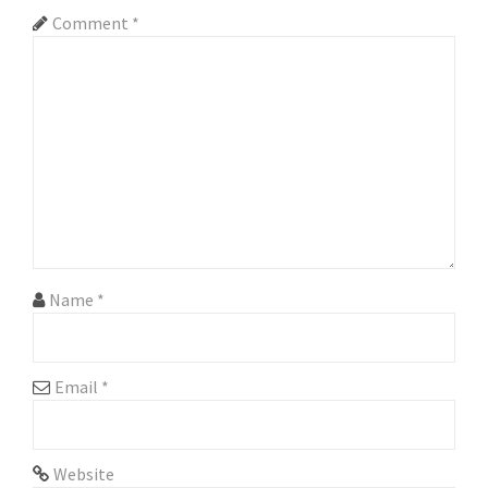
v
Comment
*
i
g
a
t
i
o
n
Name
*
Email
*
Website