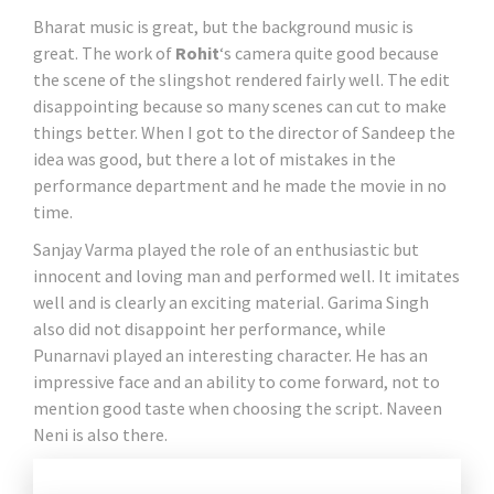
Bharat music is great, but the background music is
great. The work of
Rohit
‘s camera quite good because
the scene of the slingshot rendered fairly well. The edit
disappointing because so many scenes can cut to make
things better. When I got to the director of Sandeep the
idea was good, but there a lot of mistakes in the
performance department and he made the movie in no
time.
Sanjay Varma played the role of an enthusiastic but
innocent and loving man and performed well. It imitates
well and is clearly an exciting material. Garima Singh
also did not disappoint her performance, while
Punarnavi played an interesting character. He has an
impressive face and an ability to come forward, not to
mention good taste when choosing the script. Naveen
Neni is also there.