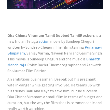
Oka Chinna Viramam Tamil Dubbed TamilRockers
is a
new Indian Telugu
action
movie by Sundeep Cheguri
written by Sundeep Cheguri. The film starring
Punarnavi
Bhupalam
, Sanjay Varma, Naveen Neni and Garima Singh.
This movie is Sundeep Cheguri and the music is
Bharath
Manchiraju
. Rohit Bachu Cinematographer and Ashwath
Shivkumar Film Edition.
An ambitious businessman, Deepak put his pregnant
wife in danger while getting involved. He teams up with
his friends Balu and Maya to save him, but he succeeds.
Oka Chinna Viramam a small film in terms of budget and
duration, but the way the film shot is commendable and
really worth watching.