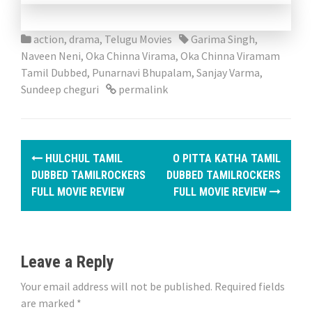
action
,
drama
,
Telugu Movies
Garima Singh
,
Naveen Neni
,
Oka Chinna Virama
,
Oka Chinna Viramam
Tamil Dubbed
,
Punarnavi Bhupalam
,
Sanjay Varma
,
Sundeep cheguri
permalink
P
HULCHUL TAMIL
O PITTA KATHA TAMIL
o
DUBBED TAMILROCKERS
DUBBED TAMILROCKERS
FULL MOVIE REVIEW
FULL MOVIE REVIEW
s
t
n
Leave a Reply
a
Your email address will not be published.
Required fields
are marked
*