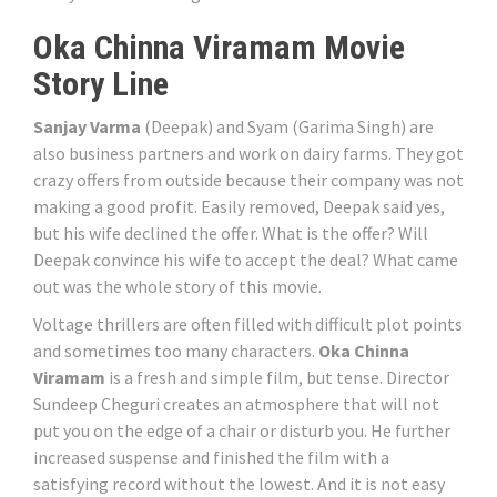
Oka Chinna Viramam Movie
Story Line
Sanjay Varma
(Deepak) and Syam (Garima Singh) are
also business partners and work on dairy farms. They got
crazy offers from outside because their company was not
making a good profit. Easily removed, Deepak said yes,
but his wife declined the offer. What is the offer? Will
Deepak convince his wife to accept the deal? What came
out was the whole story of this movie.
Voltage thrillers are often filled with difficult plot points
and sometimes too many characters.
Oka Chinna
Viramam
is a fresh and simple film, but tense. Director
Sundeep Cheguri creates an atmosphere that will not
put you on the edge of a chair or disturb you. He further
increased suspense and finished the film with a
satisfying record without the lowest. And it is not easy