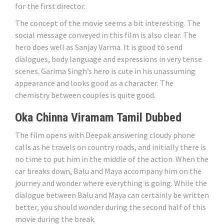
for the first director.
The concept of the movie seems a bit interesting. The
social message conveyed in this film is also clear. The
hero does well as Sanjay Varma. It is good to send
dialogues, body language and expressions in very tense
scenes. Garima Singh’s hero is cute in his unassuming
appearance and looks good as a character. The
chemistry between couples is quite good.
Oka Chinna Viramam Tamil Dubbed
The film opens with Deepak answering cloudy phone
calls as he travels on country roads, and initially there is
no time to put him in the middle of the action. When the
car breaks down, Balu and Maya accompany him on the
journey and wonder where everything is going. While the
dialogue between Balu and Maya can certainly be written
better, you should wonder during the second half of this
movie during the break.