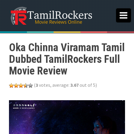
Oka Chinna Viramam Tamil
Dubbed TamilRockers Full
Movie Review
(
3
votes, average:
3.67
out of 5)