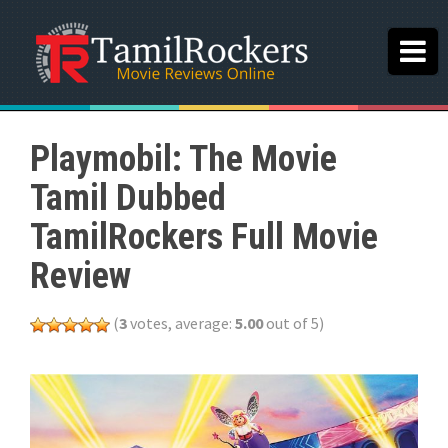
Playmobil: The Movie
Tamil Dubbed
TamilRockers Full Movie
Review
(
3
votes, average:
5.00
out of 5)