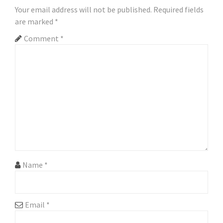
Your email address will not be published.
Required fields
v
are marked
*
i
Comment
*
g
a
t
i
o
n
Name
*
Email
*