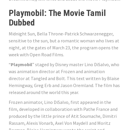
Playmobil: The Movie Tamil
Dubbed
Midnight Sun, Bella Throne-Patrick Schwarzenegger,
sensitive to the sun, but a romantic woman who lives at
night, at the gates of March 23, the program opens the
week with Open Road Films.
“
Playmobil
” staged by Disney master Lino DiSalvo, who
was animation director at Frozen and animation
director at Tangled and Bolt. This text written by Blaise
Hemingway, Greg Erb and Jason Oremland. The film has
released around the world this year.
Frozen animator, Lino DiSalvo, first appeared in the
film, developed in collaboration with Pathe France and
produced by the little prince of Atit Soumache, Dimitri
Rassam, Alexis Vonarb, Axel Von Maydell and Moritz