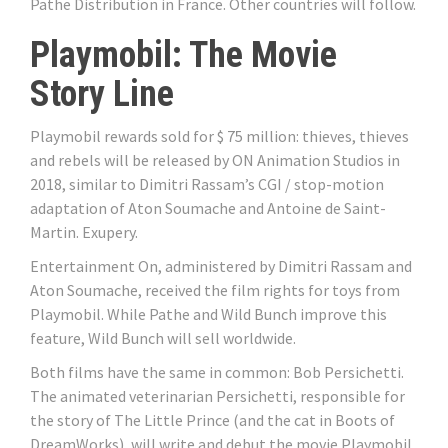
Pathe Distribution in France. Other countries will follow.
Playmobil: The Movie
Story Line
Playmobil rewards sold for $ 75 million: thieves, thieves
and rebels will be released by ON Animation Studios in
2018, similar to Dimitri Rassam’s CGI / stop-motion
adaptation of Aton Soumache and Antoine de Saint-
Martin. Exupery.
Entertainment On, administered by Dimitri Rassam and
Aton Soumache, received the film rights for toys from
Playmobil. While Pathe and Wild Bunch improve this
feature, Wild Bunch will sell worldwide.
Both films have the same in common: Bob Persichetti.
The animated veterinarian Persichetti, responsible for
the story of The Little Prince (and the cat in Boots of
DreamWorks), will write and debut the movie Playmobil.