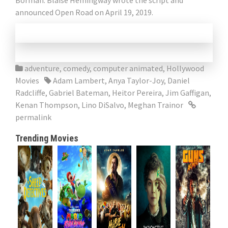
Borman. Blaise Hemingway wrote the script and
announced Open Road on April 19, 2019.
adventure
,
comedy
,
computer animated
,
Hollywood
Movies
Adam Lambert
,
Anya Taylor-Joy
,
Daniel
Radcliffe
,
Gabriel Bateman
,
Heitor Pereira
,
Jim Gaffigan
,
Kenan Thompson
,
Lino DiSalvo
,
Meghan Trainor
permalink
Trending Movies