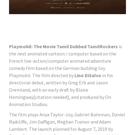
Playmobil: The Movie Tamil Dubbed TamilRockers
is
the next animated cartoon / computer based on the
French live-action/computer animated adventure
comedy film based on the German building toy
Playmobil. The film directed by
Lino DiSalvo
in his
directorial debut, written by Greg Erb and Jason
Oremland, with an early draft by Blaise
Hemingway[citation needed], and produced by On
Animation Studios.
The film plays Anya Taylor-Joy, Gabriel Bateman, Daniel
Radcliffe, Jim Gaffigan, Meghan Trainor and Adam
Lambert. The launch planned for August 7, 2019 by