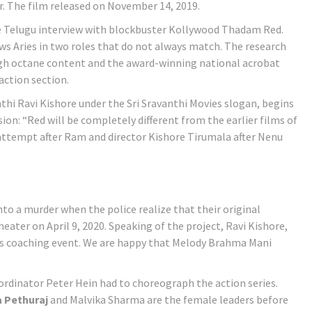
or. The film released on November 14, 2019.
the Telugu interview with blockbuster Kollywood Thadam Red.
ows Aries in two roles that do not always match. The research
igh octane content and the award-winning national acrobat
action section.
thi Ravi Kishore under the Sri Sravanthi Movies slogan, begins
ion: “Red will be completely different from the earlier films of
 attempt after Ram and director Kishore Tirumala after Nenu
to a murder when the police realize that their original
eater on April 9, 2020. Speaking of the project, Ravi Kishore,
ious coaching event. We are happy that Melody Brahma Mani
dinator Peter Hein had to choreograph the action series.
 Pethuraj
and Malvika Sharma are the female leaders before