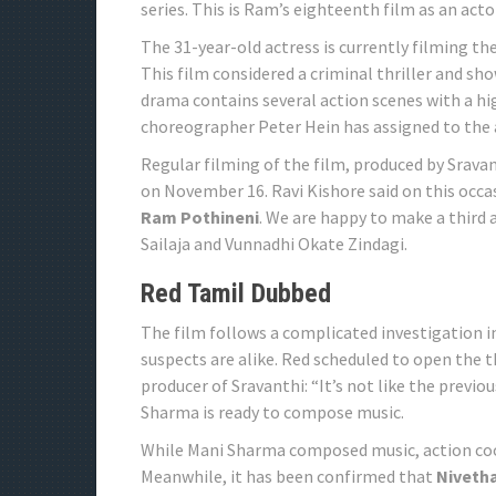
series. This is Ram’s eighteenth film as an act
The 31-year-old actress is currently filming 
This film considered a criminal thriller and sh
drama contains several action scenes with a h
choreographer Peter Hein has assigned to the 
Regular filming of the film, produced by Sravan
on November 16. Ravi Kishore said on this occas
Ram Pothineni
. We are happy to make a third
Sailaja and Vunnadhi Okate Zindagi.
Red Tamil Dubbed
The film follows a complicated investigation in
suspects are alike. Red scheduled to open the th
producer of Sravanthi: “It’s not like the prev
Sharma is ready to compose music.
While Mani Sharma composed music, action coor
Meanwhile, it has been confirmed that
Nivetha