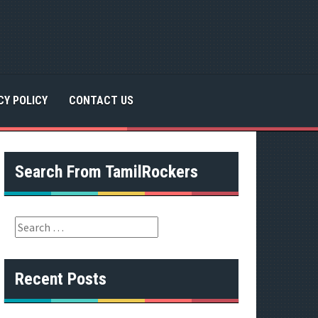
CY POLICY
CONTACT US
Search From TamilRockers
S
e
a
r
Recent Posts
c
h