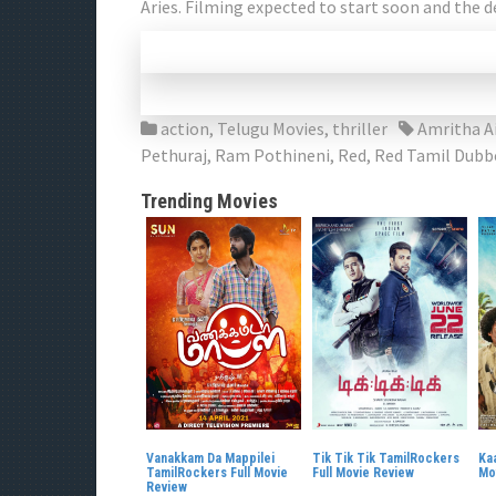
Aries. Filming expected to start soon and the d
action
,
Telugu Movies
,
thriller
Amritha A
Pethuraj
,
Ram Pothineni
,
Red
,
Red Tamil Dubb
Trending Movies
Vanakkam Da Mappilei
Tik Tik Tik TamilRockers
Kaa
TamilRockers Full Movie
Full Movie Review
Mo
Review