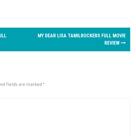
ULL
MY DEAR LISA TAMILROCKERS FULL MOVIE
REVIEW
ed fields are marked
*