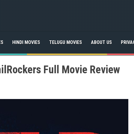
ES
HINDI MOVIES
TELUGU MOVIES
ABOUT US
PRIVA
ilRockers Full Movie Review