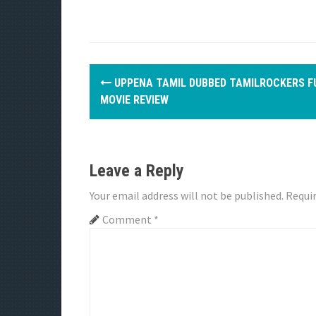
P
UPPENA TAMIL DUBBED TAMILROCKERS F
o
MOVIE REVIEW
s
t
Leave a Reply
n
Your email address will not be published.
Requir
a
Comment
*
v
i
g