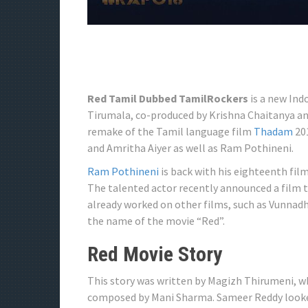
Red Tamil Dubbed TamilRockers
is a new Indo
Tirumala, co-produced by Krishna Chaitanya and 
remake of the Tamil language film
Thadam
201
and Amritha Aiyer as well as Ram Pothineni.
Ram Pothineni
is back with his eighteenth fil
The talented actor recently announced a film 
already worked on other films, such as Vunnadh
the name of the movie “Red”.
Red Movie Story
This story was written by Magizh Thirumeni, wh
composed by Mani Sharma. Sameer Reddy looke