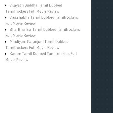
f
Vilayath Buddha Tamil Dubbed
o
Tamilrockers Full Movie Review
r
Vrusshabha Tamil Dubbed Tamilrockers
:
Full Movie Review
Bha. Bha. Ba. Tamil Dubbed Tamilrockers
Full Movie Review
Mindiyum Paranjum Tamil Dubbed
Tamilrockers Full Movie Review
Karam Tamil Dubbed Tamilrockers Full
Movie Review