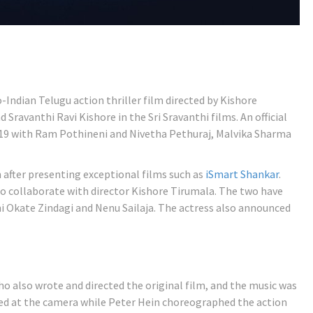
-Indian Telugu action thriller film directed by Kishore
Sravanthi Ravi Kishore in the Sri Sravanthi films. An official
9 with Ram Pothineni and Nivetha Pethuraj, Malvika Sharma
m after presenting exceptional films such as
iSmart Shankar
.
to collaborate with director Kishore Tirumala. The two have
i Okate Zindagi and Nenu Sailaja. The actress also announced
o also wrote and directed the original film, and the music was
d at the camera while Peter Hein choreographed the action