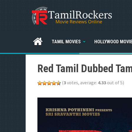
TAMIL MOVIES
HOLLYWOOD MOVI
Red Tamil Dubbed Tam
(
3
votes, average:
4.33
out of 5)