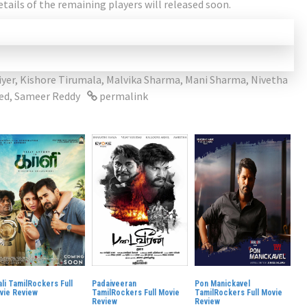
etails of the remaining players will released soon.
iyer
,
Kishore Tirumala
,
Malvika Sharma
,
Mani Sharma
,
Nivetha
ed
,
Sameer Reddy
permalink
li TamilRockers Full
Padaiveeran
Pon Manickavel
vie Review
TamilRockers Full Movie
TamilRockers Full Movie
Review
Review