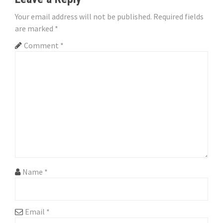
a
Your email address will not be published.
Required fields
v
are marked
*
i
Comment
*
g
a
t
i
o
n
Name
*
Email
*