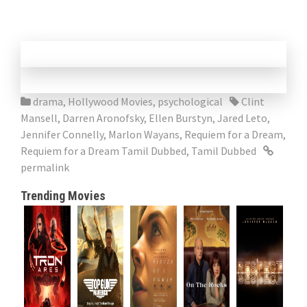
drama
,
Hollywood Movies
,
psychological
Clint
Mansell
,
Darren Aronofsky
,
Ellen Burstyn
,
Jared Leto
,
Jennifer Connelly
,
Marlon Wayans
,
Requiem for a Dream
,
Requiem for a Dream Tamil Dubbed
,
Tamil Dubbed
permalink
Trending Movies