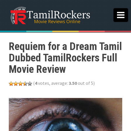
Requiem for a Dream Tamil
Dubbed TamilRockers Full
Movie Review
(
4
votes, average:
3.50
out of 5)