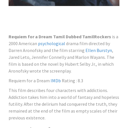
Requiem for a Dream Tamil Dubbed TamilRockers
is a
2000 American
psychological
drama film directed by
Darren Aronofsky and the film starring
Ellen Burstyn
,
Jared Leto, Jennifer Connelly and Marlon Wayans. The
film is based on the novel by Hubert Selby Jr., in which
Aronofsky wrote the screenplay.
Requiem for a Dream
IMDb
Rating : 8.3
This film describes four characters with addictions.
Addiction takes him into a world of fantasy and hopeless
futility. After the delirium had conquered the truth, they
remained at the end of the film as empty scales of their
previous existence.