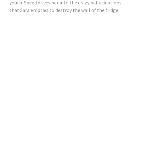
youth. Speed ​​drives her into the crazy hallucinations
that Sara empties to destroy the wall of the fridge.