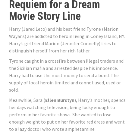
Requiem for a Dream
Movie Story Line
Harry (Jared Leto) and his best friend Tyrone (Marlon
Wayans) are addicted to heroin living in Coney Island, NY.
Harry’s girlfriend Marion (Jennifer Connelly) tries to
distinguish herself from her rich father.
Tyrone caught in a crossfire between illegal traders and
the Sicilian mafia and arrested despite his innocence.
Harry had to use the most money to send a bond. The
supply of local heroin limited and cannot used, used or
sold.
Meanwhile, Sara (
Ellen Burstyn
), Harry’s mother, spends
her days watching television, being lucky enough to
perform in her favorite shows. She wanted to lose
enough weight to put on her favorite red dress and went
to a lazy doctor who wrote amphetamine.