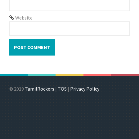
Website
© 2019
TamilRockers
|
TOS
|
Privacy Policy