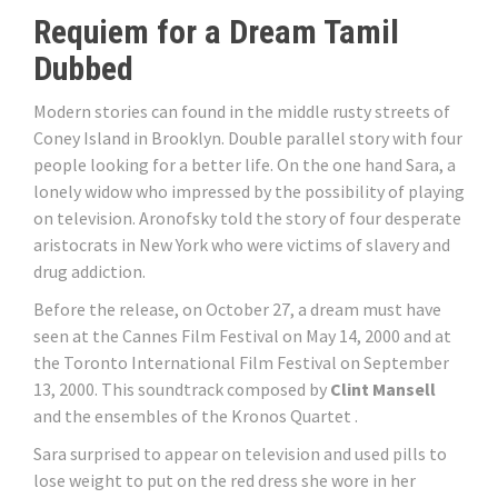
Requiem for a Dream Tamil
Dubbed
Modern stories can found in the middle rusty streets of
Coney Island in Brooklyn. Double parallel story with four
people looking for a better life. On the one hand Sara, a
lonely widow who impressed by the possibility of playing
on television. Aronofsky told the story of four desperate
aristocrats in New York who were victims of slavery and
drug addiction.
Before the release, on October 27, a dream must have
seen at the Cannes Film Festival on May 14, 2000 and at
the Toronto International Film Festival on September
13, 2000. This soundtrack composed by
Clint Mansell
and the ensembles of the Kronos Quartet .
Sara surprised to appear on television and used pills to
lose weight to put on the red dress she wore in her